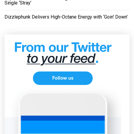
Single ‘Stray’
Dizzlephunk Delivers High-Octane Energy with ‘Goin’ Down’