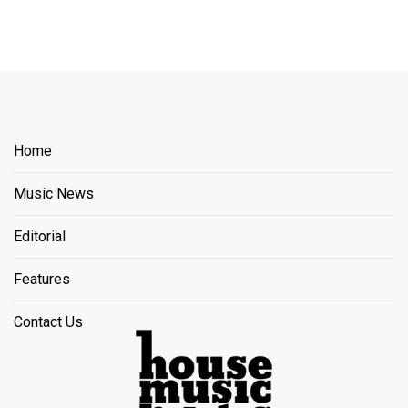
Home
Music News
Editorial
Features
Contact Us