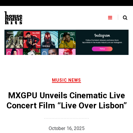
Skip
to
content
MUSIC NEWS
MXGPU Unveils Cinematic Live
Concert Film “Live Over Lisbon”
October 16, 2025