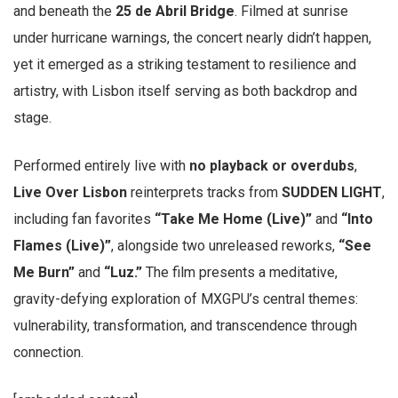
and beneath the
25 de Abril Bridge
. Filmed at sunrise
under hurricane warnings, the concert nearly didn’t happen,
yet it emerged as a striking testament to resilience and
artistry, with Lisbon itself serving as both backdrop and
stage.
Performed entirely live with
no playback or overdubs
,
Live Over Lisbon
reinterprets tracks from
SUDDEN LIGHT
,
including fan favorites
“Take Me Home (Live)”
and
“Into
Flames (Live)”
, alongside two unreleased reworks,
“See
Me Burn”
and
“Luz.”
The film presents a meditative,
gravity-defying exploration of MXGPU’s central themes:
vulnerability, transformation, and transcendence through
connection.