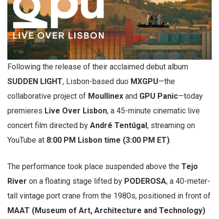
Following the release of their acclaimed debut album
SUDDEN LIGHT
, Lisbon-based duo
MXGPU
—the
collaborative project of
Moullinex
and
GPU Panic
—today
premieres
Live Over Lisbon
, a 45-minute cinematic live
concert film directed by
André Tentúgal
, streaming on
YouTube at
8:00 PM Lisbon time (3:00 PM ET)
.
The performance took place suspended above the
Tejo
River
on a floating stage lifted by
PODEROSA
, a 40-meter-
tall vintage port crane from the 1980s, positioned in front of
MAAT (Museum of Art, Architecture and Technology)