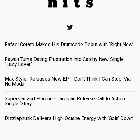
Twitter
Rafael Cerato Makes His Drumcode Debut with ‘Right Now’
Rawan Turns Dating Frustration into Catchy New Single
“Lazy Lover”
Max Styler Releases New EP ‘I Don’t Think I Can Stop’ Via
Nu Moda
Superstar and Florence Cardigan Release Call to Action
Single ‘Stray’
Dizzlephunk Delivers High-Octane Energy with ‘Goin’ Down’