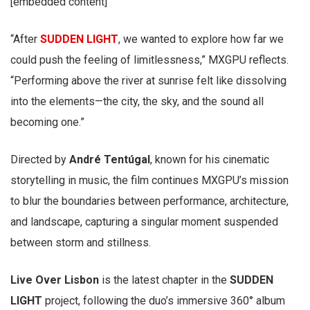
[embedded content]
“After
SUDDEN LIGHT
, we wanted to explore how far we
could push the feeling of limitlessness,” MXGPU reflects.
“Performing above the river at sunrise felt like dissolving
into the elements—the city, the sky, and the sound all
becoming one.”
Directed by
André Tentúgal
, known for his cinematic
storytelling in music, the film continues MXGPU’s mission
to blur the boundaries between performance, architecture,
and landscape, capturing a singular moment suspended
between storm and stillness.
Live Over Lisbon
is the latest chapter in the
SUDDEN
LIGHT
project, following the duo’s immersive 360° album