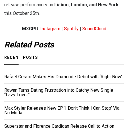
release performances in
Lisbon, London, and New York
this October 25th.
MXGPU
:
Instagram
|
Spotify
|
SoundCloud
Related Posts
RECENT POSTS
Rafael Cerato Makes His Drumcode Debut with ‘Right Now’
Rawan Turns Dating Frustration into Catchy New Single
“Lazy Lover”
Max Styler Releases New EP ‘I Don’t Think I Can Stop’ Via
Nu Moda
Superstar and Florence Cardigan Release Call to Action