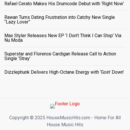
Rafael Cerato Makes His Drumcode Debut with ‘Right Now’
Rawan Turns Dating Frustration into Catchy New Single
“Lazy Lover”
Max Styler Releases New EP ‘I Don’t Think I Can Stop’ Via
Nu Moda
Superstar and Florence Cardigan Release Call to Action
Single ‘Stray’
Dizzlephunk Delivers High-Octane Energy with ‘Goin’ Down’
Copyright ©️ 2025 HouseMusicHits.com - Home For All
House Music Hits