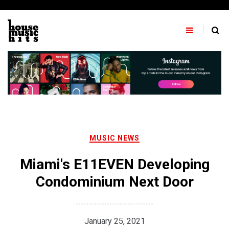
Skip
to
content
MUSIC NEWS
Miami's E11EVEN Developing
Condominium Next Door
January 25, 2021