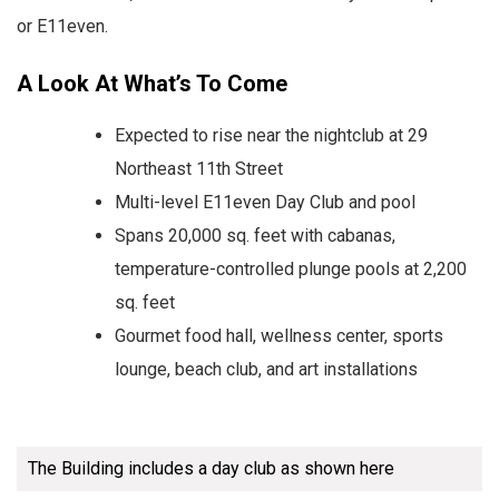
or E11even.
A Look At What’s To Come
Expected to rise near the nightclub at 29
Northeast 11th Street
Multi-level E11even Day Club and pool
Spans 20,000 sq. feet with cabanas,
temperature-controlled plunge pools at 2,200
sq. feet
Gourmet food hall, wellness center, sports
lounge, beach club, and art installations
The Building includes a day club as shown here