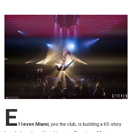
E
11even Miami
, yes the club, is building a 65-story