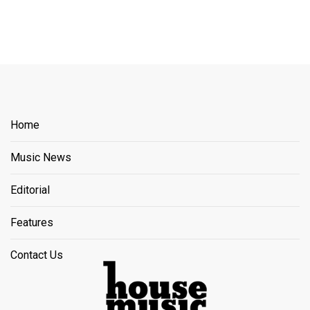
Home
Music News
Editorial
Features
Contact Us