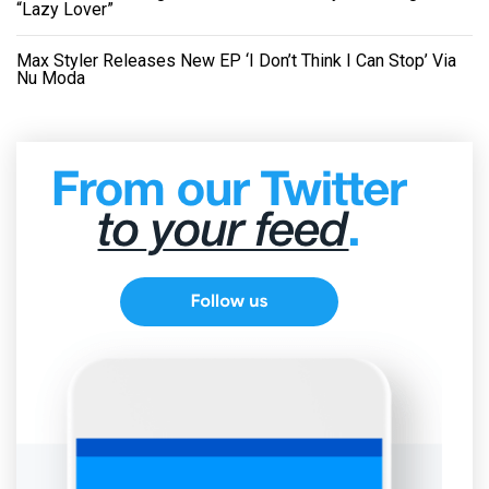
“Lazy Lover”
Max Styler Releases New EP ‘I Don’t Think I Can Stop’ Via
Nu Moda