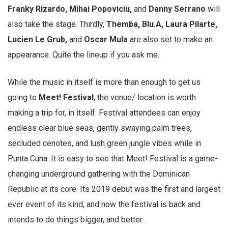
Franky Rizardo, Mihai Popoviciu,
and
Danny Serrano
will
also take the stage. Thirdly,
Themba, Blu.A, Laura Pilarte,
Lucien Le Grub,
and
Oscar Mula
are also set to make an
appearance. Quite the lineup if you ask me.
While the music in itself is more than enough to get us
going to
Meet! Festival
, the venue/ location is worth
making a trip for, in itself. Festival attendees can enjoy
endless clear blue seas, gently swaying palm trees,
secluded cenotes, and lush green jungle vibes while in
Punta Cuna. It is easy to see that Meet! Festival is a game-
changing underground gathering with the Dominican
Republic at its core. Its 2019 debut was the first and largest
ever event of its kind, and now the festival is back and
intends to do things bigger, and better.