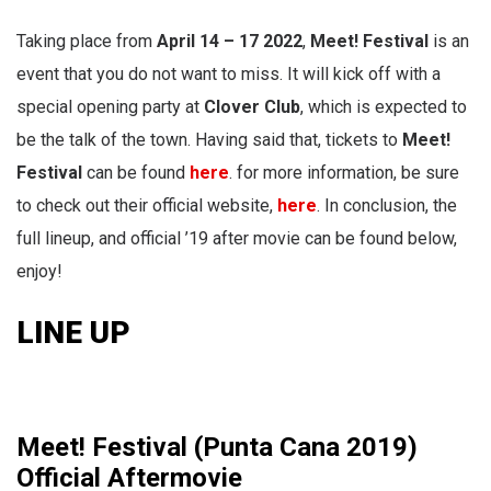
Taking
place from
April 14 – 17 2022
,
Meet! Festival
is an
event that you do not want to miss. It will kick off with a
special opening party at
Clover Club
, which is expected to
be the talk of the town. Having said that, tickets to
Meet!
Festival
can be found
here
. for more information, be sure
to check out their official website,
here
. In conclusion, the
full lineup, and official ’19 after movie can be found below,
enjoy!
LINE UP
Meet! Festival (Punta Cana 2019)
Official Aftermovie