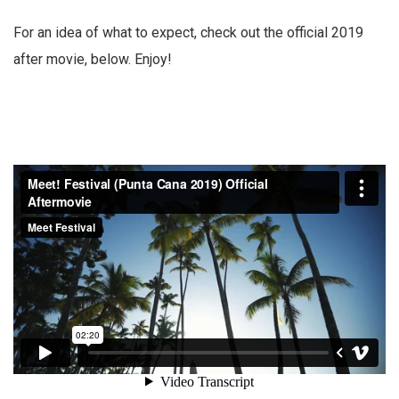
For an idea of what to expect, check out the official 2019
after movie, below. Enjoy!