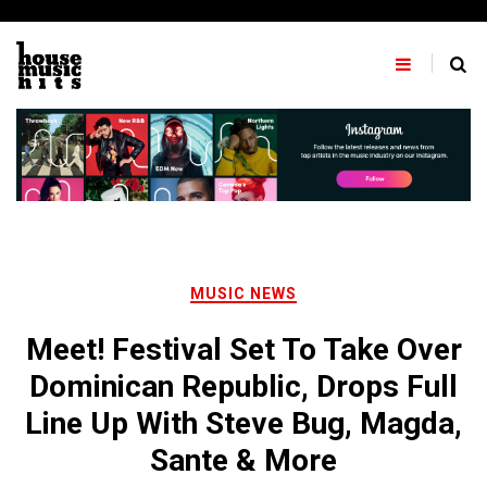
Skip
to
content
MUSIC NEWS
Meet! Festival Set To Take Over
Dominican Republic, Drops Full
Line Up With Steve Bug, Magda,
Sante & More