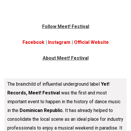
Follow Meet! Festival
Facebook
|
Instagram
|
Official
Website
About Meet! Festival
The brainchild of influential underground label
Yet!
Records, Meet! Festival
was the first and most
important event to happen in the history of dance music
in the
Dominican Republic.
It has already helped to
consolidate the local scene as an ideal place for industry
professionals to enjoy a musical weekend in paradise. It