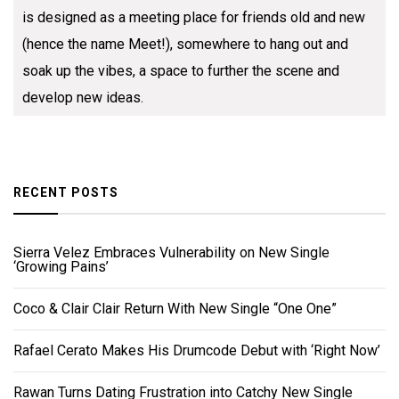
is designed as a meeting place for friends old and new
(hence the name Meet!), somewhere to hang out and
soak up the vibes, a space to further the scene and
develop new ideas.
RECENT POSTS
Sierra Velez Embraces Vulnerability on New Single
‘Growing Pains’
Coco & Clair Clair Return With New Single “One One”
Rafael Cerato Makes His Drumcode Debut with ‘Right Now’
Rawan Turns Dating Frustration into Catchy New Single