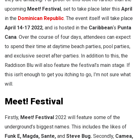
upcoming
Meet! Festival
, set to take place later this
April
in the
Dominican Republic
. The event itself will take place
April 14-17 2022
, and is hosted in the
Caribbean
‘s
Punta
Cana
. Over the course of four days, attendees can expect
to spend their time at daytime beach parties, pool parties,
and exclusive secret after-parties. In addition to this, the
Raddison Blu will also feature the festival’s main stage. If
this isn’t enough to get you itching to go, I’m not sure what
will.
Meet! Festival
Firstly,
Meet! Festival
2022 will feature some of the
underground’s biggest names. This includes the likes of
Funk E, Magda, Sante,
and
Steve Bug.
Secondly,
Camea,