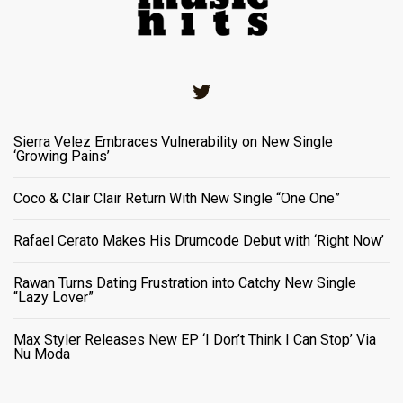
Twitter
Sierra Velez Embraces Vulnerability on New Single
‘Growing Pains’
Coco & Clair Clair Return With New Single “One One”
Rafael Cerato Makes His Drumcode Debut with ‘Right Now’
Rawan Turns Dating Frustration into Catchy New Single
“Lazy Lover”
Max Styler Releases New EP ‘I Don’t Think I Can Stop’ Via
Nu Moda