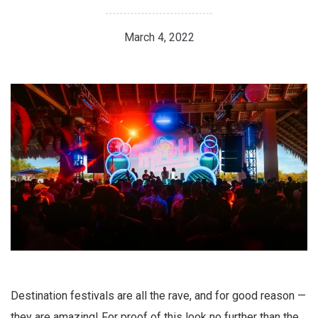
March 4, 2022
Destination festivals are all the rave, and for good reason —
they are amazing! For proof of this look no further than the