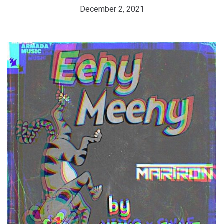
December 2, 2021