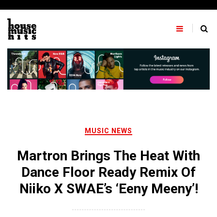
Skip
to
content
MUSIC NEWS
Martron Brings The Heat With
Dance Floor Ready Remix Of
Niiko X SWAE’s ‘Eeny Meeny’!