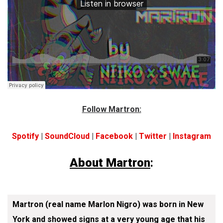
Follow Martron:
Spotify
|
SoundCloud
|
Facebook
|
Twitter
|
Instagram
About Martron
:
Martron (real name Marlon Nigro) was born in New
York and showed signs at a very young age that his