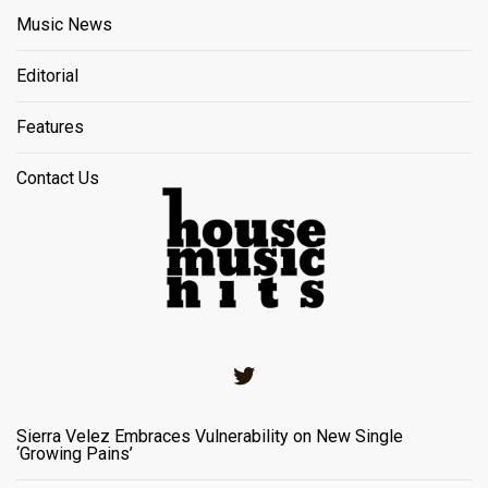
Music News
Editorial
Features
Contact Us
Twitter
Sierra Velez Embraces Vulnerability on New Single
‘Growing Pains’