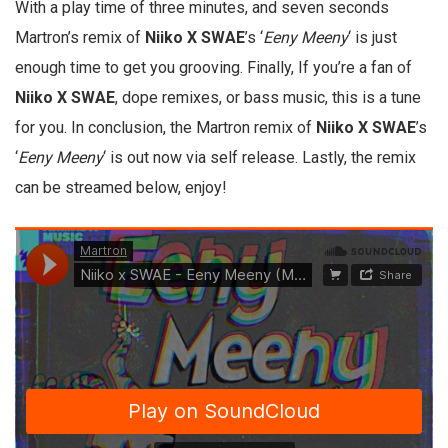
With a play time of three minutes, and seven seconds
Martron’s remix of
Niiko X SWAE
’s ‘
Eeny Meeny
‘ is just
enough time to get you grooving. Finally, If you’re a fan of
Niiko X SWAE
, dope remixes, or bass music, this is a tune
for you. In conclusion, the Martron remix of
Niiko X SWAE
’s
‘
Eeny Meeny
‘ is out now via self release. Lastly, the remix
can be streamed below, enjoy!