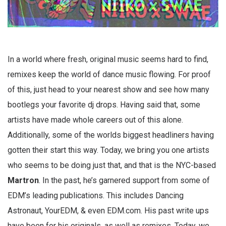
In a world where fresh, original music seems hard to find,
remixes keep the world of dance music flowing. For proof
of this, just head to your nearest show and see how many
bootlegs your favorite dj drops. Having said that, some
artists have made whole careers out of this alone.
Additionally, some of the worlds biggest headliners having
gotten their start this way. Today, we bring you one artists
who seems to be doing just that, and that is the NYC-based
Martron
. In the past, he’s garnered support from some of
EDM’s leading publications. This includes Dancing
Astronaut, YourEDM, & even EDM.com. His past write ups
have been for his originals, as well as remixes. Today, we