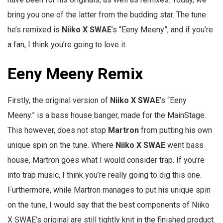
bring you one of the latter from the budding star. The tune
he’s remixed is
Niiko X SWAE
’s “Eeny Meeny”, and if you’re
a fan, I think you’re going to love it.
Eeny Meeny Remix
Firstly, the original version of
Niiko X SWAE
’s “Eeny
Meeny.” is a bass house banger, made for the MainStage.
This however, does not stop
Martron
from putting his own
unique spin on the tune. Where
Niiko X SWAE
went bass
house, Martron goes what I would consider trap. If you’re
into trap music, I think you’re really going to dig this one.
Furthermore, while Martron manages to put his unique spin
on the tune, I would say that the best components of Niiko
X SWAE’s original are still tightly knit in the finished product.