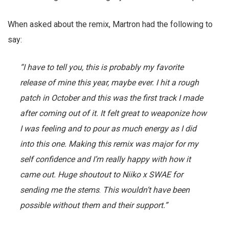
When asked about the remix, Martron had the following to
say:
“I have to tell you, this is probably my favorite
release of mine this year, maybe ever. I hit a rough
patch in October and this was the first track I made
after coming out of it. It felt great to weaponize how
I was feeling and to pour as much energy as I did
into this one. Making this remix was major for my
self confidence and I’m really happy with how it
came out. Huge shoutout to Niiko x SWAE for
sending me the stems
.
This wouldn’t have been
possible without them and their support.”