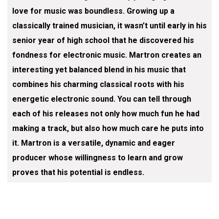
love for music was boundless. Growing up a
classically trained musician, it wasn’t until early in his
senior year of high school that he discovered his
fondness for electronic music. Martron creates an
interesting yet balanced blend in his music that
combines his charming classical roots with his
energetic electronic sound. You can tell through
each of his releases not only how much fun he had
making a track, but also how much care he puts into
it. Martron is a versatile, dynamic and eager
producer whose willingness to learn and grow
proves that his potential is endless.