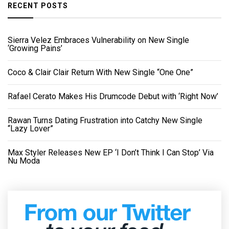
RECENT POSTS
Sierra Velez Embraces Vulnerability on New Single
‘Growing Pains’
Coco & Clair Clair Return With New Single “One One”
Rafael Cerato Makes His Drumcode Debut with ‘Right Now’
Rawan Turns Dating Frustration into Catchy New Single
“Lazy Lover”
Max Styler Releases New EP ‘I Don’t Think I Can Stop’ Via
Nu Moda