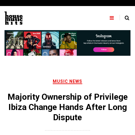
Skip
to
content
MUSIC NEWS
Majority Ownership of Privilege
Ibiza Change Hands After Long
Dispute