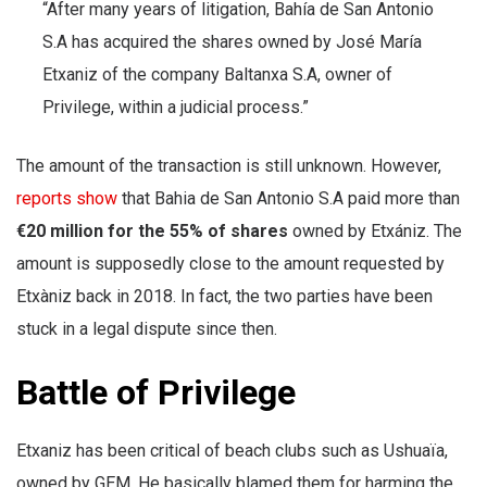
“After many years of litigation, Bahía de San Antonio
S.A has acquired the shares owned by José María
Etxaniz of the company Baltanxa S.A, owner of
Privilege, within a judicial process.”
The amount of the transaction is still unknown. However,
reports show
that Bahia de San Antonio S.A paid more than
€20 million for the 55% of shares
owned by Etxániz. The
amount is supposedly close to the amount requested by
Etxàniz back in 2018. In fact, the two parties have been
stuck in a legal dispute since then.
Battle of Privilege
Etxaniz has been critical of beach clubs such as Ushuaïa,
owned by GEM. He basically blamed them for harming the