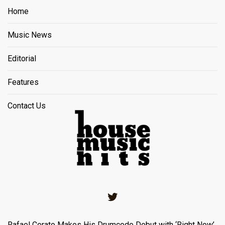
Home
Music News
Editorial
Features
Contact Us
Twitter
Rafael Cerato Makes His Drumcode Debut with ‘Right Now’