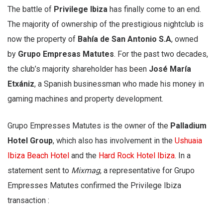
The battle of
Privilege Ibiza
has finally come to an end.
The majority of ownership of the prestigious nightclub is
now the property of
Bahía de San Antonio S.A
, owned
by
Grupo Empresas Matutes
. For the past two decades,
the club’s majority shareholder has been
José María
Etxániz
, a Spanish businessman who made his money in
gaming machines and property development.
Grupo Empresses Matutes is the owner of the
Palladium
Hotel Group
, which also has involvement in the
Ushuaia
Ibiza Beach Hotel
and the
Hard Rock Hotel Ibiza
. In a
statement sent to
Mixmag
, a representative for Grupo
Empresses Matutes confirmed the Privilege Ibiza
transaction :