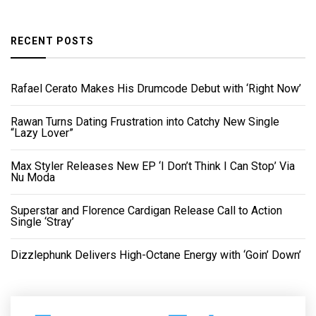
RECENT POSTS
Rafael Cerato Makes His Drumcode Debut with ‘Right Now’
Rawan Turns Dating Frustration into Catchy New Single
“Lazy Lover”
Max Styler Releases New EP ‘I Don’t Think I Can Stop’ Via
Nu Moda
Superstar and Florence Cardigan Release Call to Action
Single ‘Stray’
Dizzlephunk Delivers High-Octane Energy with ‘Goin’ Down’