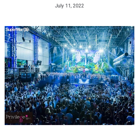
July 11, 2022