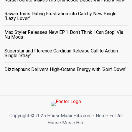
Rawan Turns Dating Frustration into Catchy New Single
“Lazy Lover”
Max Styler Releases New EP ‘I Don’t Think I Can Stop’ Via
Nu Moda
Superstar and Florence Cardigan Release Call to Action
Single ‘Stray’
Dizzlephunk Delivers High-Octane Energy with ‘Goin’ Down’
Copyright ©️ 2025 HouseMusicHits.com - Home For All
House Music Hits