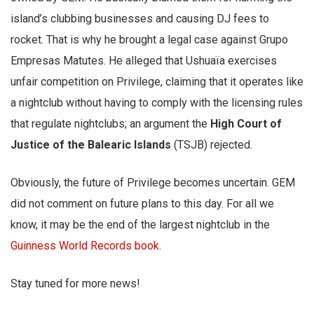
island’s clubbing businesses and causing DJ fees to
rocket. That is why he brought a legal case against Grupo
Empresas Matutes. He alleged that Ushuaïa exercises
unfair competition on Privilege, claiming that it operates like
a nightclub without having to comply with the licensing rules
that regulate nightclubs; an argument the
High Court of
Justice of the Balearic Islands
(TSJB) rejected.
Obviously, the future of Privilege becomes uncertain. GEM
did not comment on future plans to this day. For all we
know, it may be the end of the largest nightclub in the
Guinness World Records book
.
Stay tuned for more news!