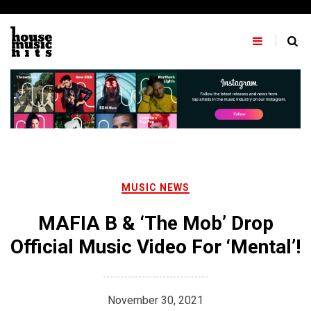
Skip
to
content
MUSIC NEWS
MAFIA B & ‘The Mob’ Drop
Official Music Video For ‘Mental’!
November 30, 2021