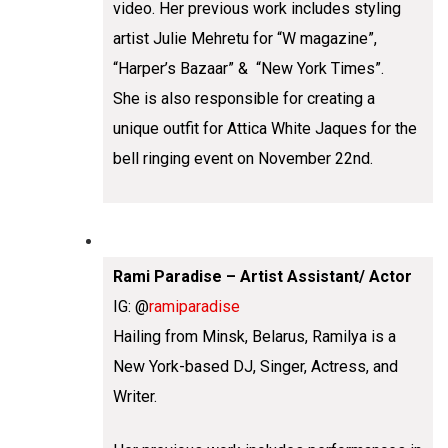
video. Her previous work includes styling
artist Julie Mehretu for “W magazine”,
“Harper’s Bazaar” & “New York Times”.
She is also responsible for creating a
unique outfit for Attica White Jaques for the
bell ringing event on November 22nd.
Rami Paradise – Artist Assistant/ Actor
IG: @
ramiparadise
Hailing from Minsk, Belarus, Ramilya is a
New York-based DJ, Singer, Actress, and
Writer.