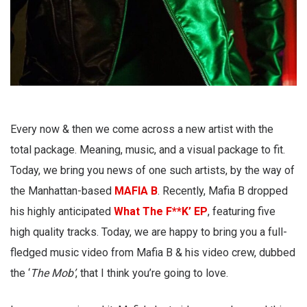
Every now & then we come across a new artist with the
total package. Meaning, music, and a visual package to fit.
Today, we bring you news of one such artists, by the way of
the Manhattan-based
MAFIA B
. Recently, Mafia B dropped
his highly anticipated
What The F**K’ EP
, featuring five
high quality tracks. Today, we are happy to bring you a full-
fledged music video from Mafia B & his video crew, dubbed
the ‘
The Mob’
, that I think you’re going to love.