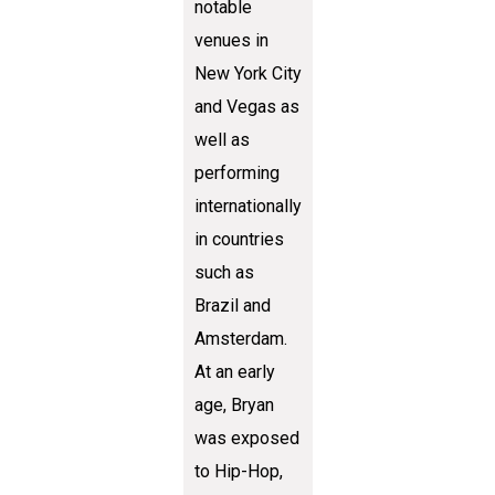
notable
venues in
New York City
and Vegas as
well as
performing
internationally
in countries
such as
Brazil and
Amsterdam.
At an early
age, Bryan
was exposed
to Hip-Hop,