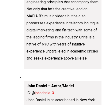
engineering principles that accompany them.
Not only that he’s the creative lead on
MAFIA B’s music videos but he also
possesses experience in telecom, boutique
digital marketing, and fin-tech with some of
the leading firms in the industry. Chris is a
native of NYC with years of intuitive
experience unparalleled in academic circles
and seeks experience above all else.
John Daniel – Actor/Model
IG: @
johndaniel.3
John Daniel is an actor based in New York