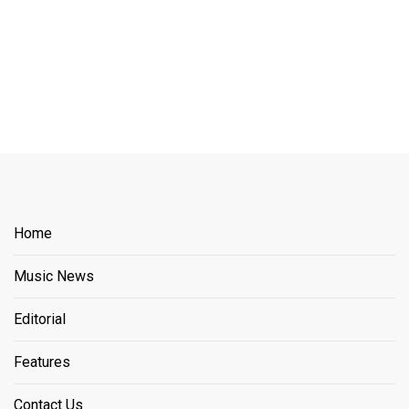
Home
Music News
Editorial
Features
Contact Us