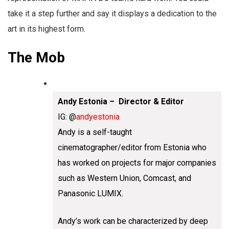
take it a step further and say it displays a dedication to the
art in its highest form.
The Mob
Andy Estonia – Director & Editor
IG: @
andyestonia
Andy is a self-taught
cinematographer/editor from Estonia who
has worked on projects for major companies
such as Western Union, Comcast, and
Panasonic LUMIX.
Andy’s work can be characterized by deep