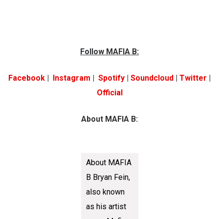
Follow MAFIA B:
Facebook
|
Instagram
|
Spotify
|
Soundcloud
|
Twitter
|
Official
About MAFIA B:
About MAFIA
B Bryan Fein,
also known
as his artist