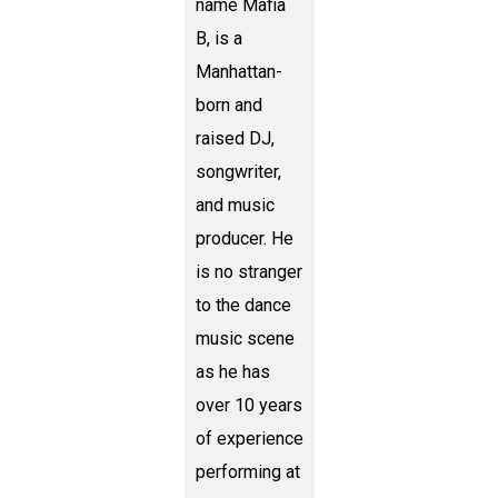
name Mafia
B, is a
Manhattan-
born and
raised DJ,
songwriter,
and music
producer. He
is no stranger
to the dance
music scene
as he has
over 10 years
of experience
performing at