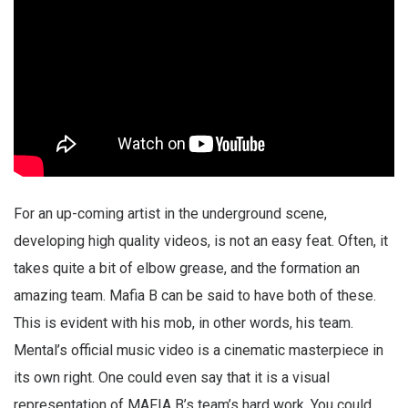
For an up-coming artist in the underground scene,
developing high quality videos, is not an easy feat. Often, it
takes quite a bit of elbow grease, and the formation an
amazing team. Mafia B can be said to have both of these.
This is evident with his mob, in other words, his team.
Mental’s official music video is a cinematic masterpiece in
its own right. One could even say that it is a visual
representation of MAFIA B’s team’s hard work. You could