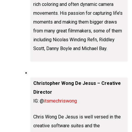
rich coloring and often dynamic camera
movements. His passion for capturing life’s
moments and making them bigger draws
from many great filmmakers, some of them
including Nicolas Winding Refn, Riddley
Scott, Danny Boyle and Michael Bay.
Christopher Wong De Jesus – Creative
Director
IG: @
itsmechriswong
Chris Wong De Jesus is well versed in the
creative software suites and the