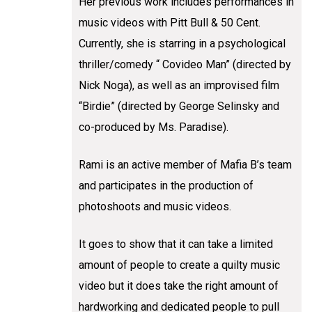
Her previous work includes performances in
music videos with Pitt Bull & 50 Cent.
Currently, she is starring in a psychological
thriller/comedy “ Covideo Man” (directed by
Nick Noga), as well as an improvised film
“Birdie” (directed by George Selinsky and
co-produced by Ms. Paradise).
Rami is an active member of Mafia B’s team
and participates in the production of
photoshoots and music videos.
It goes to show that it can take a limited
amount of people to create a quilty music
video but it does take the right amount of
hardworking and dedicated people to pull