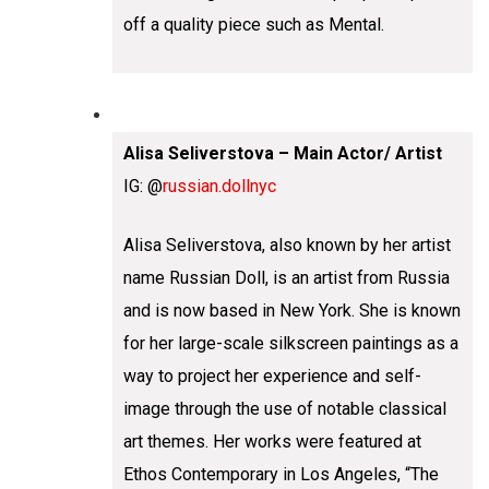
off a quality piece such as Mental.
Alisa Seliverstova – Main Actor/ Artist
IG: @
russian.dollnyc
Alisa Seliverstova, also known by her artist
name Russian Doll, is an artist from Russia
and is now based in New York. She is known
for her large-scale silkscreen paintings as a
way to project her experience and self-
image through the use of notable classical
art themes. Her works were featured at
Ethos Contemporary in Los Angeles, “The