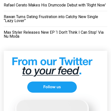
Rafael Cerato Makes His Drumcode Debut with ‘Right Now’
Rawan Turns Dating Frustration into Catchy New Single
“Lazy Lover”
Max Styler Releases New EP ‘I Don’t Think I Can Stop’ Via
Nu Moda