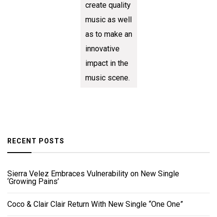
create quality
music as well
as to make an
innovative
impact in the
music scene.
RECENT POSTS
Sierra Velez Embraces Vulnerability on New Single
‘Growing Pains’
Coco & Clair Clair Return With New Single “One One”