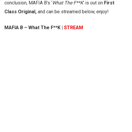
conclusion, MAFIA B’s ‘
What The F**K
‘ is out on
First
Class Original,
and can be streamed below, enjoy!
MAFIA B – What The F**K |
STREAM