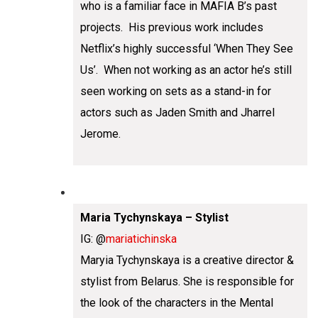
who is a familiar face in MAFIA B’s past
projects. His previous work includes
Netflix’s highly successful ‘When They See
Us’. When not working as an actor he’s still
seen working on sets as a stand-in for
actors such as Jaden Smith and Jharrel
Jerome.
Maria Tychynskaya – Stylist
IG: @
mariatichinska
Maryia Tychynskaya is a creative director &
stylist from Belarus. She is responsible for
the look of the characters in the Mental