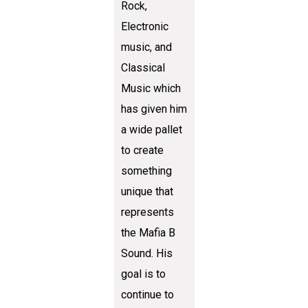
Rock,
Electronic
music, and
Classical
Music which
has given him
a wide pallet
to create
something
unique that
represents
the Mafia B
Sound. His
goal is to
continue to