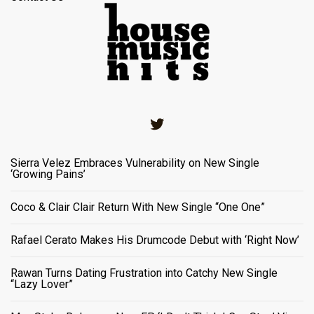
Twitter
Sierra Velez Embraces Vulnerability on New Single
‘Growing Pains’
Coco & Clair Clair Return With New Single “One One”
Rafael Cerato Makes His Drumcode Debut with ‘Right Now’
Rawan Turns Dating Frustration into Catchy New Single
“Lazy Lover”