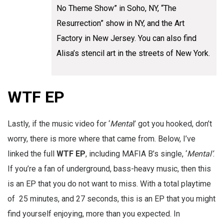
No Theme Show” in Soho, NY, “The
Resurrection” show in NY, and the Art
Factory in New Jersey. You can also find
Alisa’s stencil art in the streets of New York.
WTF EP
Lastly, if the music video for ‘
Menta
l’ got you hooked, don’t
worry, there is more where that came from. Below, I’ve
linked the full
WTF EP
, including MAFIA B’s single, ‘
Mental’
.
If you’re a fan of underground, bass-heavy music, then this
is an EP that you do not want to miss. With a total playtime
of 25 minutes, and 27 seconds, this is an EP that you might
find yourself enjoying, more than you expected. In