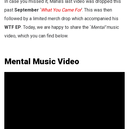
In case you missed it, Mafia’s last video was dropped this
past
September
‘
What You Came For
‘. This was then
followed by a limited merch drop which accompanied his
WTF EP
. Today, we are happy to share the ‘
Mental’
music
video, which you can find below.
Mental Music Video