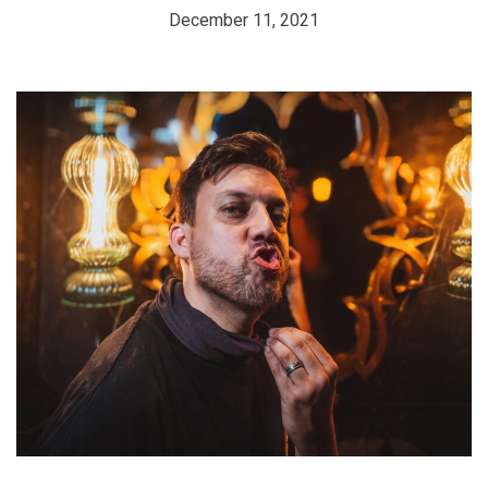
December 11, 2021