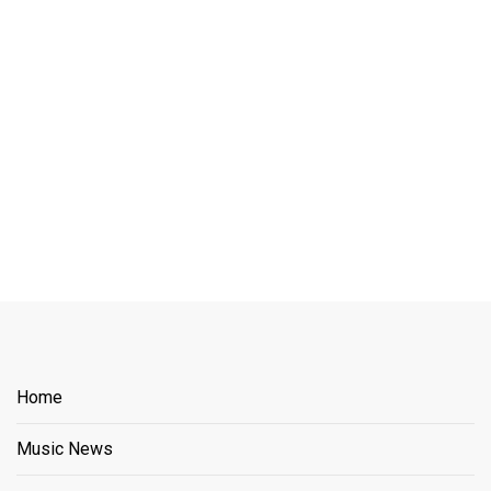
Home
Music News