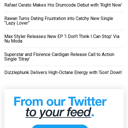
Rafael Cerato Makes His Drumcode Debut with ‘Right Now’
Rawan Turns Dating Frustration into Catchy New Single
“Lazy Lover”
Max Styler Releases New EP ‘I Don’t Think I Can Stop’ Via
Nu Moda
Superstar and Florence Cardigan Release Call to Action
Single ‘Stray’
Dizzlephunk Delivers High-Octane Energy with ‘Goin’ Down’