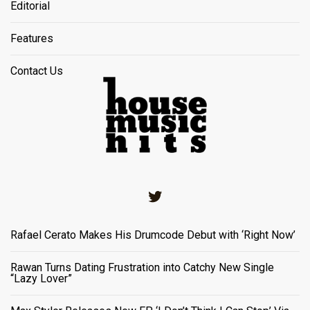
Editorial
Features
Contact Us
Twitter
Rafael Cerato Makes His Drumcode Debut with ‘Right Now’
Rawan Turns Dating Frustration into Catchy New Single
“Lazy Lover”