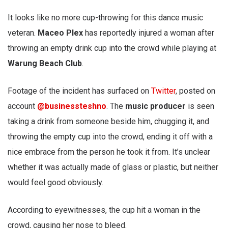
It looks like no more cup-throwing for this dance music
veteran.
Maceo Plex
has reportedly injured a woman after
throwing an empty drink cup into the crowd while playing at
Warung Beach Club
.
Footage of the incident has surfaced on
Twitter
, posted on
account
@businessteshno
. The
music producer
is seen
taking a drink from someone beside him, chugging it, and
throwing the empty cup into the crowd, ending it off with a
nice embrace from the person he took it from. It’s unclear
whether it was actually made of glass or plastic, but neither
would feel good obviously.
According to eyewitnesses, the cup hit a woman in the
crowd, causing her nose to bleed.