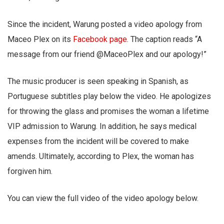
Since the incident, Warung posted a video apology from
Maceo Plex on its
Facebook page.
The caption reads “A
message from our friend @MaceoPlex and our apology!”
The music producer is seen speaking in Spanish, as
Portuguese subtitles play below the video. He apologizes
for throwing the glass and promises the woman a lifetime
VIP admission to Warung. In addition, he says medical
expenses from the incident will be covered to make
amends. Ultimately, according to Plex, the woman has
forgiven him.
You can view the full video of the video apology below.