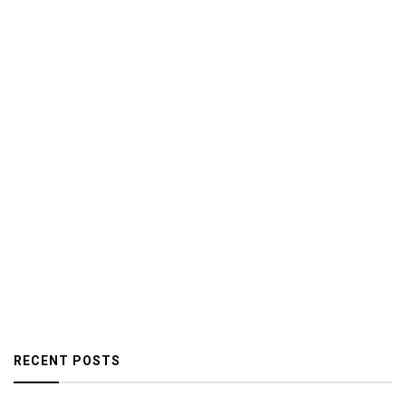
RECENT POSTS