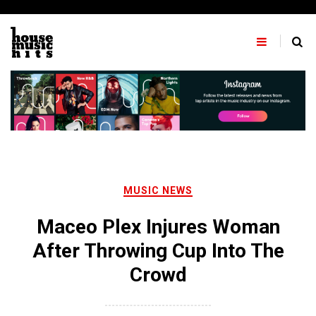
Skip
to
content
MUSIC NEWS
Maceo Plex Injures Woman
After Throwing Cup Into The
Crowd