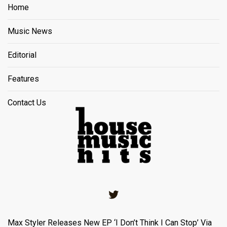
Home
Music News
Editorial
Features
Contact Us
Twitter
Max Styler Releases New EP ‘I Don’t Think I Can Stop’ Via