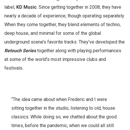
label,
KD Music
. Since getting together in 2008, they have
nearly a decade of experience, though operating separately.
When they come together, they blend elements of techno,
deep house, and minimal for some of the global
underground scene’s favorite tracks. They’ve developed the
Retouch Series
together along with playing performances
at some of the world’s most impressive clubs and
festivals.
“The idea came about when Frederic and I were
sitting together in the studio, listening to old, house
classics. While doing so, we chatted about the good
times, before the pandemic, when we could all still