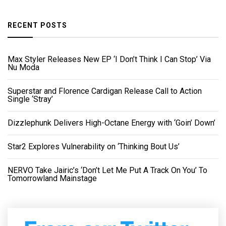
RECENT POSTS
Max Styler Releases New EP ‘I Don’t Think I Can Stop’ Via
Nu Moda
Superstar and Florence Cardigan Release Call to Action
Single ‘Stray’
Dizzlephunk Delivers High-Octane Energy with ‘Goin’ Down’
Star2 Explores Vulnerability on ‘Thinking Bout Us’
NERVO Take Jairic’s ‘Don’t Let Me Put A Track On You’ To
Tomorrowland Mainstage