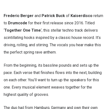
Frederic Berger
and
Patrick Buck
of
Kaiserdisco
return
to
Drumcode
for their first release since 2016. Titled
‘
Together One Time
‘, this stellar techno track delivers
scintillating hooks inspired by a classic house record. It’s
driving, rolling, and stirring. The vocals you hear make this
the perfect spring rave anthem.
From the beginning, its bassline pounds and sets up the
pace. Each verse that finishes flows into the next, building
on each other. You’ll want to turn up the speakers for this
one. Every musical element weaves together for the
highest quality of grooves.
The duo hail from Hamburg, Germany and own their own