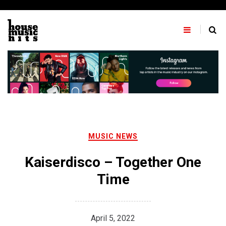
Skip
to
content
MUSIC NEWS
Kaiserdisco – Together One
Time
April 5, 2022