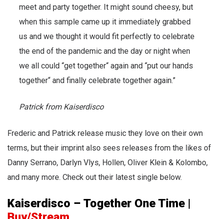
meet and party together. It might sound cheesy, but
when this sample came up it immediately grabbed
us and we thought it would fit perfectly to celebrate
the end of the pandemic and the day or night when
we all could “get together“ again and “put our hands
together“ and finally celebrate together again.”
Patrick from Kaiserdisco
Frederic and Patrick release music they love on their own
terms, but their imprint also sees releases from the likes of
Danny Serrano, Darlyn Vlys, Hollen, Oliver Klein & Kolombo,
and many more. Check out their latest single below.
Kaiserdisco – Together One Time
|
Buy/Stream