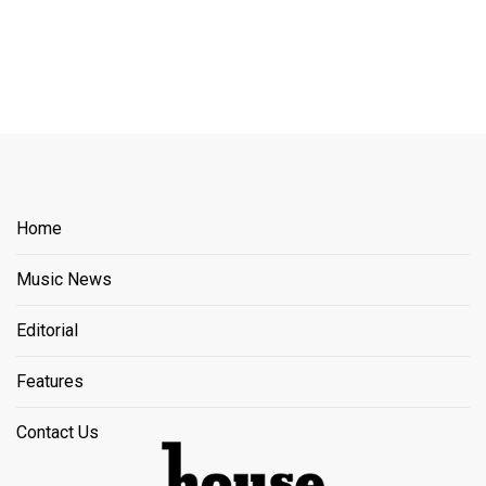
Home
Music News
Editorial
Features
Contact Us