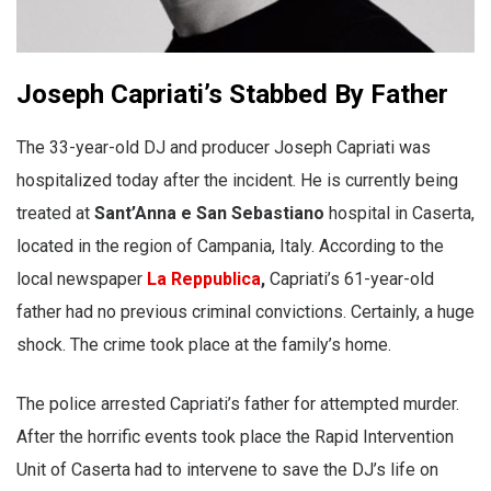
Joseph Capriati’s Stabbed By Father
The 33-year-old DJ and producer Joseph Capriati was
hospitalized today after the incident. He is currently being
treated at
Sant’Anna e San Sebastiano
hospital in Caserta,
located in the region of Campania, Italy. According to the
local newspaper
La Reppublica
,
Capriati’s 61-year-old
father had no previous criminal convictions. Certainly, a huge
shock. The crime took place at the family’s home.
The police arrested Capriati’s father for attempted murder.
After the horrific events took place the Rapid Intervention
Unit of Caserta had to intervene to save the DJ’s life on