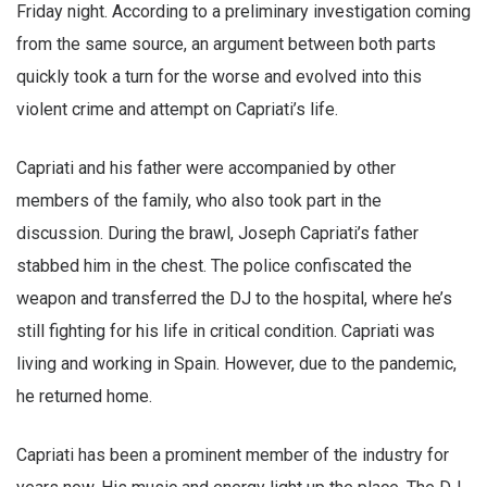
Friday night. According to a preliminary investigation coming
from the same source, an argument between both parts
quickly took a turn for the worse and evolved into this
violent crime and attempt on Capriati’s life.
Capriati and his father were accompanied by other
members of the family, who also took part in the
discussion. During the brawl, Joseph Capriati’s father
stabbed him in the chest. The police confiscated the
weapon and transferred the DJ to the hospital, where he’s
still fighting for his life in critical condition. Capriati was
living and working in Spain. However, due to the pandemic,
he returned home.
Capriati has been a prominent member of the industry for