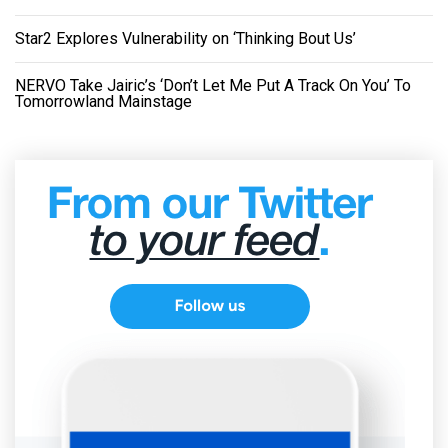
Star2 Explores Vulnerability on ‘Thinking Bout Us’
NERVO Take Jairic’s ‘Don’t Let Me Put A Track On You’ To
Tomorrowland Mainstage