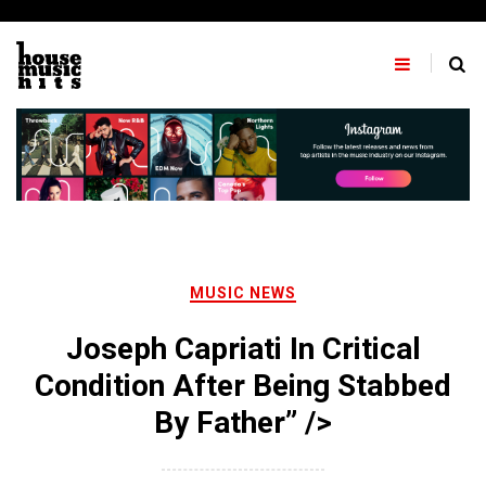
Skip
to
content
MUSIC NEWS
Joseph Capriati In Critical
Condition After Being Stabbed
By Father” />