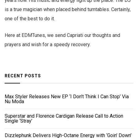
years now. His music and energy light up the place. The DJ
is a true magician when placed behind turntables. Certainly,
one of the best to do it.
Here at EDMTunes, we send Capriati our thoughts and
prayers and wish for a speedy recovery.
RECENT POSTS
Max Styler Releases New EP ‘I Don’t Think I Can Stop’ Via
Nu Moda
Superstar and Florence Cardigan Release Call to Action
Single ‘Stray’
Dizzlephunk Delivers High-Octane Energy with ‘Goin’ Down’