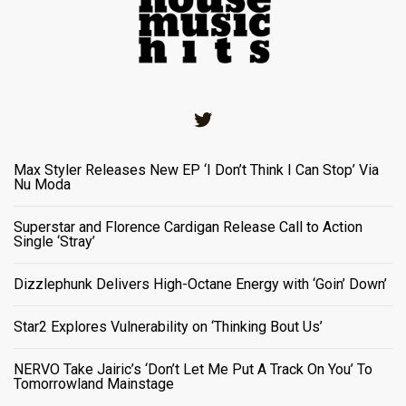
Twitter
Max Styler Releases New EP ‘I Don’t Think I Can Stop’ Via
Nu Moda
Superstar and Florence Cardigan Release Call to Action
Single ‘Stray’
Dizzlephunk Delivers High-Octane Energy with ‘Goin’ Down’
Star2 Explores Vulnerability on ‘Thinking Bout Us’
NERVO Take Jairic’s ‘Don’t Let Me Put A Track On You’ To
Tomorrowland Mainstage