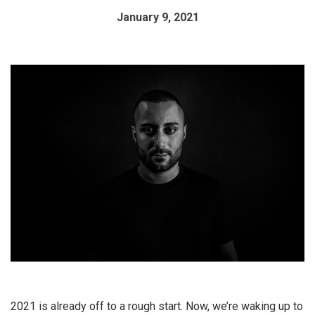
January 9, 2021
2021 is already off to a rough start. Now, we’re waking up to