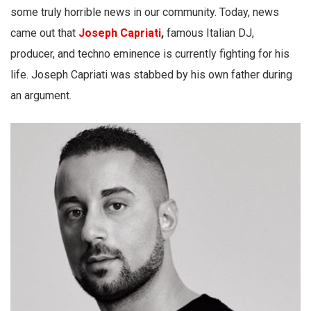
some truly horrible news in our community. Today, news
came out that
Joseph Capriati
,
famous Italian DJ,
producer, and techno eminence is currently fighting for his
life. Joseph Capriati was stabbed by his own father during
an argument.