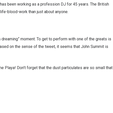
 has been working as a profession DJ for 45 years. The British
life-blood-work than just about anyone.
m dreaming” moment. To get to perform with one of the greats is
 based on the sense of the tweet, it seems that John Summit is
 Playa! Don’t forget that the dust particulates are so small that