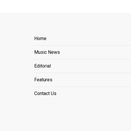
Home
Music News
Editorial
Features
Contact Us