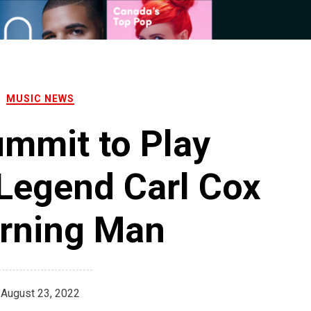
MUSIC NEWS
mmit to Play
Legend Carl Cox
urning Man
August 23, 2022