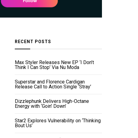
RECENT POSTS
Max Styler Releases New EP ‘I Don’t
Think I Can Stop’ Via Nu Moda
Superstar and Florence Cardigan
Release Call to Action Single ‘Stray’
Dizzlephunk Delivers High-Octane
Energy with ‘Goin’ Down’
Star2 Explores Vulnerability on ‘Thinking
Bout Us’