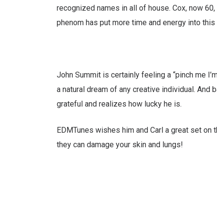
recognized names in all of house. Cox, now 60,
phenom has put more time and energy into this 
John Summit is certainly feeling a “pinch me I’
a natural dream of any creative individual. And
grateful and realizes how lucky he is.
EDMTunes wishes him and Carl a great set on the
they can damage your skin and lungs!