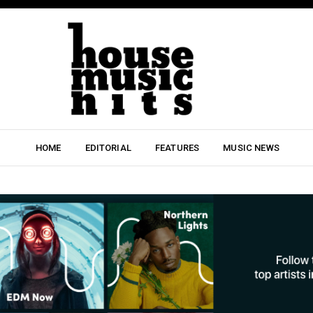
HOME
EDITORIAL
FEATURES
MUSIC NEWS