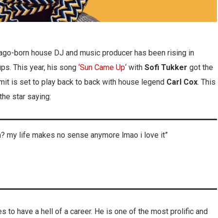
icago-born house DJ and music producer has been rising in
ups. This year, his song
‘Sun Came Up
‘ with
Sofi Tukker
got the
it is set to play back to back with house legend
Carl Cox
. This
the star saying:
an? my life makes no sense anymore lmao i love it”
s to have a hell of a career. He is one of the most prolific and