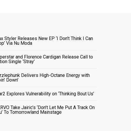
x Styler Releases New EP ‘I Don’t Think I Can
op’ Via Nu Moda
perstar and Florence Cardigan Release Call to
tion Single ‘Stray’
zzlephunk Delivers High-Octane Energy with
oin’ Down’
ar2 Explores Vulnerability on ‘Thinking Bout Us’
RVO Take Jairic’s ‘Don’t Let Me Put A Track On
u’ To Tomorrowland Mainstage