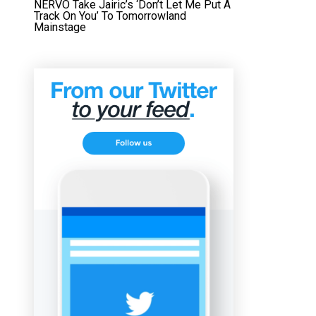
NERVO Take Jairic’s ‘Don’t Let Me Put A
Track On You’ To Tomorrowland
Mainstage