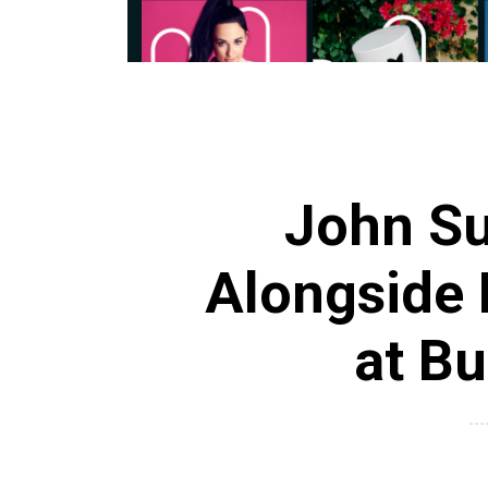
John Su
Alongside 
at B