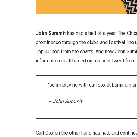
John Summit
has had a hell of a year. The Ch
prominence through the clubs and festival line 
Top 40 nod from the charts. And now John Summ
information is all based on a recent tweet from 
“so im playing with carl cox at burning m
– John Summit
Carl Cox on the other hand has had, and continue