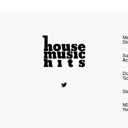
Ma
St
Su
Ac
Di
‘G
Twitter
St
NE
Yo