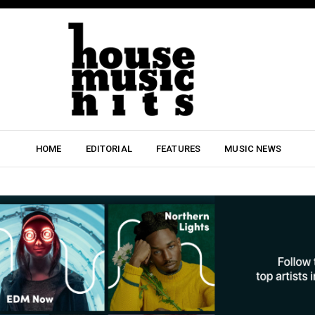
HOME
EDITORIAL
FEATURES
MUSIC NEWS