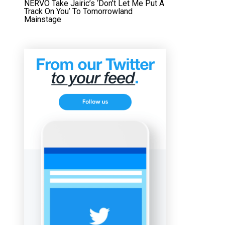
NERVO Take Jairic’s ‘Don’t Let Me Put A
Track On You’ To Tomorrowland
Mainstage