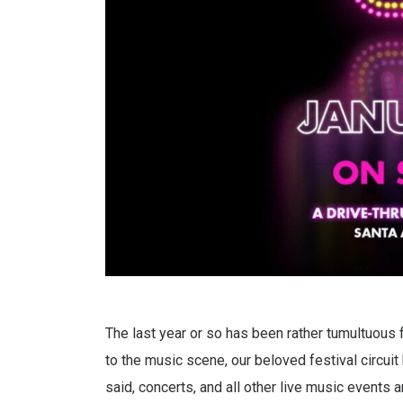
The last year or so has been rather tumultuous f
to the music scene, our beloved festival circuit
said, concerts, and all other live music events 