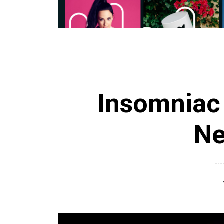
Insomniac
Ne