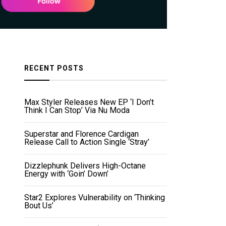
RECENT POSTS
Max Styler Releases New EP ‘I Don’t
Think I Can Stop’ Via Nu Moda
Superstar and Florence Cardigan
Release Call to Action Single ‘Stray’
Dizzlephunk Delivers High-Octane
Energy with ‘Goin’ Down’
Star2 Explores Vulnerability on ‘Thinking
Bout Us’