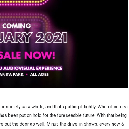
or society as a whole, and thats putting it lightly. When it comes
 has been put on hold for the foreseeable future. With that being
are out the door as well. Minus the drive-in shows, every now &