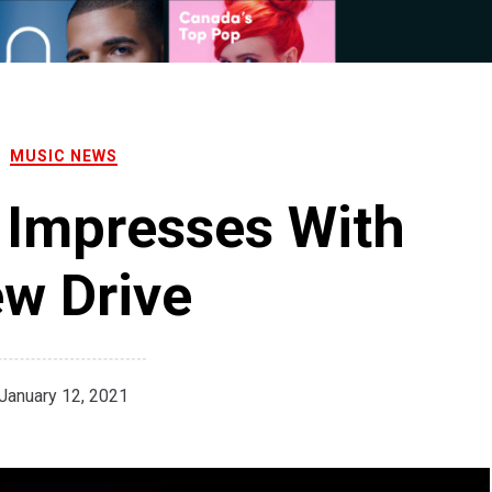
MUSIC NEWS
 Impresses With
w Drive
January 12, 2021