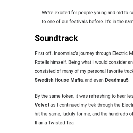
We’re excited for people young and old to c
to one of our festivals before. It’s in the nam
Soundtrack
First off, Insomniac’s journey through Electric 
Rotella himself. Being what I would consider an 
consisted of many of my personal favorite track
Swedish House Mafia
, and even
Deadmau5
.
By the same token, it was refreshing to hear le
Velvet
as I continued my trek through the Electri
hit the same, luckily for me, and the hundreds o
than a Twisted Tea.