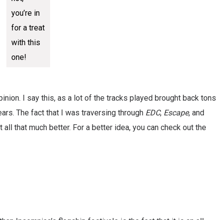
you’re in
for a treat
with this
one!
opinion. I say this, as a lot of the tracks played brought back tons
ars. The fact that I was traversing through
EDC
,
Escape
, and
all that much better. For a better idea, you can check out the