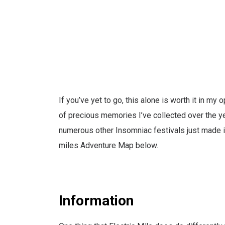
If you’ve yet to go, this alone is worth it in my 
of precious memories I’ve collected over the ye
numerous other Insomniac festivals just made it 
miles Adventure Map below.
Information