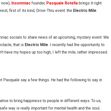
r now),
Insomniac
founder,
Pasquale Rotella
brings it right
st, first of its kind, Drive-Thru event: the
Electric Mile
.
mniac socials to share news of an upcoming, mystery event. We
ctacle, that is
Electric Mile
. I recently had the opportunity to
n’t have my hopes up too high, I left the mile, rather impressed.
let Pasquale say a few things. He had the following to say in
ative to bring happiness to people in different ways. To us,
afe way is really important for mental health and the soul…