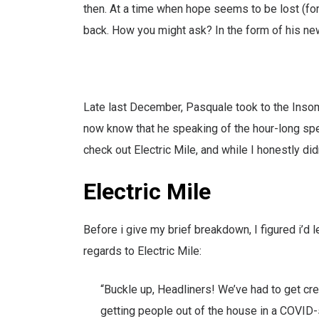
then. At a time when hope seems to be lost (fo
back. How you might ask? In the form of his newe
Late last December, Pasquale took to the Inso
now know that he speaking of the hour-long spe
check out Electric Mile, and while I honestly did
Electric Mile
Before i give my brief breakdown, I figured i’d 
regards to Electric Mile:
“Buckle up, Headliners! We’ve had to get cre
getting people out of the house in a COVID-s