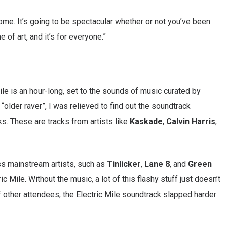
ome. It’s going to be spectacular whether or not you’ve been
e of art, and it’s for everyone.”
Mile is an hour-long, set to the sounds of music curated by
“older raver”, I was relieved to find out the soundtrack
s. These are tracks from artists like
Kaskade
,
Calvin Harris
,
ss mainstream artists, such as
Tinlicker
,
Lane 8
, and
Green
c Mile. Without the music, a lot of this flashy stuff just doesn’t
f other attendees, the Electric Mile soundtrack slapped harder