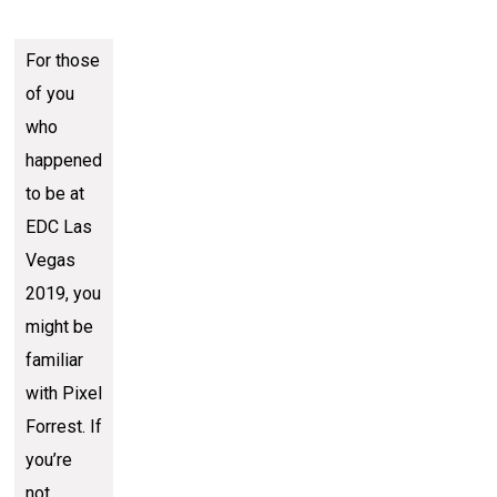
For those
of you
who
happened
to be at
EDC Las
Vegas
2019, you
might be
familiar
with Pixel
Forrest. If
you’re
not,