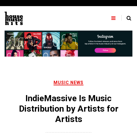
Skip
to
content
MUSIC NEWS
IndieMassive Is Music
Distribution by Artists for
Artists