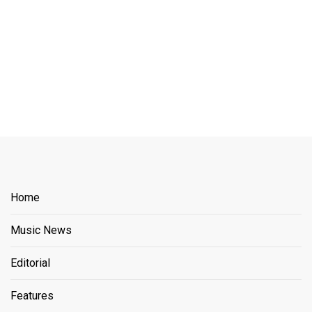
Home
Music News
Editorial
Features