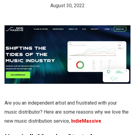
August 30, 2022
Are you an independent artist and frustrated with your
music distributor? Here are some reasons why we love the
new music distribution service,
IndieMassive
.