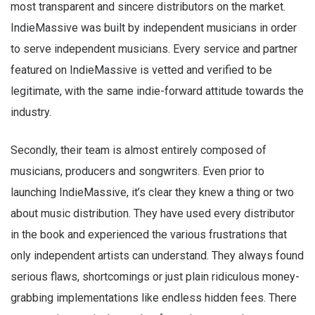
most transparent and sincere distributors on the market.
IndieMassive was built by independent musicians in order
to serve independent musicians. Every service and partner
featured on IndieMassive is vetted and verified to be
legitimate, with the same indie-forward attitude towards the
industry.
Secondly, their team is almost entirely composed of
musicians, producers and songwriters. Even prior to
launching IndieMassive, it’s clear they knew a thing or two
about music distribution. They have used every distributor
in the book and experienced the various frustrations that
only independent artists can understand. They always found
serious flaws, shortcomings or just plain ridiculous money-
grabbing implementations like endless hidden fees. There