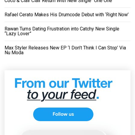
Coco & Clair Clair Return With New Single “One One”
Rafael Cerato Makes His Drumcode Debut with ‘Right Now’
Rawan Turns Dating Frustration into Catchy New Single
“Lazy Lover”
Max Styler Releases New EP ‘I Don’t Think I Can Stop’ Via
Nu Moda