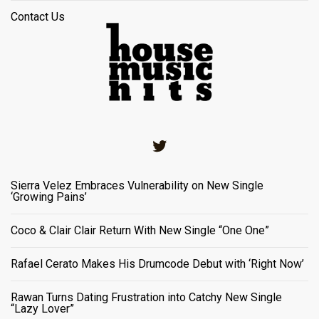
Contact Us
Twitter
Sierra Velez Embraces Vulnerability on New Single
‘Growing Pains’
Coco & Clair Clair Return With New Single “One One”
Rafael Cerato Makes His Drumcode Debut with ‘Right Now’
Rawan Turns Dating Frustration into Catchy New Single
“Lazy Lover”