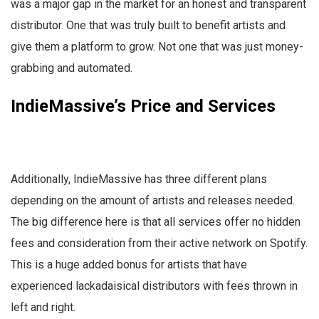
was a major gap in the market for an honest and transparent
distributor. One that was truly built to benefit artists and
give them a platform to grow. Not one that was just money-
grabbing and automated.
IndieMassive’s Price and Services
Additionally, IndieMassive has three different plans
depending on the amount of artists and releases needed.
The big difference here is that all services offer no hidden
fees and consideration from their active network on Spotify.
This is a huge added bonus for artists that have
experienced lackadaisical distributors with fees thrown in
left and right.