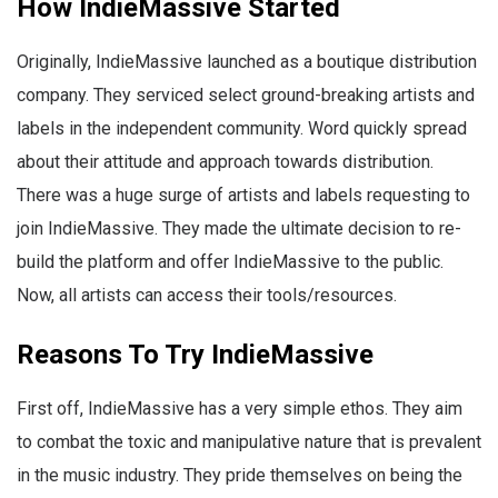
How IndieMassive Started
Originally, IndieMassive launched as a boutique distribution
company. They serviced select ground-breaking artists and
labels in the independent community. Word quickly spread
about their attitude and approach towards distribution.
There was a huge surge of artists and labels requesting to
join IndieMassive. They made the ultimate decision to re-
build the platform and offer IndieMassive to the public.
Now, all artists can access their tools/resources.
Reasons To Try IndieMassive
First off, IndieMassive has a very simple ethos. They aim
to combat the toxic and manipulative nature that is prevalent
in the music industry. They pride themselves on being the