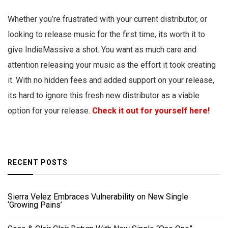
Whether you’re frustrated with your current distributor, or
looking to release music for the first time, its worth it to
give IndieMassive a shot. You want as much care and
attention releasing your music as the effort it took creating
it. With no hidden fees and added support on your release,
its hard to ignore this fresh new distributor as a viable
option for your release.
Check it out for yourself here!
RECENT POSTS
Sierra Velez Embraces Vulnerability on New Single
‘Growing Pains’