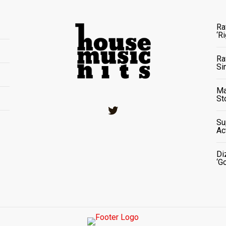
Ra
‘R
Ra
Si
Ma
St
Twitter
Su
Ac
Di
‘G