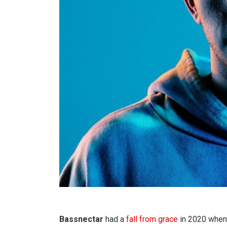
Bassnectar
had a
fall from grace
in 2020 when