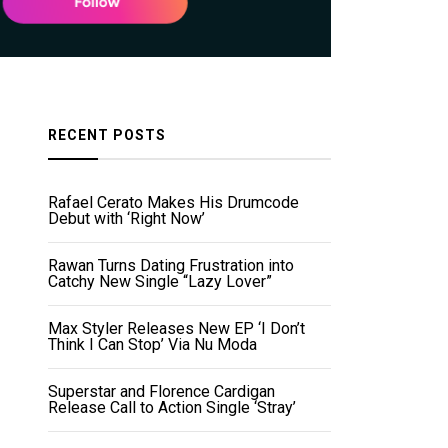
RECENT POSTS
Rafael Cerato Makes His Drumcode
Debut with ‘Right Now’
Rawan Turns Dating Frustration into
Catchy New Single “Lazy Lover”
Max Styler Releases New EP ‘I Don’t
Think I Can Stop’ Via Nu Moda
Superstar and Florence Cardigan
Release Call to Action Single ‘Stray’