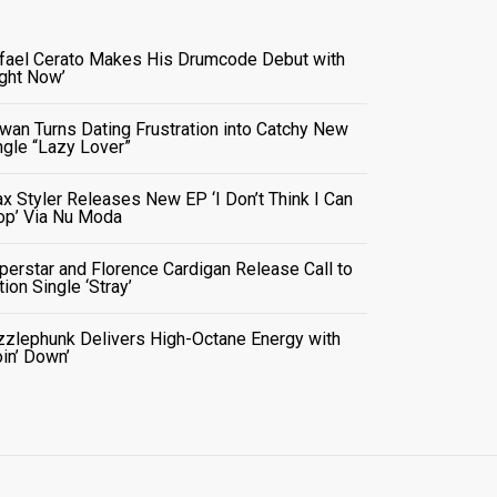
fael Cerato Makes His Drumcode Debut with
ight Now’
wan Turns Dating Frustration into Catchy New
ngle “Lazy Lover”
x Styler Releases New EP ‘I Don’t Think I Can
op’ Via Nu Moda
perstar and Florence Cardigan Release Call to
tion Single ‘Stray’
zzlephunk Delivers High-Octane Energy with
oin’ Down’