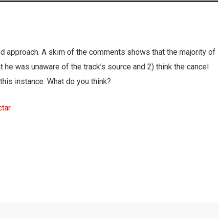
 approach. A skim of the comments shows that the majority of
at he was unaware of the track’s source and 2) think the cancel
n this instance. What do you think?
tar