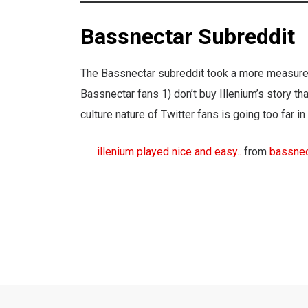
Bassnectar Subreddit
The Bassnectar subreddit took a more measured
Bassnectar fans 1) don’t buy Illenium’s story th
culture nature of Twitter fans is going too far i
illenium played nice and easy..
from
bassnec