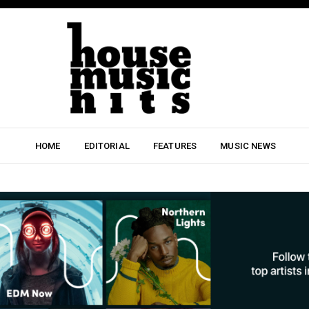
HOME
EDITORIAL
FEATURES
MUSIC NEWS