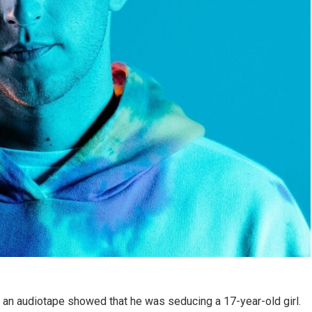
 an audiotape showed that he was seducing a 17-year-old girl.