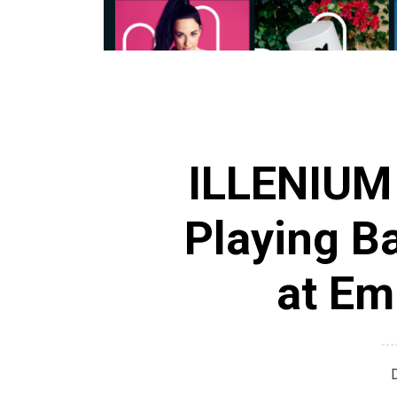
ILLENIUM 
Playing B
at Em