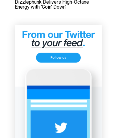
Dizzlephunk Delivers High-Octane
Energy with ‘Goin’ Down’