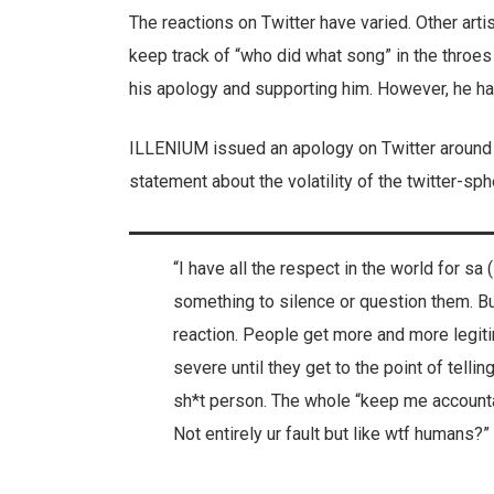
The reactions on Twitter have varied. Other arti
keep track of “who did what song” in the throes
his apology and supporting him. However, he ha
ILLENIUM issued an apology on Twitter around t
statement about the volatility of the twitter-sp
“I have all the respect in the world for sa
something to silence or question them. But
reaction. People get more and more legit
severe until they get to the point of tell
sh*t person. The whole “keep me accountab
Not entirely ur fault but like wtf humans?”