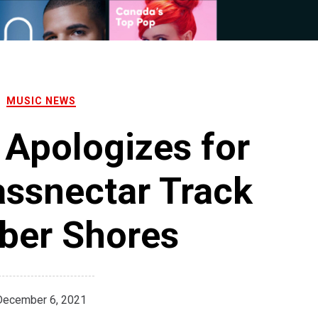
MUSIC NEWS
Apologizes for
assnectar Track
ber Shores
December 6, 2021