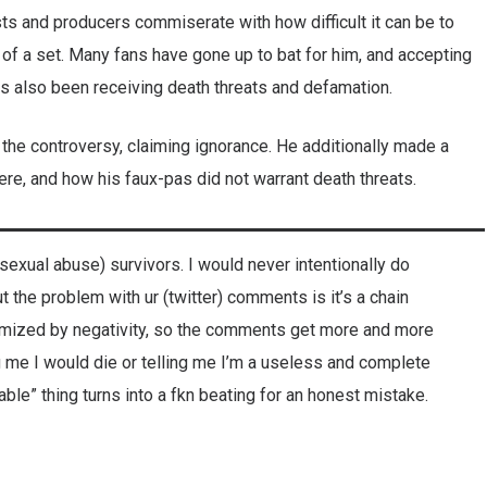
sts and producers commiserate with how difficult it can be to
 of a set. Many fans have gone up to bat for him, and accepting
s also been receiving death threats and defamation.
he controversy, claiming ignorance. He additionally made a
here, and how his faux-pas did not warrant death threats.
 (sexual abuse) survivors. I would never intentionally do
 the problem with ur (twitter) comments is it’s a chain
imized by negativity, so the comments get more and more
ing me I would die or telling me I’m a useless and complete
le” thing turns into a fkn beating for an honest mistake.