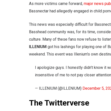
As more victims came forward,
major news publ
Bassnectar had allegedly engaged in child porn
This news was especially difficult for Bassnec
Basshead community was, for its time, consider
culture. Many of these fans now refuse to liste
ILLENIUM
got his lashings for playing one of 
weekend. This event was Illenium’s own destina
I apologize guys. I honestly didn’t know it w
insensitive of me to not pay closer attentio
— ILLENIUM (@ILLENIUM)
December 5, 20
The Twitterverse