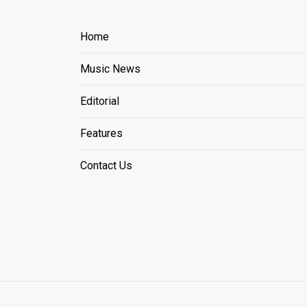
Home
Music News
Editorial
Features
Contact Us