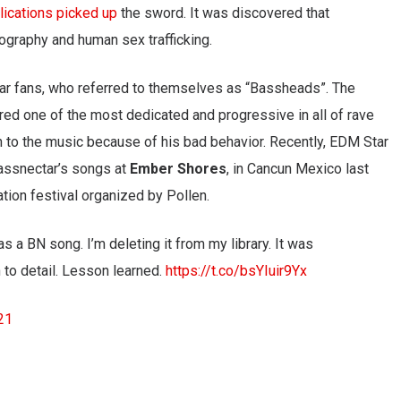
ications picked up
the sword. It was discovered that
ography and human sex trafficking.
tar fans, who referred to themselves as “Bassheads”. The
ed one of the most dedicated and progressive in all of rave
n to the music because of his bad behavior. Recently, EDM Star
Bassnectar’s songs at
Ember Shores
, in Cancun Mexico last
tion festival organized by Pollen.
as a BN song. I’m deleting it from my library. It was
n to detail. Lesson learned.
https://t.co/bsYIuir9Yx
21