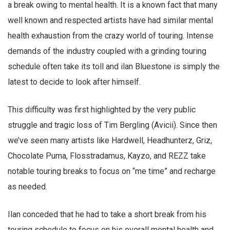
a break owing to mental health. It is a known fact that many
well known and respected artists have had similar mental
health exhaustion from the crazy world of touring. Intense
demands of the industry coupled with a grinding touring
schedule often take its toll and ilan Bluestone is simply the
latest to decide to look after himself.
This difficulty was first highlighted by the very public
struggle and tragic loss of Tim Bergling (Avicii). Since then
we’ve seen many artists like Hardwell, Headhunterz, Griz,
Chocolate Puma, Flosstradamus, Kayzo, and REZZ take
notable touring breaks to focus on “me time” and recharge
as needed.
Ilan conceded that he had to take a short break from his
touring schedule to focus on his overall mental health and