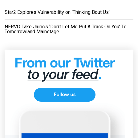
Star2 Explores Vulnerability on ‘Thinking Bout Us’
NERVO Take Jairic’s ‘Don’t Let Me Put A Track On You’ To
Tomorrowland Mainstage