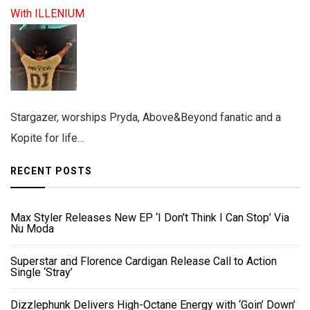
With ILLENIUM
Stargazer, worships Pryda, Above&Beyond fanatic and a
Kopite for life…
RECENT POSTS
Max Styler Releases New EP ‘I Don’t Think I Can Stop’ Via
Nu Moda
Superstar and Florence Cardigan Release Call to Action
Single ‘Stray’
Dizzlephunk Delivers High-Octane Energy with ‘Goin’ Down’