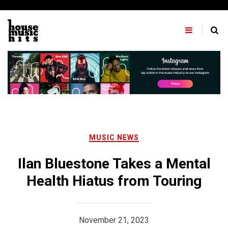
Skip
to
content
MUSIC NEWS
Ilan Bluestone Takes a Mental
Health Hiatus from Touring
November 21, 2023