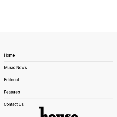
Home
Music News
Editorial
Features
Contact Us