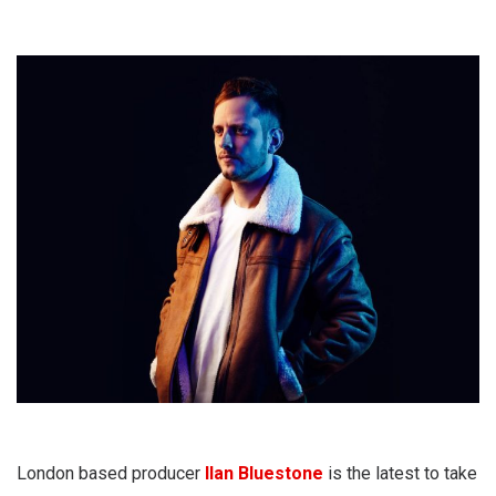
London based producer
Ilan Bluestone
is the latest to take