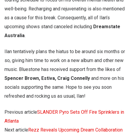
well-being. Recharging and rejuvenating is also mentioned
as a cause for this break. Consequently, all of Ilan’s
upcoming shows stand canceled including
Dreamstate
Australia
.
Ilan tentatively plans the hiatus to be around six months or
so, giving him time to work on a new album and other new
music. Bluestone has received support from the likes of
Spencer Brown, Estiva, Craig Connelly
and more on his
socials supporting the same. Hope to see you soon
refreshed and rocking us as usual, Ilan!
Previous article
SLANDER Pyro Sets Off Fire Sprinklers in
Atlanta
Next article
Rezz Reveals Upcoming Dream Collaboration