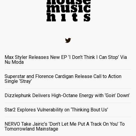
Twitter
Max Styler Releases New EP ‘I Don’t Think I Can Stop’ Via
Nu Moda
Superstar and Florence Cardigan Release Call to Action
Single ‘Stray’
Dizzlephunk Delivers High-Octane Energy with ‘Goin’ Down’
Star2 Explores Vulnerability on ‘Thinking Bout Us’
NERVO Take Jairic’s ‘Don’t Let Me Put A Track On You’ To
Tomorrowland Mainstage