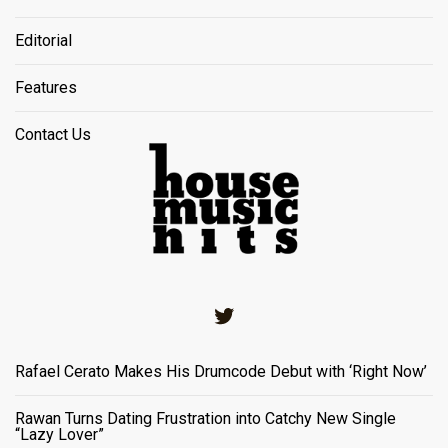
Editorial
Features
Contact Us
Twitter
Rafael Cerato Makes His Drumcode Debut with ‘Right Now’
Rawan Turns Dating Frustration into Catchy New Single
“Lazy Lover”