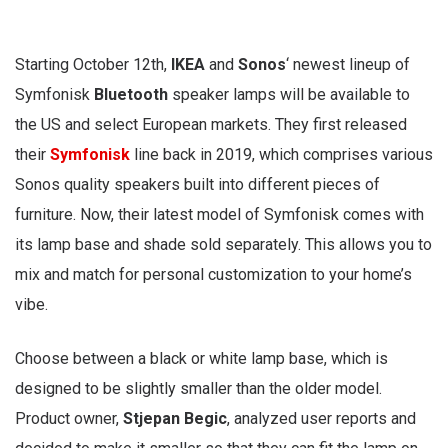
Starting October 12th,
IKEA
and
Sonos
‘ newest lineup of
Symfonisk
Bluetooth
speaker lamps will be available to
the US and select European markets. They first released
their
Symfonisk
line back in 2019, which comprises various
Sonos quality speakers built into different pieces of
furniture. Now, their latest model of Symfonisk comes with
its lamp base and shade sold separately. This allows you to
mix and match for personal customization to your home’s
vibe.
Choose between a black or white lamp base, which is
designed to be slightly smaller than the older model.
Product owner,
Stjepan
Begic
, analyzed user reports and