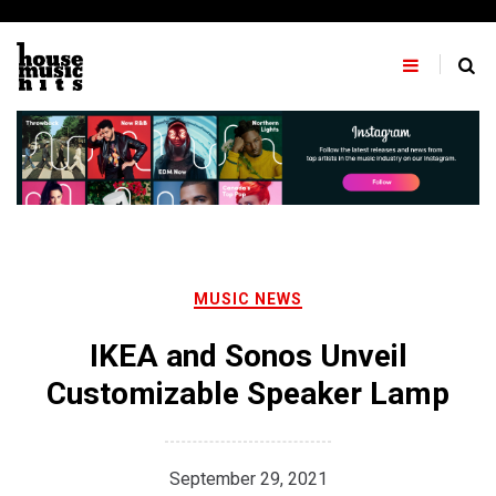
Skip
to
content
MUSIC NEWS
IKEA and Sonos Unveil
Customizable Speaker Lamp
September 29, 2021