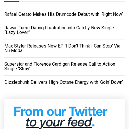
Rafael Cerato Makes His Drumcode Debut with ‘Right Now’
Rawan Turns Dating Frustration into Catchy New Single
“Lazy Lover”
Max Styler Releases New EP ‘I Don’t Think I Can Stop’ Via
Nu Moda
Superstar and Florence Cardigan Release Call to Action
Single ‘Stray’
Dizzlephunk Delivers High-Octane Energy with ‘Goin’ Down’