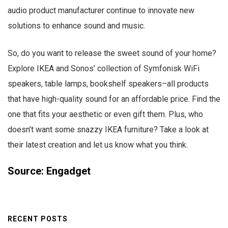
audio product manufacturer continue to innovate new
solutions to enhance sound and music.
So, do you want to release the sweet sound of your home?
Explore IKEA and Sonos’ collection of Symfonisk WiFi
speakers, table lamps, bookshelf speakers–all products
that have high-quality sound for an affordable price. Find the
one that fits your aesthetic or even gift them. Plus, who
doesn’t want some snazzy IKEA furniture? Take a look at
their latest creation and let us know what you think.
Source: Engadget
RECENT POSTS