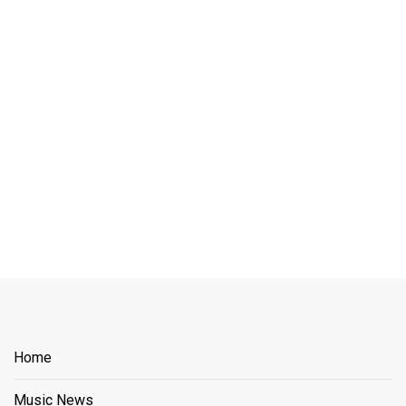
Home
Music News