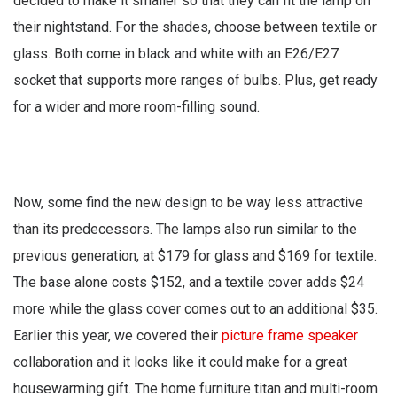
decided to make it smaller so that they can fit the lamp on
their nightstand. For the shades, choose between textile or
glass. Both come in black and white with an E26/E27
socket that supports more ranges of bulbs. Plus, get ready
for a wider and more room-filling sound.
Now, some find the new design to be way less attractive
than its predecessors. The lamps also run similar to the
previous generation, at $179 for glass and $169 for textile.
The base alone costs $152, and a textile cover adds $24
more while the glass cover comes out to an additional $35.
Earlier this year, we covered their
picture frame speaker
collaboration and it looks like it could make for a great
housewarming gift. The home furniture titan and multi-room