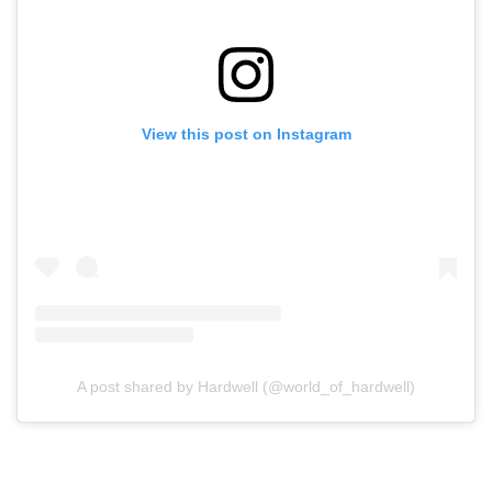
View this post on Instagram
A post shared by Hardwell (@world_of_hardwell)