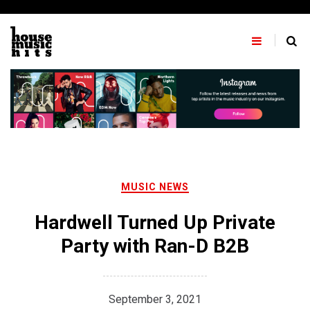
Skip
to
content
MUSIC NEWS
Hardwell Turned Up Private
Party with Ran-D B2B
September 3, 2021