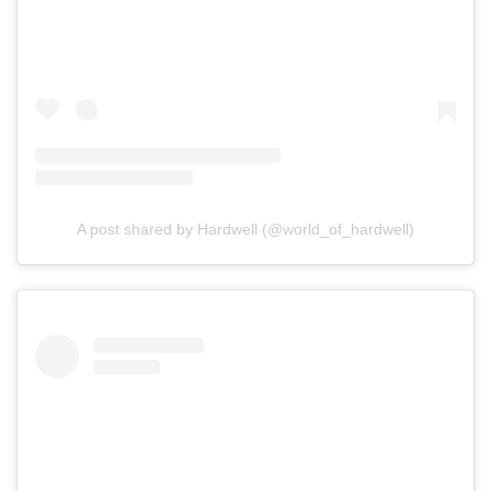
A post shared by Hardwell (@world_of_hardwell)