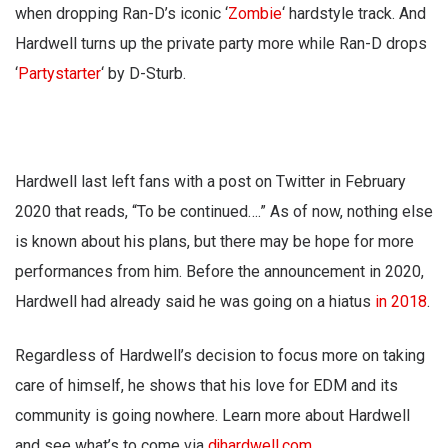
when dropping Ran-D’s iconic ‘
Zombie
‘ hardstyle track. And
Hardwell turns up the private party more while Ran-D drops
‘
Partystarter
‘ by D-Sturb.
Hardwell last left fans with a post on Twitter in February
2020 that reads, “To be continued….” As of now, nothing else
is known about his plans, but there may be hope for more
performances from him. Before the announcement in 2020,
Hardwell had already said he was going on a hiatus
in 2018
.
Regardless of Hardwell’s decision to focus more on taking
care of himself, he shows that his love for EDM and its
community is going nowhere. Learn more about Hardwell
and see what’s to come via
djhardwell.com
.