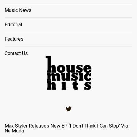
Music News
Editorial
Features
Contact Us
Twitter
Max Styler Releases New EP ‘I Don’t Think I Can Stop’ Via
Nu Moda