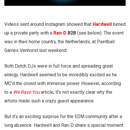
Videos sent around Instagram showed that
Hardwell
turned
up a private party with a
Ran-D
B2B
(see below). The event
was in their home country, the Netherlands, at Paintball
Games Venhorst last weekend.
Both Dutch DJs were in full force and spreading great
energy. Hardwell seemed to be incredibly excited as he
MC’d the crowd with immense power. However, according
to a
We Rave You
article, it’s not exactly clear why the
artists made such a crazy guest appearance.
But it’s an exciting surprise for the EDM community after a
long absence. Hardwell and Ran-D share a special moment