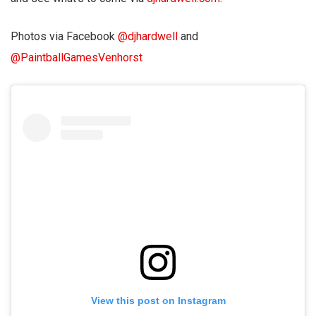
Photos via Facebook
@djhardwell
and
@PaintballGamesVenhorst
View this post on Instagram