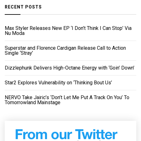
RECENT POSTS
Max Styler Releases New EP ‘I Don’t Think I Can Stop’ Via
Nu Moda
Superstar and Florence Cardigan Release Call to Action
Single ‘Stray’
Dizzlephunk Delivers High-Octane Energy with ‘Goin’ Down’
Star2 Explores Vulnerability on ‘Thinking Bout Us’
NERVO Take Jairic’s ‘Don’t Let Me Put A Track On You’ To
Tomorrowland Mainstage