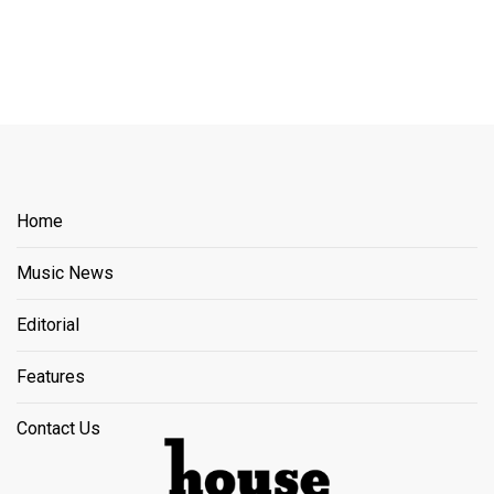
Home
Music News
Editorial
Features
Contact Us