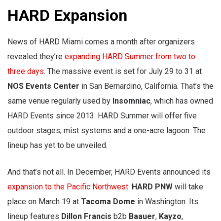
HARD Expansion
News of HARD Miami comes a month after organizers
revealed they’re
expanding HARD Summer from two to
three days
. The massive event is set for July 29 to 31 at
NOS Events Center
in San Bernardino, California. That’s the
same venue regularly used by
Insomniac
, which has owned
HARD Events since 2013. HARD Summer will offer five
outdoor stages, mist systems and a one-acre lagoon. The
lineup has yet to be unveiled.
And that’s not all. In December, HARD Events announced its
expansion to the Pacific Northwest
.
HARD PNW
will take
place on March 19 at
Tacoma Dome
in Washington. Its
lineup features
Dillon Francis
b2b
Baauer
,
Kayzo
,