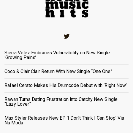
Twitter
Sierra Velez Embraces Vulnerability on New Single
‘Growing Pains’
Coco & Clair Clair Return With New Single “One One”
Rafael Cerato Makes His Drumcode Debut with ‘Right Now’
Rawan Turns Dating Frustration into Catchy New Single
“Lazy Lover”
Max Styler Releases New EP ‘I Don’t Think I Can Stop’ Via
Nu Moda