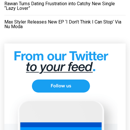
Rawan Turns Dating Frustration into Catchy New Single
“Lazy Lover”
Max Styler Releases New EP ‘I Don’t Think I Can Stop’ Via
Nu Moda