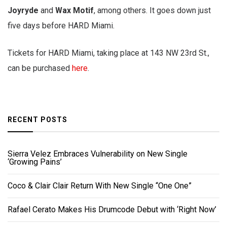
Joyryde
and
Wax Motif
, among others. It goes down just
five days before HARD Miami.
Tickets for HARD Miami, taking place at 143 NW 23rd St.,
can be purchased
here
.
RECENT POSTS
Sierra Velez Embraces Vulnerability on New Single
‘Growing Pains’
Coco & Clair Clair Return With New Single “One One”
Rafael Cerato Makes His Drumcode Debut with ‘Right Now’