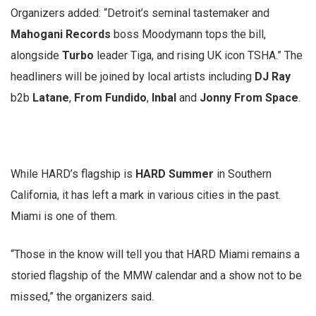
Organizers added: “Detroit’s seminal tastemaker and
Mahogani Records
boss Moodymann tops the bill,
alongside
Turbo
leader Tiga, and rising UK icon TSHA.” The
headliners will be joined by local artists including
DJ Ray
b2b
Latane
,
From Fundido
,
Inbal
and
Jonny From Space
.
While HARD’s flagship is
HARD Summer
in Southern
California, it has left a mark in various cities in the past.
Miami is one of them.
“Those in the know will tell you that HARD Miami remains a
storied flagship of the MMW calendar and a show not to be
missed,” the organizers said.