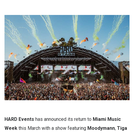
HARD Events
has announced its return to
Miami Music
Week
this March with a show featuring
Moodymann
,
Tiga