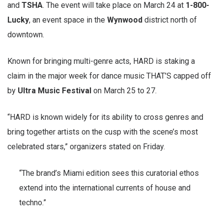
and
TSHA
. The event will take place on March 24 at
1-800-
Lucky
, an event space in the
Wynwood
district north of
downtown.
Known for bringing multi-genre acts, HARD is staking a
claim in the major week for dance music THAT’S capped off
by
Ultra Music Festival
on March 25 to 27.
“HARD is known widely for its ability to cross genres and
bring together artists on the cusp with the scene’s most
celebrated stars,” organizers stated on Friday.
“The brand’s Miami edition sees this curatorial ethos
extend into the international currents of house and
techno.”