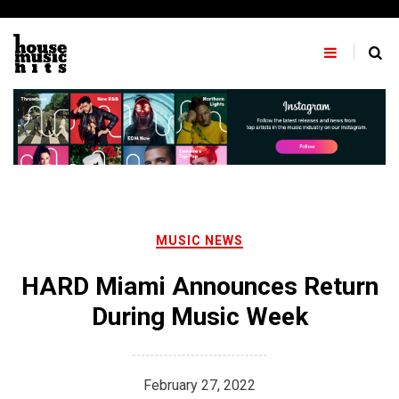
Skip
to
content
MUSIC NEWS
HARD Miami Announces Return
During Music Week
February 27, 2022