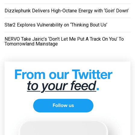
Dizzlephunk Delivers High-Octane Energy with ‘Goin’ Down’
Star2 Explores Vulnerability on ‘Thinking Bout Us’
NERVO Take Jairic’s ‘Don’t Let Me Put A Track On You’ To
Tomorrowland Mainstage