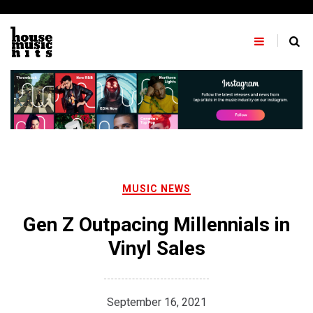
Skip
to
content
MUSIC NEWS
Gen Z Outpacing Millennials in
Vinyl Sales
September 16, 2021