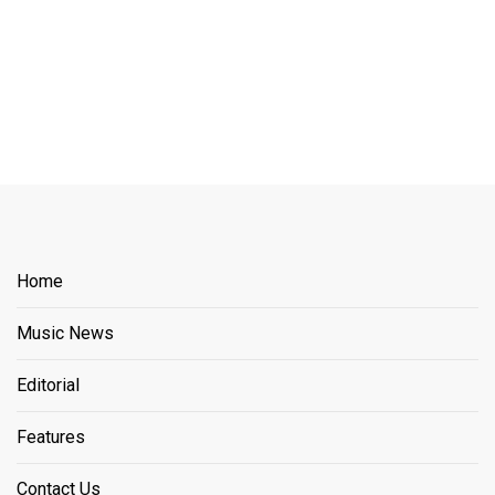
Home
Music News
Editorial
Features
Contact Us