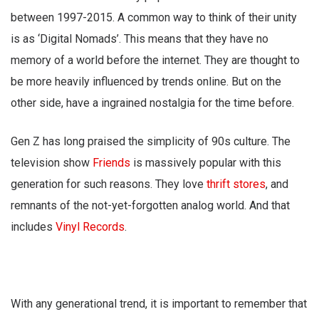
between 1997-2015. A common way to think of their unity
is as ‘Digital Nomads’. This means that they have no
memory of a world before the internet. They are thought to
be more heavily influenced by trends online. But on the
other side, have a ingrained nostalgia for the time before.
Gen Z has long praised the simplicity of 90s culture. The
television show
Friends
is massively popular with this
generation for such reasons. They love
thrift stores
, and
remnants of the not-yet-forgotten analog world. And that
includes
Vinyl Records
.
With any generational trend, it is important to remember that