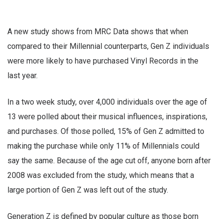
A new study shows from MRC Data shows that when
compared to their Millennial counterparts, Gen Z individuals
were more likely to have purchased Vinyl Records in the
last year.
In a two week study, over 4,000 individuals over the age of
13 were polled about their musical influences, inspirations,
and purchases. Of those polled, 15% of Gen Z admitted to
making the purchase while only 11% of Millennials could
say the same. Because of the age cut off, anyone born after
2008 was excluded from the study, which means that a
large portion of Gen Z was left out of the study.
Generation Z is defined by popular culture as those born