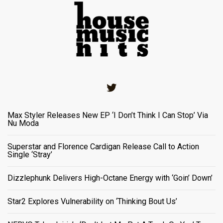
Twitter
Max Styler Releases New EP ‘I Don’t Think I Can Stop’ Via
Nu Moda
Superstar and Florence Cardigan Release Call to Action
Single ‘Stray’
Dizzlephunk Delivers High-Octane Energy with ‘Goin’ Down’
Star2 Explores Vulnerability on ‘Thinking Bout Us’