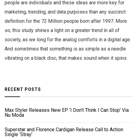
people are individuals and these ideas are more key for
marketing, trending, and data purposes than any succinct
definition for the 72 Million people born after 1997. More
so, this study shines a light on a greater trend in all of
society, as we long for the analog comforts in a digital age.
And sometimes that something is as simple as a needle
vibrating on a black disc, that makes sound when it spins.
RECENT POSTS
Max Styler Releases New EP ‘I Don’t Think I Can Stop’ Via
Nu Moda
Superstar and Florence Cardigan Release Call to Action
Single ‘Stray’