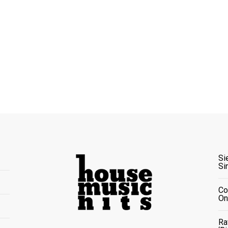
Si
Si
Co
On
Ra