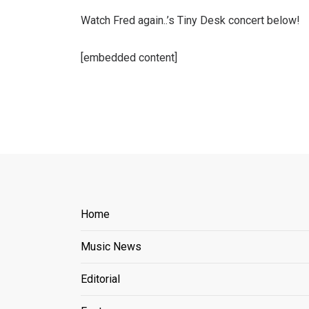
Watch Fred again..’s Tiny Desk concert below!
[embedded content]
Home
Music News
Editorial