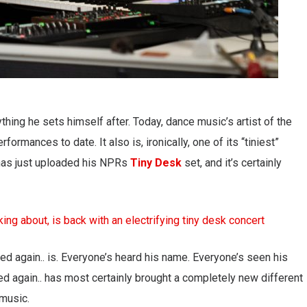
thing he sets himself after. Today, dance music’s artist of the
rmances to date. It also is, ironically, one of its “tiniest”
. has just uploaded his NPRs
Tiny Desk
set, and it’s certainly
 again.. is. Everyone’s heard his name. Everyone’s seen his
red again.. has most certainly brought a completely new different
music.