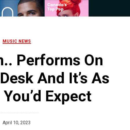
MUSIC NEWS
n.. Performs On
Desk And It’s As
 You’d Expect
April 10, 2023