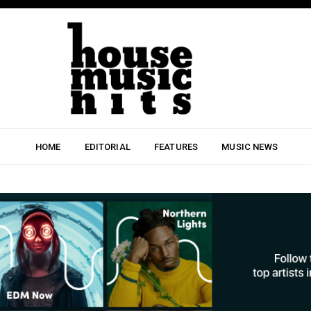
HOME
EDITORIAL
FEATURES
MUSIC NEWS