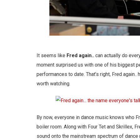
It seems like
Fred again..
can actually do every
moment surprised us with one of his biggest perfo
performances to date. That’s right, Fred again.
worth watching.
By now, everyone in dance music knows who Fred
boiler room. Along with Four Tet and Skrillex, F
sound onto the mainstream spectrum of dance 