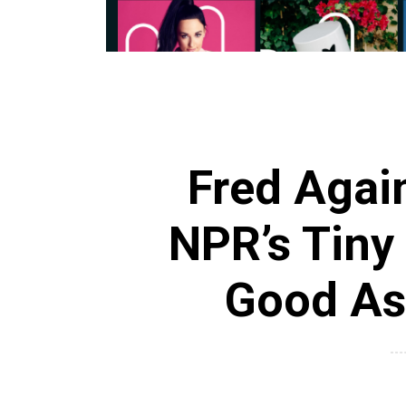
Fred Agai
NPR’s Tiny 
Good As