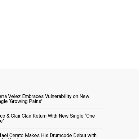
erra Velez Embraces Vulnerability on New
ngle ‘Growing Pains’
co & Clair Clair Return With New Single “One
e”
fael Cerato Makes His Drumcode Debut with