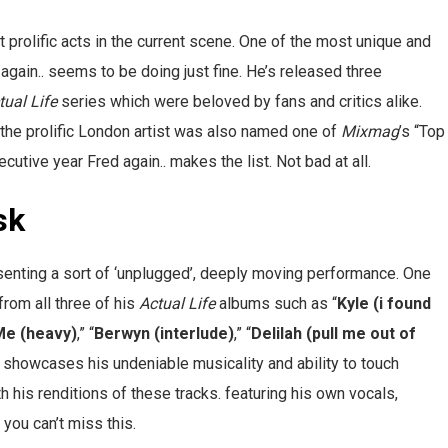
prolific acts in the current scene. One of the most unique and
again.. seems to be doing just fine. He’s released three
tual Life
series which were beloved by fans and critics alike.
the prolific London artist was also named one of
Mixmag
’s “Top
utive year Fred again.. makes the list. Not bad at all.
sk
esenting a sort of ‘unplugged’, deeply moving performance. One
from all three of his
Actual Life
albums such as “
Kyle (i found
Me (heavy)
,” “
Berwyn (interlude)
,” “
Delilah (pull me out of
.. showcases his undeniable musicality and ability to touch
his renditions of these tracks. featuring his own vocals,
you can’t miss this.