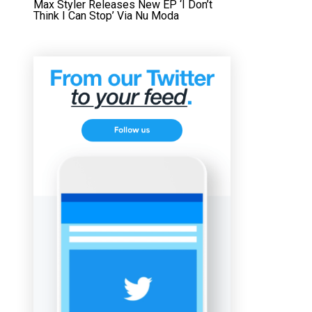
Max Styler Releases New EP ‘I Don’t
Think I Can Stop’ Via Nu Moda