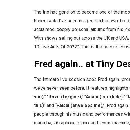
The trio has gone on to become one of the most 
honest acts I’ve seen in ages. On his own, Fred 
acclaimed, deeply personal albums from his
Ac
With shows selling out across the UK and USA, 
10 Live Acts Of 2022”. This is the second consec
Fred again.. at Tiny De
The intimate live session sees Fred again.. pr
we’ve never seen before. It features highlights 
you)
,” “
Roze (forgive)
,” “
Adam (interlude)
,” “
this)
” and “
Faisal (envelops me)
,”. Fred again
people through his music and performances with 
marimba, vibraphone, piano, and iconic machine, 