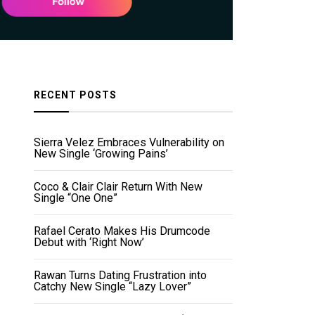
RECENT POSTS
Sierra Velez Embraces Vulnerability on
New Single ‘Growing Pains’
Coco & Clair Clair Return With New
Single “One One”
Rafael Cerato Makes His Drumcode
Debut with ‘Right Now’
Rawan Turns Dating Frustration into
Catchy New Single “Lazy Lover”