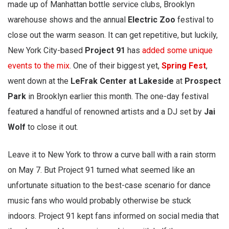
made up of Manhattan bottle service clubs, Brooklyn
warehouse shows and the annual
Electric Zoo
festival to
close out the warm season. It can get repetitive, but luckily,
New York City-based
Project 91
has
added some unique
events to the mix
. One of their biggest yet,
Spring Fest
,
went down at the
LeFrak Center at Lakeside
at
Prospect
Park
in Brooklyn earlier this month. The one-day festival
featured a handful of renowned artists and a DJ set by
Jai
Wolf
to close it out.
Leave it to New York to throw a curve ball with a rain storm
on May 7. But Project 91 turned what seemed like an
unfortunate situation to the best-case scenario for dance
music fans who would probably otherwise be stuck
indoors. Project 91 kept fans informed on social media that