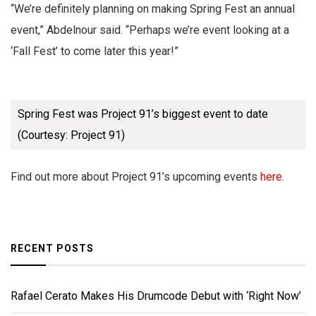
“We’re definitely planning on making Spring Fest an annual
event,” Abdelnour said. “Perhaps we’re event looking at a
‘Fall Fest’ to come later this year!”
Spring Fest was Project 91’s biggest event to date
(Courtesy: Project 91)
Find out more about Project 91’s upcoming events
here
.
RECENT POSTS
Rafael Cerato Makes His Drumcode Debut with ‘Right Now’