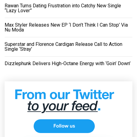
Rawan Turns Dating Frustration into Catchy New Single
“Lazy Lover”
Max Styler Releases New EP ‘I Don’t Think I Can Stop’ Via
Nu Moda
Superstar and Florence Cardigan Release Call to Action
Single ‘Stray’
Dizzlephunk Delivers High-Octane Energy with ‘Goin’ Down’