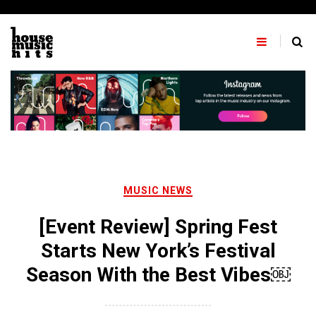
Skip
to
content
MUSIC NEWS
[Event Review] Spring Fest
Starts New York’s Festival
Season With the Best Vibes￼