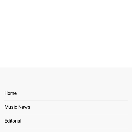
Home
Music News
Editorial