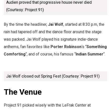
Audien proved that progressive house never died
(Courtesy: Project 91)
By the time the headliner,
Jai Wolf
, started at 8:30 p.m, the
rain had tapered off and the dance floor around the stage
was packed. Jai Wolf played his signature indie-dance
anthems, fan favorites like
Porter Robinson
‘s “
Something
Comforting
“, and of course, his famous “
Indian Summer
“.
Jai Wolf closed out Spring Fest (Courtesy: Project 91)
The Venue
Project 91 picked wisely with the LeFrak Center at