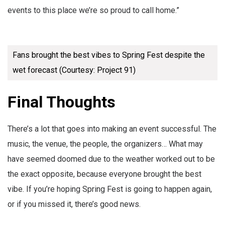
events to this place we’re so proud to call home.”
Fans brought the best vibes to Spring Fest despite the
wet forecast (Courtesy: Project 91)
Final Thoughts
There’s a lot that goes into making an event successful. The
music, the venue, the people, the organizers… What may
have seemed doomed due to the weather worked out to be
the exact opposite, because everyone brought the best
vibe. If you’re hoping Spring Fest is going to happen again,
or if you missed it, there’s good news.