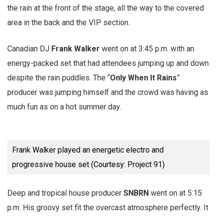
the rain at the front of the stage, all the way to the covered
area in the back and the VIP section.
Canadian DJ
Frank Walker
went on at 3:45 p.m. with an
energy-packed set that had attendees jumping up and down
despite the rain puddles. The “
Only When It Rains
”
producer was jumping himself and the crowd was having as
much fun as on a hot summer day.
Frank Walker played an energetic electro and
progressive house set (Courtesy: Project 91)
Deep and tropical house producer
SNBRN
went on at 5:15
p.m. His groovy set fit the overcast atmosphere perfectly. It