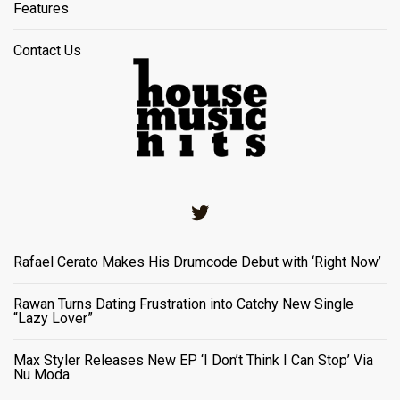
Features
Contact Us
Twitter
Rafael Cerato Makes His Drumcode Debut with ‘Right Now’
Rawan Turns Dating Frustration into Catchy New Single
“Lazy Lover”
Max Styler Releases New EP ‘I Don’t Think I Can Stop’ Via
Nu Moda