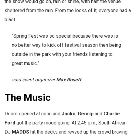
the show would go on, rain or shine, with half the venue
sheltered from the rain. From the looks of it, everyone had a
blast.
“Spring Fest was so special because there was is
no better way to kick off festival season then being
outside in the park with your friends listening to
great music,”
said event organizer
Max Roseff
.
The Music
Doors opened at noon and
Jacko
,
Georgi
and
Charlie
Ford
got the party mood going. At 2:45 p.m., South African
DJ
MADDS
hit the decks and revved up the crowd braving