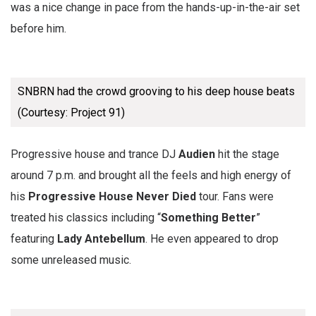
was a nice change in pace from the hands-up-in-the-air set
before him.
SNBRN had the crowd grooving to his deep house beats
(Courtesy: Project 91)
Progressive house and trance DJ
Audien
hit the stage
around 7 p.m. and brought all the feels and high energy of
his
Progressive House Never Died
tour. Fans were
treated his classics including “
Something Better
”
featuring
Lady Antebellum
. He even appeared to drop
some unreleased music.