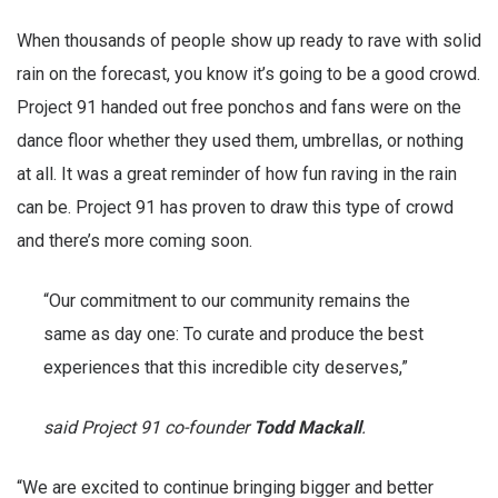
When thousands of people show up ready to rave with solid
rain on the forecast, you know it’s going to be a good crowd.
Project 91 handed out free ponchos and fans were on the
dance floor whether they used them, umbrellas, or nothing
at all. It was a great reminder of how fun raving in the rain
can be. Project 91 has proven to draw this type of crowd
and there’s more coming soon.
“Our commitment to our community remains the
same as day one: To curate and produce the best
experiences that this incredible city deserves,”
said Project 91 co-founder
Todd Mackall
.
“We are excited to continue bringing bigger and better