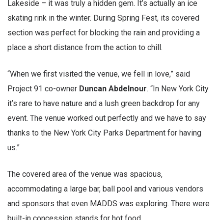
Lakeside – it was truly a hidden gem. It’s actually an ice
skating rink in the winter. During Spring Fest, its covered
section was perfect for blocking the rain and providing a
place a short distance from the action to chill.
“When we first visited the venue, we fell in love,” said
Project 91 co-owner
Duncan Abdelnour
. “In New York City
it’s rare to have nature and a lush green backdrop for any
event. The venue worked out perfectly and we have to say
thanks to the New York City Parks Department for having
us.”
The covered area of the venue was spacious,
accommodating a large bar, ball pool and various vendors
and sponsors that even MADDS was exploring. There were
built-in concession stands for hot food.