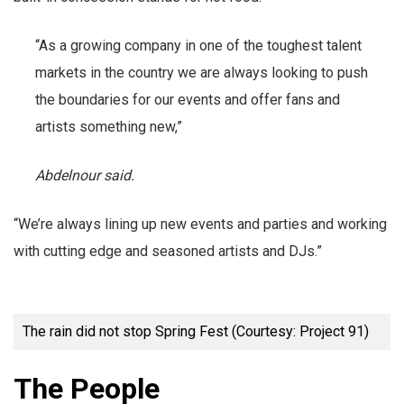
“As a growing company in one of the toughest talent
markets in the country we are always looking to push
the boundaries for our events and offer fans and
artists something new,”
Abdelnour said.
“We’re always lining up new events and parties and working
with cutting edge and seasoned artists and DJs.”
The rain did not stop Spring Fest (Courtesy: Project 91)
The People