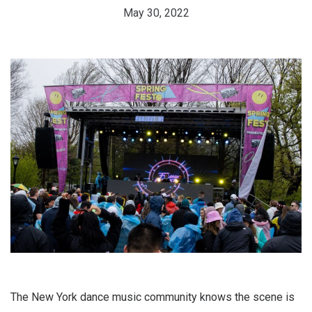
May 30, 2022
The New York dance music community knows the scene is