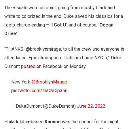
The visuals were on point, going from mostly black and
white to colorized in the end. Duke saved his classics for a
feels-charge ending — ‘
I Got U
’, and of course, ’
Ocean
Drive’
.
“THANKS! @brooklynmirage, to all the crew and everyone in
attendance. Epic atmosphere. Until next time NYC. x,” Duke
Dumont
posted
on Facebook on Monday.
New York
@BrooklynMirage
pic.twitter.com/4uCNCip3on
— DukeDumont (@DukeDumont)
June 22, 2022
Philadelphia-based
Kamino
was the opener for the night