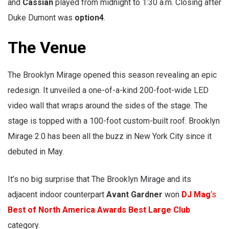
and
Cassian
played from midnight to 1:30 a.m. Closing after
Duke Dumont was
option4
.
The Venue
The Brooklyn Mirage opened this season revealing an epic
redesign. It unveiled a one-of-a-kind 200-foot-wide LED
video wall that wraps around the sides of the stage. The
stage is topped with a 100-foot custom-built roof. Brooklyn
Mirage 2.0 has been all the buzz in New York City since it
debuted in May.
It’s no big surprise that The Brooklyn Mirage and its
adjacent indoor counterpart
Avant Gardner
won
DJ Mag
‘s
Best of North America Awards
Best Large Club
category.