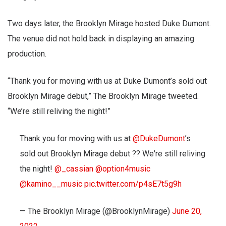
Two days later, the Brooklyn Mirage hosted Duke Dumont.
The venue did not hold back in displaying an amazing
production.
“Thank you for moving with us at Duke Dumont’s sold out
Brooklyn Mirage debut,” The Brooklyn Mirage tweeted.
“We’re still reliving the night!”
Thank you for moving with us at
@DukeDumont
’s
sold out Brooklyn Mirage debut ?? We're still reliving
the night!
@_cassian
@option4music
@kamino__music
pic.twitter.com/p4sE7t5g9h
— The Brooklyn Mirage (@BrooklynMirage)
June 20,