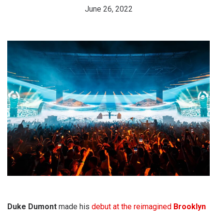
June 26, 2022
Duke Dumont
made his
debut at the reimagined
Brooklyn