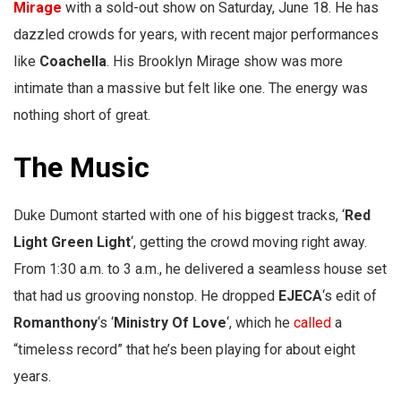
Mirage
with a sold-out show on Saturday, June 18. He has
dazzled crowds for years, with recent major performances
like
Coachella
. His Brooklyn Mirage show was more
intimate than a massive but felt like one. The energy was
nothing short of great.
The Music
Duke Dumont started with one of his biggest tracks, ‘
Red
Light Green Light
‘, getting the crowd moving right away.
From 1:30 a.m. to 3 a.m., he delivered a seamless house set
that had us grooving nonstop. He dropped
EJECA
‘s edit of
Romanthony
‘s ‘
Ministry Of Love
‘, which he
called
a
“timeless record” that he’s been playing for about eight
years.