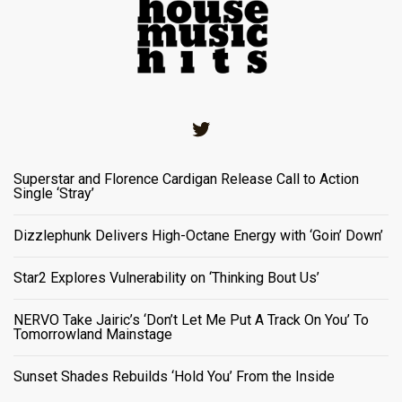
Twitter
Superstar and Florence Cardigan Release Call to Action
Single ‘Stray’
Dizzlephunk Delivers High-Octane Energy with ‘Goin’ Down’
Star2 Explores Vulnerability on ‘Thinking Bout Us’
NERVO Take Jairic’s ‘Don’t Let Me Put A Track On You’ To
Tomorrowland Mainstage
Sunset Shades Rebuilds ‘Hold You’ From the Inside