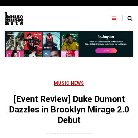
Skip
to
content
MUSIC NEWS
[Event Review] Duke Dumont
Dazzles in Brooklyn Mirage 2.0
Debut