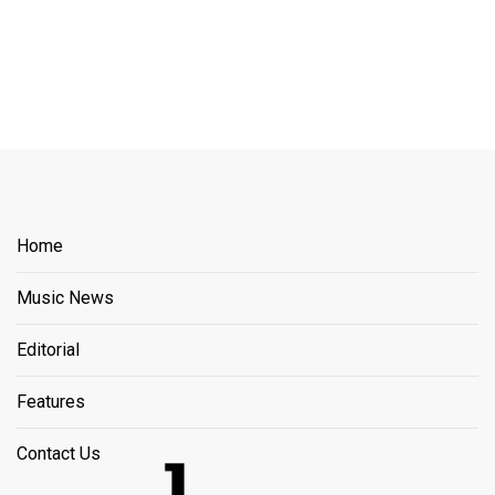
Home
Music News
Editorial
Features
Contact Us