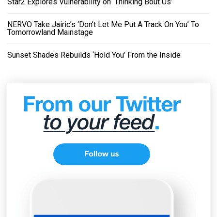
Star2 Explores Vulnerability on ‘Thinking Bout Us’
NERVO Take Jairic’s ‘Don’t Let Me Put A Track On You’ To
Tomorrowland Mainstage
Sunset Shades Rebuilds ‘Hold You’ From the Inside