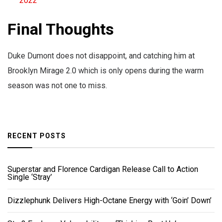
2022
Final Thoughts
Duke Dumont does not disappoint, and catching him at
Brooklyn Mirage 2.0 which is only opens during the warm
season was not one to miss.
RECENT POSTS
Superstar and Florence Cardigan Release Call to Action
Single ‘Stray’
Dizzlephunk Delivers High-Octane Energy with ‘Goin’ Down’