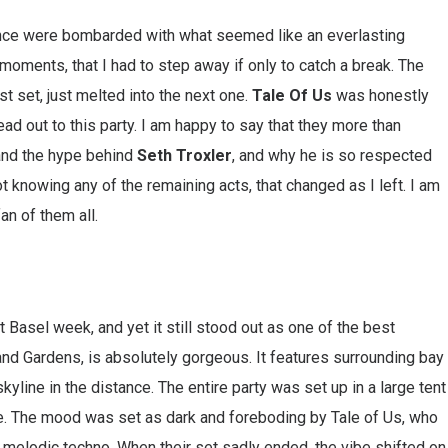
dance were bombarded with what seemed like an everlasting
oments, that I had to step away if only to catch a break. The
st set, just melted into the next one.
Tale Of Us
was honestly
ad out to this party. I am happy to say that they more than
tand the hype behind
Seth Troxler
, and why he is so respected
ot knowing any of the remaining acts, that changed as I left. I am
n of them all.
 Basel week, and yet it still stood out as one of the best
and Gardens, is absolutely gorgeous. It features surrounding bay
kyline in the distance. The entire party was set up in a large tent
e. The mood was set as dark and foreboding by Tale of Us, who
 melodic techno. When their set sadly ended, the vibe shifted on