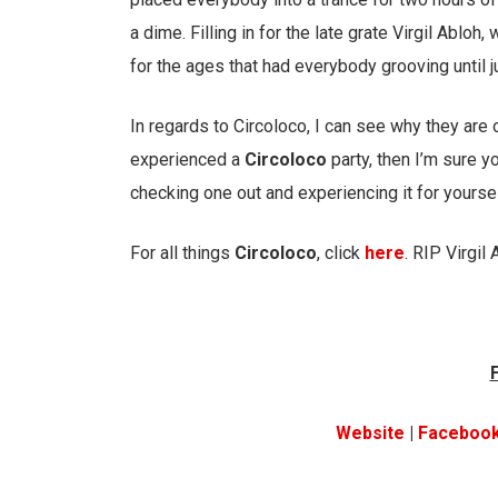
a dime. Filling in for the late grate Virgil Ablo
for the ages that had everybody grooving until j
In regards to Circoloco, I can see why they are
experienced a
Circoloco
party, then I’m sure y
checking one out and experiencing it for yoursel
For all things
Circoloco
, click
here
. RIP Virgil 
Website
|
Faceboo