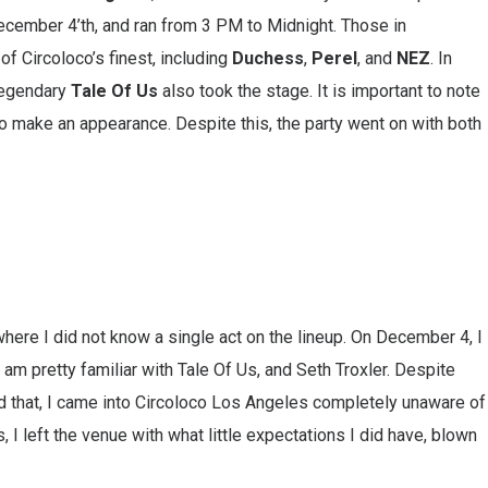
December 4’th, and ran from 3 PM to Midnight. Those in
 Circoloco’s finest, including
Duchess
,
Perel
, and
NEZ
. In
 legendary
Tale Of Us
also took the stage. It is important to note
to make an appearance. Despite this, the party went on with both
 where I did not know a single act on the lineup. On December 4, I
I am pretty familiar with Tale Of Us, and Seth Troxler. Despite
id that, I came into Circoloco Los Angeles completely unaware of
s, I left the venue with what little expectations I did have, blown