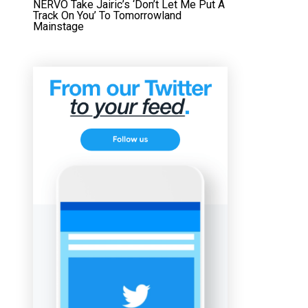
NERVO Take Jairic’s ‘Don’t Let Me Put A
Track On You’ To Tomorrowland
Mainstage