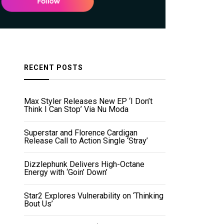
RECENT POSTS
Max Styler Releases New EP ‘I Don’t
Think I Can Stop’ Via Nu Moda
Superstar and Florence Cardigan
Release Call to Action Single ‘Stray’
Dizzlephunk Delivers High-Octane
Energy with ‘Goin’ Down’
Star2 Explores Vulnerability on ‘Thinking
Bout Us’