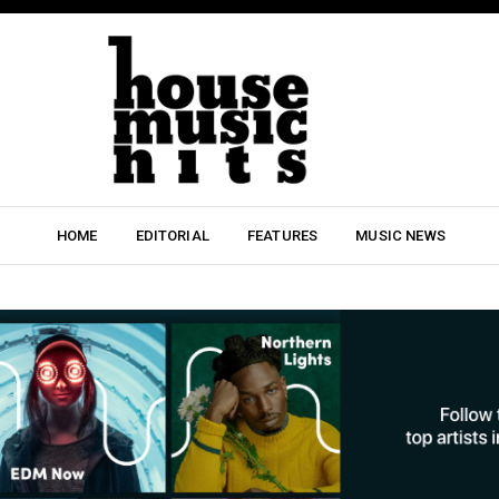
HOME
EDITORIAL
FEATURES
MUSIC NEWS