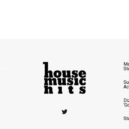
Ma
St
Su
Ac
Di
‘G
Twitter
St