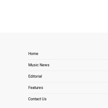
Home
Music News
Editorial
Features
Contact Us