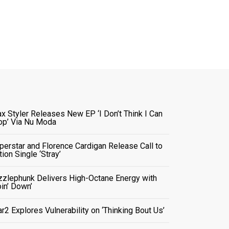
x Styler Releases New EP ‘I Don’t Think I Can
op’ Via Nu Moda
perstar and Florence Cardigan Release Call to
tion Single ‘Stray’
zzlephunk Delivers High-Octane Energy with
oin’ Down’
ar2 Explores Vulnerability on ‘Thinking Bout Us’