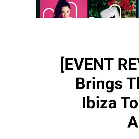
[EVENT RE
Brings T
Ibiza T
A