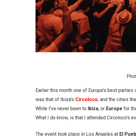
Phot
Earlier this month one of Europe’s best parties
was that of Ibiza’s
Circoloco
, and the cities th
While I’ve never been to
Ibiza
, or
Europe
for th
What I do know, is that I attended Circoloco’s e
The event took place in Los Angeles at
El Pue