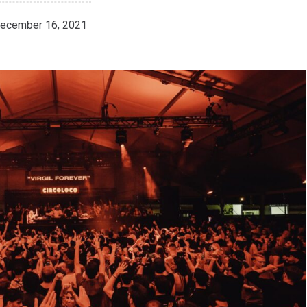
ecember 16, 2021