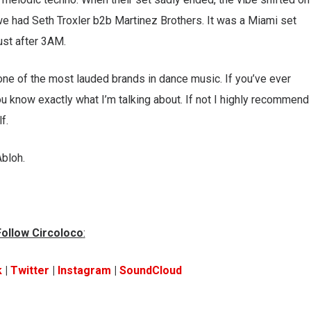
h, we had Seth Troxler b2b Martinez Brothers. It was a Miami set
ust after 3AM.
 one of the most lauded brands in dance music. If you’ve ever
ou know exactly what I’m talking about. If not I highly recommend
f.
Abloh.
Follow Circoloco
:
k
|
Twitter
|
Instagram
|
SoundCloud