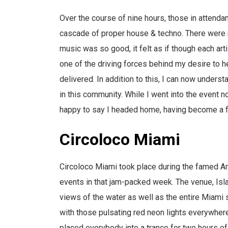
Over the course of nine hours, those in atten
cascade of proper house & techno. There were m
music was so good, it felt as if though each arti
one of the driving forces behind my desire to he
delivered. In addition to this, I can now unders
in this community. While I went into the event n
happy to say I headed home, having become a fa
Circoloco Miami
Circoloco Miami took place during the famed Art
events in that jam-packed week. The venue, Isl
views of the water as well as the entire Miami s
with those pulsating red neon lights everywher
placed everybody into a trance for two hours of