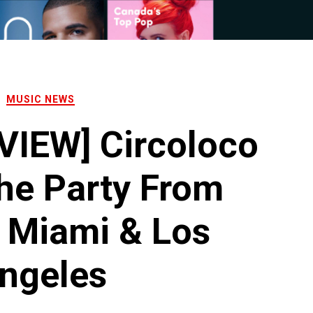
MUSIC NEWS
VIEW] Circoloco
he Party From
o Miami & Los
ngeles