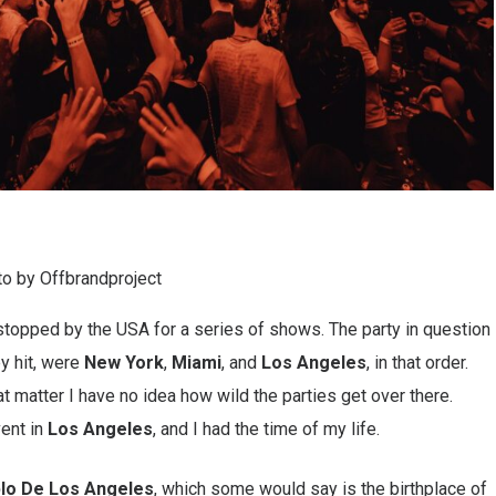
o by Offbrandproject
 stopped by the USA for a series of shows. The party in question
ey hit, were
New York
,
Miami
, and
Los Angeles
, in that order.
at matter I have no idea how wild the parties get over there.
vent in
Los Angeles
, and I had the time of my life.
blo De Los Angeles
, which some would say is the birthplace of