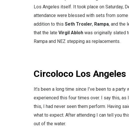
Los Angeles itself. It took place on Saturday, 
attendance were blessed with sets from some of
addition to this
Seth Troxler
,
Rampa
, and the
that the late
Virgil Abloh
was originally slated 
Rampa and NEZ stepping as replacements.
Circoloco Los Angeles
It’s been a long time since I’ve been to a party
experienced this four times over. I say this, as 
this, I had never seen them perform. Having sa
what to expect. After attending I can tell you thi
out of the water.