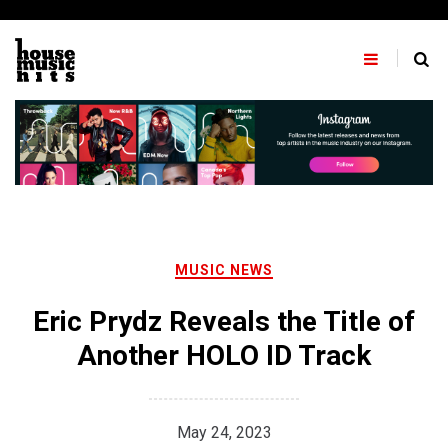
Skip
to
content
MUSIC NEWS
Eric Prydz Reveals the Title of
Another HOLO ID Track
May 24, 2023