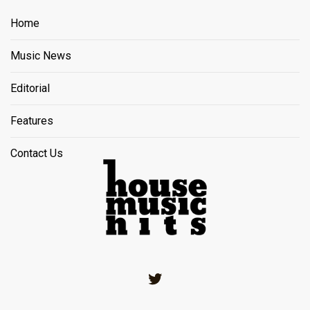
Home
Music News
Editorial
Features
Contact Us
Twitter