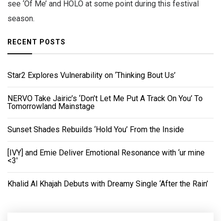
see ‘Of Me’ and HOLO at some point during this festival
season.
RECENT POSTS
Star2 Explores Vulnerability on ‘Thinking Bout Us’
NERVO Take Jairic’s ‘Don’t Let Me Put A Track On You’ To
Tomorrowland Mainstage
Sunset Shades Rebuilds ‘Hold You’ From the Inside
[IVY] and Emie Deliver Emotional Resonance with ‘ur mine
<3'
Khalid Al Khajah Debuts with Dreamy Single ‘After the Rain’