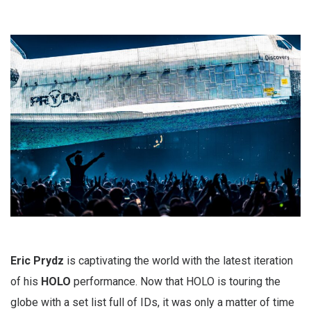
Eric Prydz
is captivating the world with the latest iteration
of his
HOLO
performance. Now that HOLO is touring the
globe with a set list full of IDs, it was only a matter of time