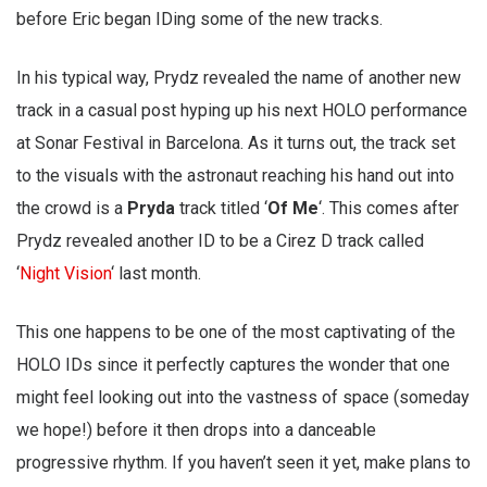
before Eric began IDing some of the new tracks.
In his typical way, Prydz revealed the name of another new
track in a casual post hyping up his next HOLO performance
at Sonar Festival in Barcelona. As it turns out, the track set
to the visuals with the astronaut reaching his hand out into
the crowd is a
Pryda
track titled ‘
Of Me
‘. This comes after
Prydz revealed another ID to be a Cirez D track called
‘
Night Vision
‘ last month.
This one happens to be one of the most captivating of the
HOLO IDs since it perfectly captures the wonder that one
might feel looking out into the vastness of space (someday
we hope!) before it then drops into a danceable
progressive rhythm. If you haven’t seen it yet, make plans to