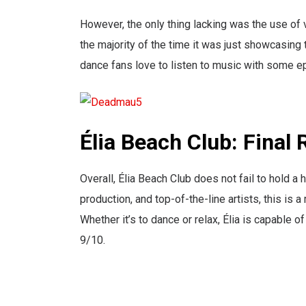
However, the only thing lacking was the use of v
the majority of the time it was just showcasing 
dance fans love to listen to music with some ep
Élia Beach Club: Final
Overall, Élia Beach Club does not fail to hold 
production, and top-of-the-line artists, this i
Whether it’s to dance or relax, Élia is capable of
9/10.