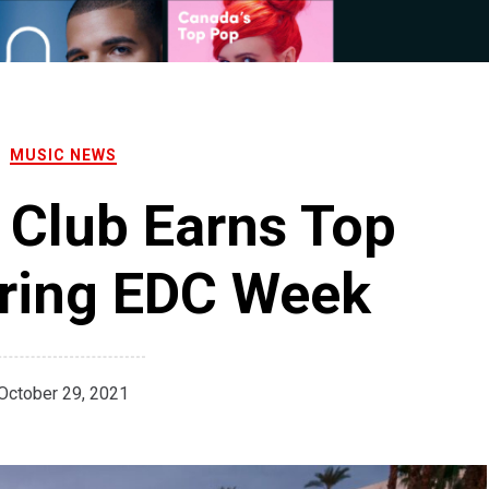
MUSIC NEWS
 Club Earns Top
ring EDC Week
October 29, 2021