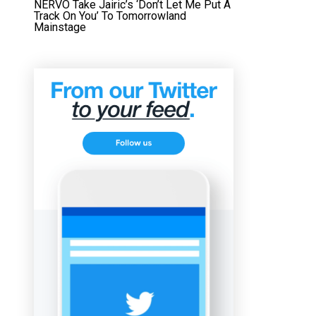
NERVO Take Jairic’s ‘Don’t Let Me Put A
Track On You’ To Tomorrowland
Mainstage