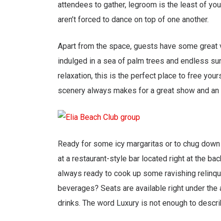
attendees to gather, legroom is the least of you
aren’t forced to dance on top of one another.
Apart from the space, guests have some great v
indulged in a sea of palm trees and endless sun
relaxation, this is the perfect place to free you
scenery always makes for a great show and an 
Ready for some icy margaritas or to chug down 
at a restaurant-style bar located right at the ba
always ready to cook up some ravishing relinqui
beverages? Seats are available right under the a
drinks. The word Luxury is not enough to descr