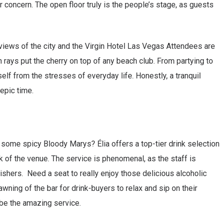
r concern. The open floor truly is the people’s stage, as guests
iews of the city and the Virgin Hotel Las Vegas Attendees are
 rays put the cherry on top of any beach club. From partying to
rself from the stresses of everyday life. Honestly, a tranquil
epic time.
some spicy Bloody Marys? Élia offers a top-tier drink selection
ck of the venue. The service is phenomenal, as the staff is
shers. Need a seat to really enjoy those delicious alcoholic
wning of the bar for drink-buyers to relax and sip on their
ibe the amazing service.