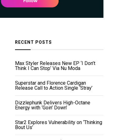
RECENT POSTS
Max Styler Releases New EP ‘I Don’t
Think I Can Stop’ Via Nu Moda
Superstar and Florence Cardigan
Release Call to Action Single ‘Stray’
Dizzlephunk Delivers High-Octane
Energy with ‘Goin’ Down’
Star2 Explores Vulnerability on ‘Thinking
Bout Us’