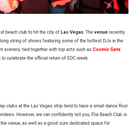
st beach club to hit the city of
Las Vegas
. The
venue
recently
a long string of shows featuring some of the hottest DJs in the
t scenery, tied together with top acts such as
Cosmic Gate
t to celebrate the official return of EDC week.
 clubs at the Las Vegas strip tend to have a small dance floor
ndees. However, we can confidently tell you, Élia Beach Club is
t the venue, as well as a good-size dedicated space for