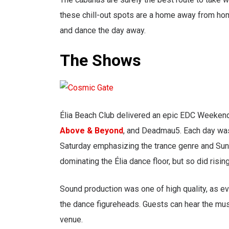
these chill-out spots are a home away from hom
and dance the day away.
The Shows
Élia Beach Club delivered an epic EDC Weekend
Above & Beyond
, and Deadmau5. Each day was
Saturday emphasizing the trance genre and Sunda
dominating the Élia dance floor, but so did rising
Sound production was one of high quality, as ev
the dance figureheads. Guests can hear the mus
venue.