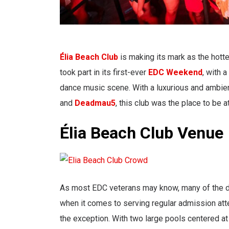
Élia Beach Club
is making its mark as the hotte
took part in its first-ever
EDC Weekend
, with 
dance music scene. With a luxurious and ambien
and
Deadmau5
, this club was the place to be a
Élia Beach Club Venue
As most EDC veterans may know, many of the day
when it comes to serving regular admission atte
the exception. With two large pools centered a