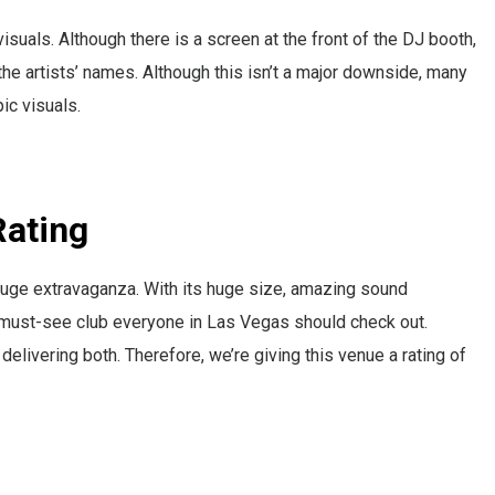
isuals. Although there is a screen at the front of the DJ booth,
the artists’ names. Although this isn’t a major downside, many
ic visuals.
 Rating
a huge extravaganza. With its huge size, amazing sound
s a must-see club everyone in Las Vegas should check out.
 delivering both. Therefore, we’re giving this venue a rating of