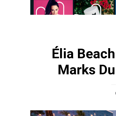
Élia Beach
Marks Du