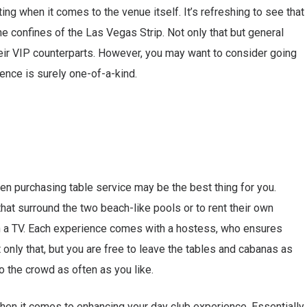
ting when it comes to the venue itself. It’s refreshing to see that
e confines of the Las Vegas Strip. Not only that but general
heir VIP counterparts. However, you may want to consider going
ience is surely one-of-a-kind.
then purchasing table service may be the best thing for you.
hat surround the two beach-like pools or to rent their own
en a TV. Each experience comes with a hostess, who ensures
t only that, but you are free to leave the tables and cabanas as
 the crowd as often as you like.
hen it comes to enhancing your day club experience. Essentially,