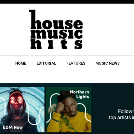
HOME
EDITORIAL
FEATURES
MUSIC NEWS