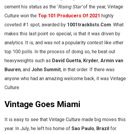
cement his status as the ‘
Rising Star’
of the year, Vintage
Culture won the
Top 101 Producers Of 2021
highly
coveted #1 spot, awarded by
1001tracklists.Com
. What
makes this last point so special, is that it was driven by
analytics. It is, and was not a popularity contest like other
top 100 polls. In the process of doing so, he beat out
heavyweights such as
David Guetta
,
Kryder
,
Armin van
Buuren
, and
John Summit
, in that order. If there was
anyone who had an amazing welcome back, it was Vintage
Culture.
Vintage Goes Miami
It is easy to see that Vintage Culture made big moves this
year. In July, he left his home of
Sao Paulo
,
Brazil
for