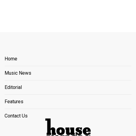
Home
Music News
Editorial
Features
Contact Us