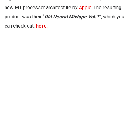
new M1 processor architecture by
Apple
. The resulting
product was their “
Old Neural Mixtape Vol.1
”, which you
can check out,
here
.