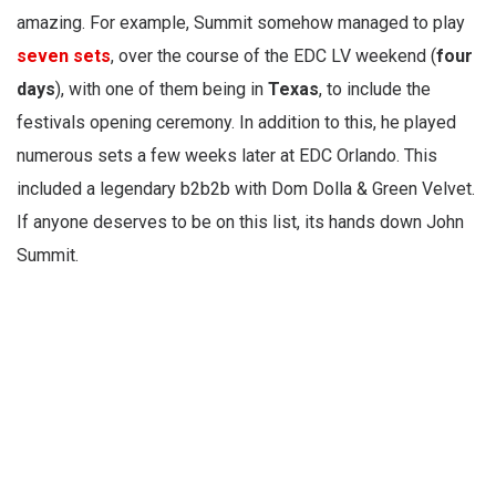
amazing. For example, Summit somehow managed to play
seven sets
, over the course of the EDC LV weekend (
four
days
), with one of them being in
Texas
, to include the
festivals opening ceremony. In addition to this, he played
numerous sets a few weeks later at EDC Orlando. This
included a legendary b2b2b with Dom Dolla & Green Velvet.
If anyone deserves to be on this list, its hands down John
Summit.