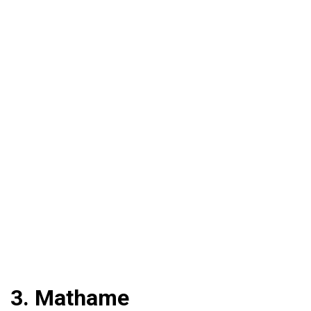
3. Mathame