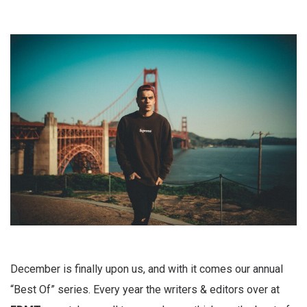
December is finally upon us, and with it comes our annual
“Best Of” series. Every year the writers & editors over at