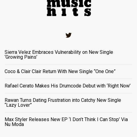
Twitter
Sierra Velez Embraces Vulnerability on New Single
‘Growing Pains’
Coco & Clair Clair Return With New Single “One One”
Rafael Cerato Makes His Drumcode Debut with ‘Right Now’
Rawan Turns Dating Frustration into Catchy New Single
“Lazy Lover”
Max Styler Releases New EP ‘I Don’t Think I Can Stop’ Via
Nu Moda