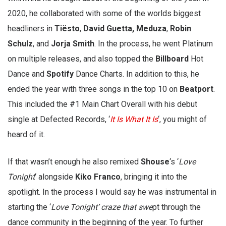
2020, he collaborated with some of the worlds biggest
headliners in
Tiësto
,
David Guetta,
Meduza
,
Robin
Schulz
, and
Jorja Smith
. In the process, he went Platinum
on multiple releases, and also topped the
Billboard
Hot
Dance and
Spotify
Dance Charts. In addition to this, he
ended the year with three songs in the top 10 on
Beatport
.
This included the #1 Main Chart Overall with his debut
single at Defected Records, ‘
It Is What It Is
‘, you might of
heard of it.
If that wasn’t enough he also remixed
Shouse
‘s ‘
Love
Tonight
‘ alongside
Kiko Franco
, bringing it into the
spotlight. In the process I would say he was instrumental in
starting the ‘
Love Tonight’ craze that swe
pt through the
dance community in the beginning of the year. To further