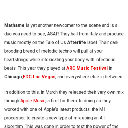
Mathame
is yet another newcomer to the scene and is a
duo you need to see, ASAP. They hail from Italy and produce
music mostly on the Tale of Us
Afterlife
label. Their dark
brooding breed of melodic techno will pull at your
heartstrings while intoxicating your body with infectious
beats. This year they played at
ARC Music Festival
in
Chicago
,
EDC Las Vegas
, and everywhere else in between.
In addition to this, in March they released their very own mix
through
Apple Music
, a first for them. In doing so they
worked with one of Apple’s latest products, the M1
processor, to create a new type of mix using an A.I.
algorithm. This was done in order to test the power of the