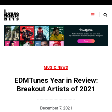
Skip
to
content
MUSIC NEWS
EDMTunes Year in Review:
Breakout Artists of 2021
December 7, 2021