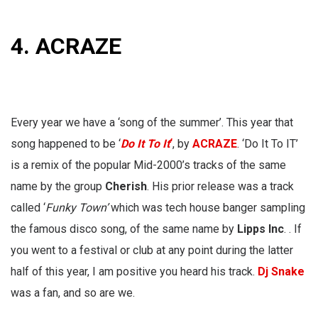
4. ACRAZE
Every year we have a ‘song of the summer’. This year that
song happened to be ‘
Do It To It
‘
, by
ACRAZE
. ‘Do It To IT’
is a remix of the popular Mid-2000’s tracks of the same
name by the group
Cherish
. His prior release was a track
called ‘
Funky Town’
which was tech house banger sampling
the famous disco song, of the same name by
Lipps Inc
. . If
you went to a festival or club at any point during the latter
half of this year, I am positive you heard his track.
Dj Snake
was a fan, and so are we.