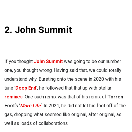
2. John Summit
If you thought
John Summit
was going to be our number
one, you thought wrong. Having said that, we could totally
understand why. Bursting onto the scene in 2020 with his
tune ‘
Deep End
‘, he followed that that up with stellar
remixes
. One such remix was that of his remix of
Torren
Foot
‘s ‘
More Life
‘. In 2021, he did not let his foot off of the
gas, dropping what seemed like original, after original, as
well as loads of collaborations.