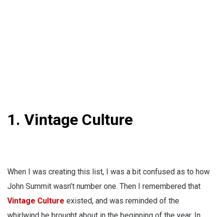
1. Vintage Culture
When I was creating this list, I was a bit confused as to how
John Summit wasn’t number one. Then I remembered that
Vintage Culture
existed, and was reminded of the
whirlwind he brought about in the beginning of the year. In