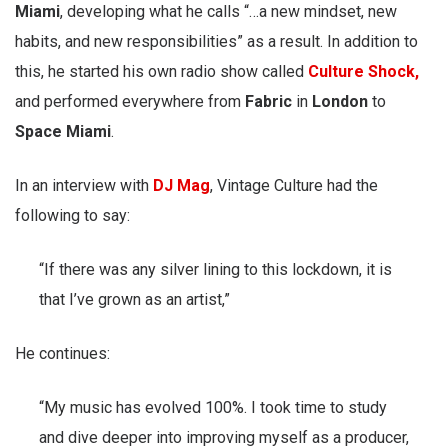
Miami
, developing what he calls “…a new mindset, new
habits, and new responsibilities” as a result. In addition to
this, he started his own radio show called
Culture Shock,
and performed everywhere from
Fabric
in
London
to
Space Miami
.
In an interview with
DJ Mag
, Vintage Culture had the
following to say:
“If there was any silver lining to this lockdown, it is
that I’ve grown as an artist,”
He continues:
“My music has evolved 100%. I took time to study
and dive deeper into improving myself as a producer,