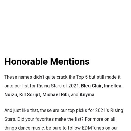
Honorable Mentions
These names didn’t quite crack the Top 5 but still made it
onto our list for Rising Stars of 2021:
Bleu Clair, Innellea,
Noizu, Kill Script, Michael Bibi,
and
Anyma
.
And just like that, these are our top picks for 2021’s Rising
Stars. Did your favorites make the list? For more on all
things dance music, be sure to follow EDMTunes on our