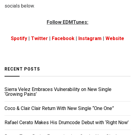
socials below.
Follow EDMTunes:
Spotify
|
Twitter
|
Facebook
|
Instagram
|
Website
RECENT POSTS
Sierra Velez Embraces Vulnerability on New Single
‘Growing Pains’
Coco & Clair Clair Return With New Single “One One”
Rafael Cerato Makes His Drumcode Debut with ‘Right Now’