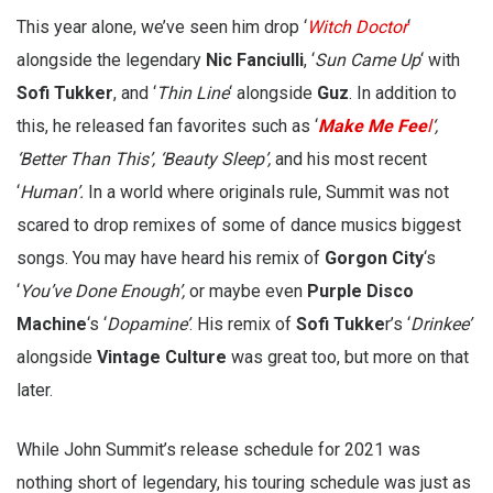
This year alone, we’ve seen him drop ‘
Witch Doctor
‘
alongside the legendary
Nic Fanciulli
, ‘
Sun Came Up
‘ with
Sofi Tukker
, and ‘
Thin Line
‘ alongside
Guz
. In addition to
this, he released fan favorites such as ‘
Make Me Fee
l
‘,
‘Better Than This’, ‘Beauty Sleep’,
and his most recent
‘
Human’.
In a world where originals rule, Summit was not
scared to drop remixes of some of dance musics biggest
songs. You may have heard his remix of
Gorgon City
‘s
‘
You’ve Done Enough’,
or maybe even
Purple Disco
Machine
‘s ‘
Dopamine’
. His remix of
Sofi Tukke
r’s ‘
Drinkee’
alongside
Vintage Culture
was great too, but more on that
later.
While John Summit’s release schedule for 2021 was
nothing short of legendary, his touring schedule was just as