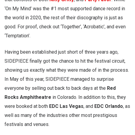
‘On My Mind’ was the #1 most supported dance record in
the world in 2020, the rest of their discography is just as
good. For proof, check out ‘Together’, ‘Acrobatic’, and even
‘Temptation’.
Having been established just short of three years ago,
SIDEPIECE finally got the chance to hit the festival circuit,
showing us exactly what they were made of in the process.
In May of this year, SIDEPIECE managed to surprise
everyone by selling out back to back days at the
Red
Rocks Amphitheatre
in Colorado. In addition to this, they
were booked at both
EDC Las Vegas
, and
EDC Orlando
, as
well as many of the industries other most prestigious
festivals and venues.