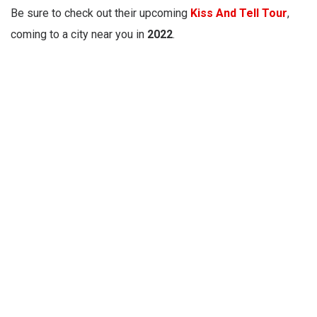
Be sure to check out their upcoming
Kiss And Tell Tour
,
coming to a city near you in
2022
.