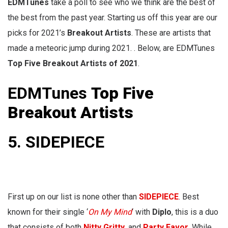
EDMTunes
take a poll to see who we think are the best of
the best from the past year. Starting us off this year are our
picks for 2021’s
Breakout Artists
. These are artists that
made a meteoric jump during 2021. . Below, are EDMTunes
Top Five Breakout Artists of 2021
.
EDMTunes
Top Five
Breakout Artists
5. SIDEPIECE
First up on our list is none other than
SIDEPIECE
. Best
known for their single ‘
On My Mind
‘ with
Diplo
, this is a duo
that consists of both
Nitty Gritty
, and
Party Favor
. While