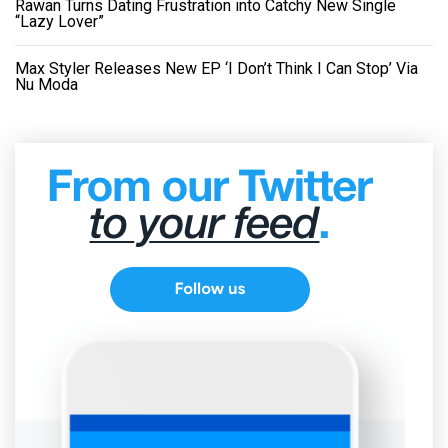
Rawan Turns Dating Frustration into Catchy New Single
“Lazy Lover”
Max Styler Releases New EP ‘I Don’t Think I Can Stop’ Via
Nu Moda