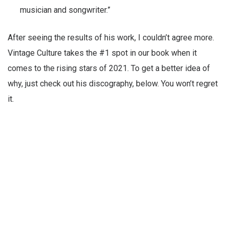
musician and songwriter.”
After seeing the results of his work, I couldn’t agree more.
Vintage Culture takes the #1 spot in our book when it
comes to the rising stars of 2021. To get a better idea of
why, just check out his discography, below. You won’t regret
it.