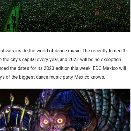
tivals inside the world of dance music. The recently turned 3-
the city’s capital every year, and 2023 will be no exception.
nced the dates for its 2023 edition this week. EDC Mexico will
days of the biggest dance music party Mexico knows.