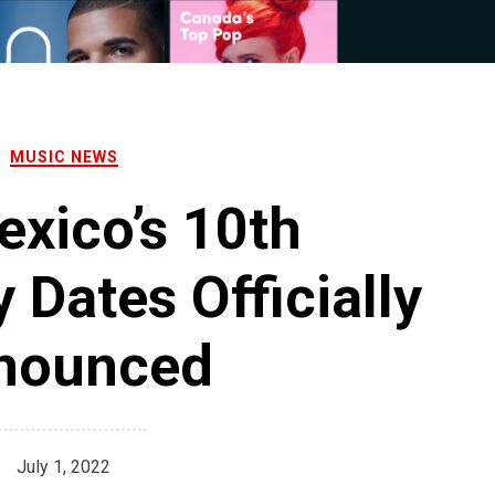
MUSIC NEWS
xico’s 10th
 Dates Officially
nounced
July 1, 2022