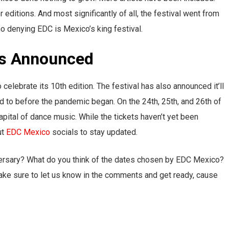
ditions. And most significantly of all, the festival went from
no denying EDC is Mexico’s king festival.
es Announced
celebrate its 10th edition. The festival has also announced it’ll
sed to before the pandemic began. On the 24th, 25th, and 26th of
pital of dance music. While the tickets haven’t yet been
ut
EDC Mexico
socials to stay updated.
ersary? What do you think of the dates chosen by EDC Mexico?
ke sure to let us know in the comments and get ready, cause