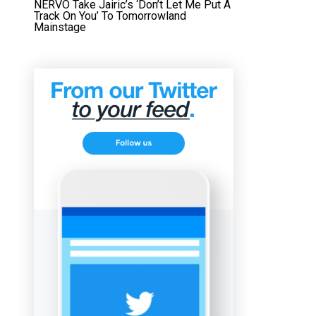
NERVO Take Jairic’s ‘Don’t Let Me Put A
Track On You’ To Tomorrowland
Mainstage