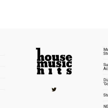
Ma
St
Su
Ac
Di
‘G
Twitter
St
NE