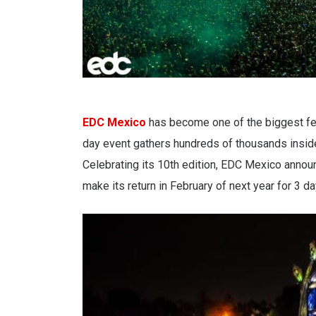
EDC Mexico
has become one of the biggest fes
day event gathers hundreds of thousands inside 
Celebrating its 10th edition, EDC Mexico annou
make its return in February of next year for 3 