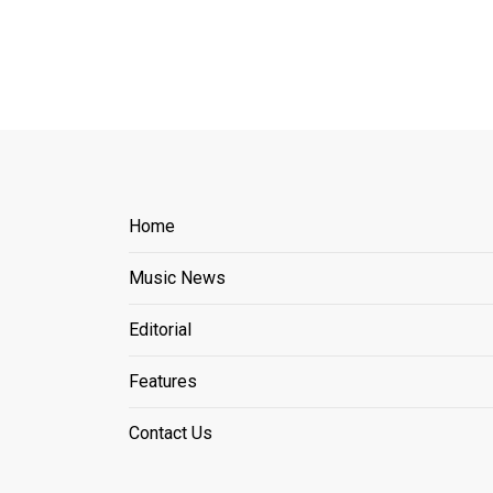
Home
Music News
Editorial
Features
Contact Us