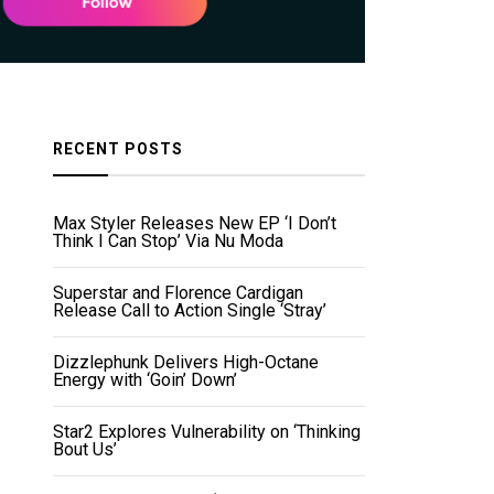
RECENT POSTS
Max Styler Releases New EP ‘I Don’t
Think I Can Stop’ Via Nu Moda
Superstar and Florence Cardigan
Release Call to Action Single ‘Stray’
Dizzlephunk Delivers High-Octane
Energy with ‘Goin’ Down’
Star2 Explores Vulnerability on ‘Thinking
Bout Us’