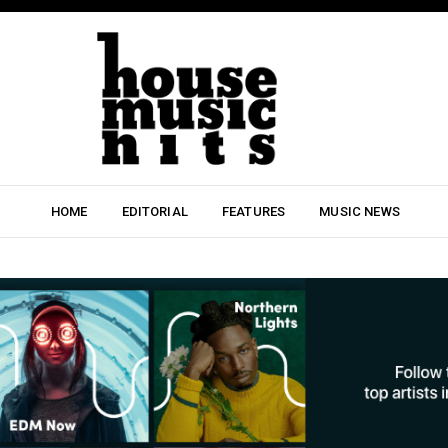
HOME
EDITORIAL
FEATURES
MUSIC NEWS