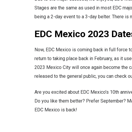
Stages are the same as used in most EDC major e
being a 2-day event to a 3-day belter. There is 
EDC Mexico 2023 Dat
Now, EDC Mexico is coming back in full force to 
return to taking place back in February, as it u
2023 Mexico City will once again become the ca
released to the general public, you can check o
Are you excited about EDC Mexico’s 10th anniv
Do you like them better? Prefer September? Ma
EDC Mexico is back!