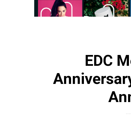
EDC Me
Anniversary
An