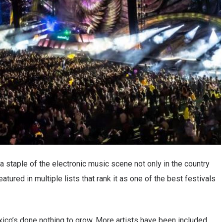
 staple of the electronic music scene not only in the country
atured in multiple lists that rank it as one of the best festivals
ico’s done nothing to grow. More artists have been included.