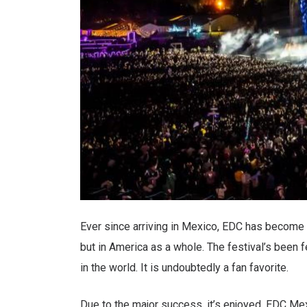
Ever since arriving in Mexico, EDC has become a
but in America as a whole. The festival’s been fe
in the world. It is undoubtedly a fan favorite.
Due to the major success, it’s enjoyed, EDC Mex