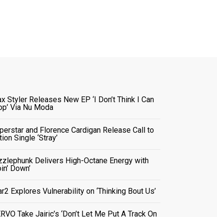
x Styler Releases New EP ‘I Don’t Think I Can
op’ Via Nu Moda
perstar and Florence Cardigan Release Call to
tion Single ‘Stray’
zzlephunk Delivers High-Octane Energy with
oin’ Down’
ar2 Explores Vulnerability on ‘Thinking Bout Us’
RVO Take Jairic’s ‘Don’t Let Me Put A Track On