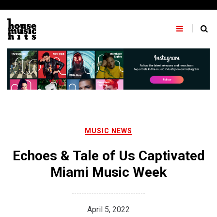
Skip
to
content
MUSIC NEWS
Echoes & Tale of Us Captivated
Miami Music Week
April 5, 2022