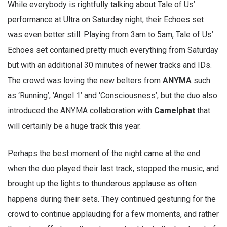
While everybody is
rightfully
talking about Tale of Us’
performance at Ultra on Saturday night, their Echoes set
was even better still. Playing from 3am to 5am, Tale of Us’
Echoes set contained pretty much everything from Saturday
but with an additional 30 minutes of newer tracks and IDs.
The crowd was loving the new belters from
ANYMA
such
as ‘Running’, ‘Angel 1’ and ‘Consciousness’, but the duo also
introduced the ANYMA collaboration with
Camelphat
that
will certainly be a huge track this year.
Perhaps the best moment of the night came at the end
when the duo played their last track, stopped the music, and
brought up the lights to thunderous applause as often
happens during their sets. They continued gesturing for the
crowd to continue applauding for a few moments, and rather