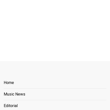
Home
Music News
Editorial