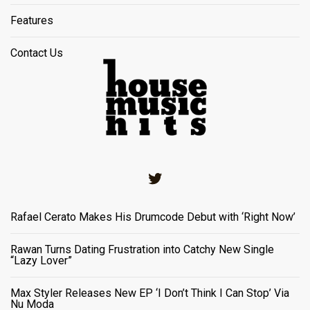
Features
Contact Us
Twitter
Rafael Cerato Makes His Drumcode Debut with ‘Right Now’
Rawan Turns Dating Frustration into Catchy New Single
“Lazy Lover”
Max Styler Releases New EP ‘I Don’t Think I Can Stop’ Via
Nu Moda