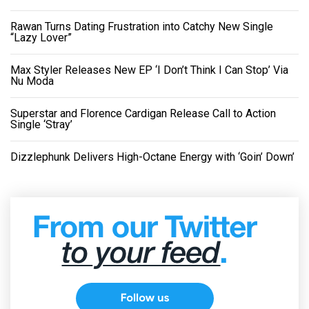
Rawan Turns Dating Frustration into Catchy New Single
“Lazy Lover”
Max Styler Releases New EP ‘I Don’t Think I Can Stop’ Via
Nu Moda
Superstar and Florence Cardigan Release Call to Action
Single ‘Stray’
Dizzlephunk Delivers High-Octane Energy with ‘Goin’ Down’