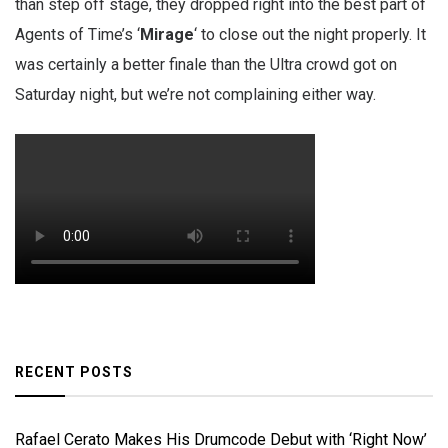
than step off stage, they dropped right into the best part of
Agents of Time’s ‘
Mirage
‘ to close out the night properly. It
was certainly a better finale than the Ultra crowd got on
Saturday night, but we’re not complaining either way.
RECENT POSTS
Rafael Cerato Makes His Drumcode Debut with ‘Right Now’