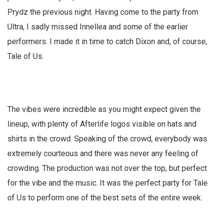
Prydz the previous night. Having come to the party from
Ultra, I sadly missed Innellea and some of the earlier
performers. I made it in time to catch Dixon and, of course,
Tale of Us.
The vibes were incredible as you might expect given the
lineup, with plenty of Afterlife logos visible on hats and
shirts in the crowd. Speaking of the crowd, everybody was
extremely courteous and there was never any feeling of
crowding. The production was not over the top, but perfect
for the vibe and the music. It was the perfect party for Tale
of Us to perform one of the best sets of the entire week.