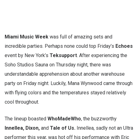
Miami Music Week
was full of amazing sets and
incredible parties. Perhaps none could top Friday’s
Echoes
event by New York’s
Teksupport
. After experiencing the
Soho Studios Sauna on Thursday night, there was
understandable apprehension about another warehouse
party on Friday night. Luckily, Mana Wynwood came through
with flying colors and the temperatures stayed relatively
cool throughout.
The lineup boasted
WhoMadeWho
, the buzzworthy
Innellea, Dixon,
and
Tale of Us.
Innellea, sadly not an Ultra
performer this year, was hot off his performance with Eric