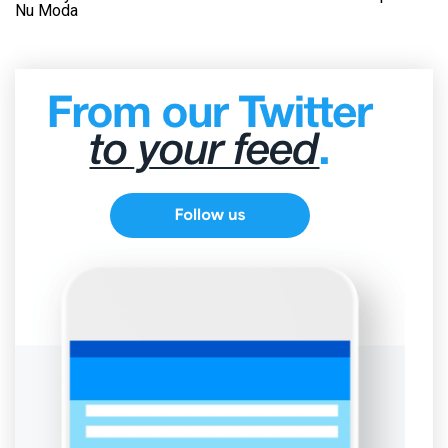
Nu Moda