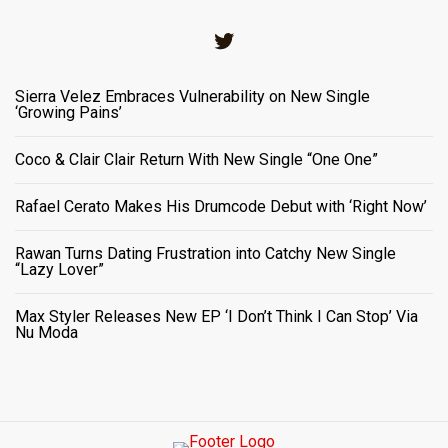
Twitter
Sierra Velez Embraces Vulnerability on New Single
‘Growing Pains’
Coco & Clair Clair Return With New Single “One One”
Rafael Cerato Makes His Drumcode Debut with ‘Right Now’
Rawan Turns Dating Frustration into Catchy New Single
“Lazy Lover”
Max Styler Releases New EP ‘I Don’t Think I Can Stop’ Via
Nu Moda