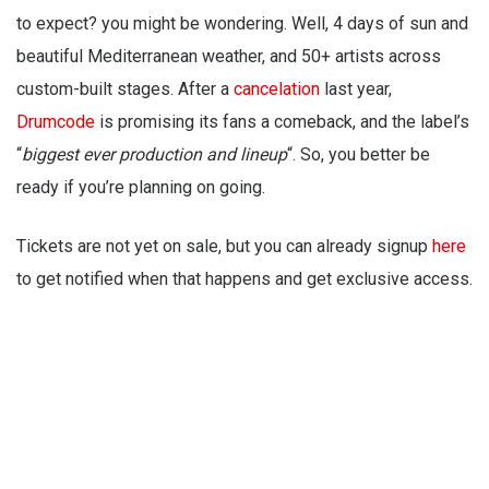
to expect? you might be wondering. Well, 4 days of sun and
beautiful Mediterranean weather, and 50+ artists across
custom-built stages. After a
cancelation
last year,
Drumcode
is promising its fans a comeback, and the label’s
“
biggest ever production and lineup
“. So, you better be
ready if you’re planning on going.
Tickets are not yet on sale, but you can already signup
here
to get notified when that happens and get exclusive access.