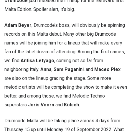
Drumcode
just released their lineup for the festival’s first
Malta Edition. Spoiler alert, it’s big.
Adam Beyer
, Drumcode’s boss, will obviously be spinning
records on this Malta debut. Many other big Drumcode
names will be joining him for a lineup that will make every
fan of the label dream of attending. Among the first names,
we find
Anfisa Letyago
, coming not so far from
neighboring Italy.
Anna
,
Sam Paganini
, and
Maceo Plex
are also on the lineup gracing the stage. Some more
melodic artists will be completing the show to make it even
better, and among those, we find Melodic Techno
superstars
Joris Voorn
and
Kölsch
.
Drumcode Malta will be taking place across 4 days from
Thursday 15 up until Monday 19 of September 2022. What