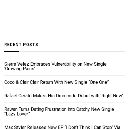
RECENT POSTS
Sierra Velez Embraces Vulnerability on New Single
‘Growing Pains’
Coco & Clair Clair Return With New Single “One One”
Rafael Cerato Makes His Drumcode Debut with ‘Right Now’
Rawan Turns Dating Frustration into Catchy New Single
“Lazy Lover”
Max Styler Releases New EP ‘I Don’t Think I Can Stop’ Via