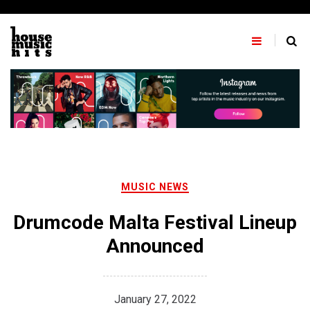
Skip
to
content
MUSIC NEWS
Drumcode Malta Festival Lineup
Announced
January 27, 2022