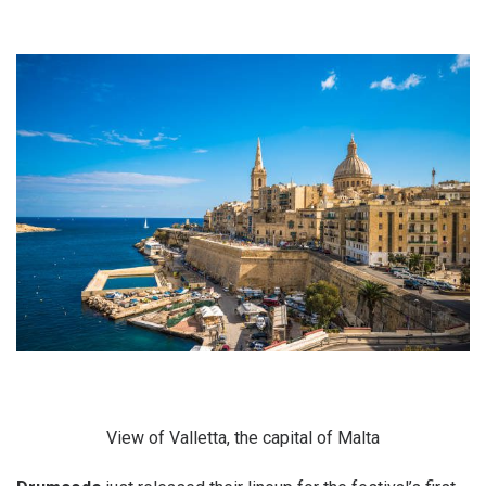
View of Valletta, the capital of Malta