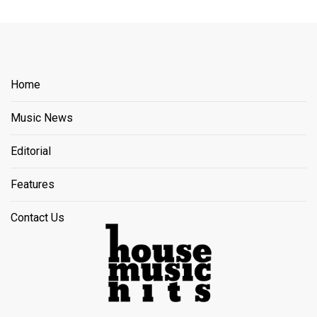
Home
Music News
Editorial
Features
Contact Us