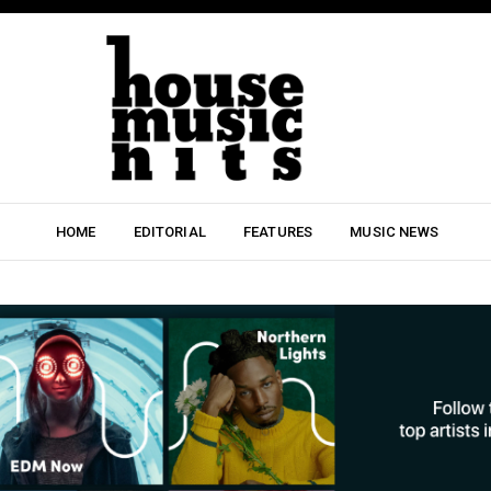
HOME
EDITORIAL
FEATURES
MUSIC NEWS