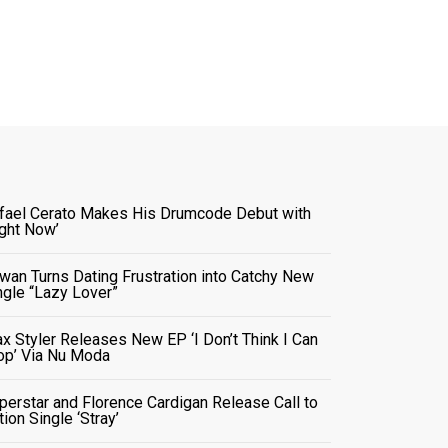
fael Cerato Makes His Drumcode Debut with
ight Now’
wan Turns Dating Frustration into Catchy New
ngle “Lazy Lover”
x Styler Releases New EP ‘I Don’t Think I Can
op’ Via Nu Moda
perstar and Florence Cardigan Release Call to
tion Single ‘Stray’