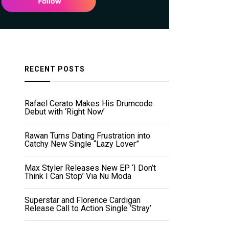
RECENT POSTS
Rafael Cerato Makes His Drumcode
Debut with ‘Right Now’
Rawan Turns Dating Frustration into
Catchy New Single “Lazy Lover”
Max Styler Releases New EP ‘I Don’t
Think I Can Stop’ Via Nu Moda
Superstar and Florence Cardigan
Release Call to Action Single ‘Stray’