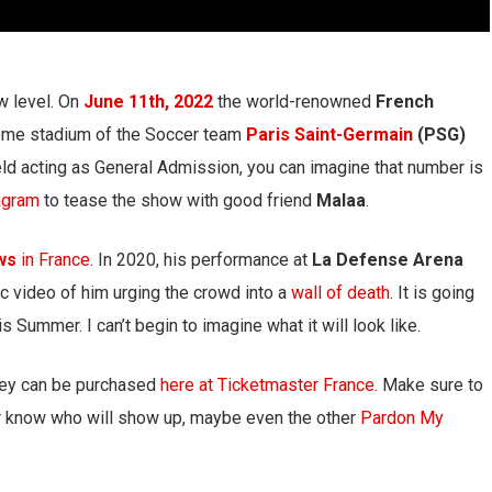
w level. On
June 11th, 2022
the world-renowned
French
me stadium of the Soccer team
Paris Saint-Germain
(PSG)
ield acting as General Admission, you can imagine that number is
agram
to tease the show with good friend
Malaa
.
ows
in France
. In 2020, his performance at
La Defense Arena
c video of him urging the crowd into a
wall of death
. It is going
s Summer. I can’t begin to imagine what it will look like.
ey can be purchased
here at Ticketmaster France.
Make sure to
er know who will show up, maybe even the other
Pardon My