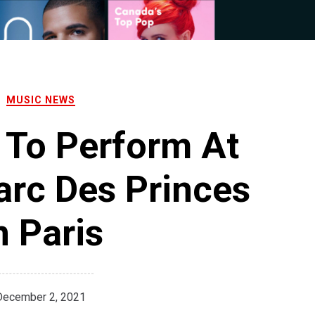
MUSIC NEWS
 To Perform At
arc Des Princes
n Paris
December 2, 2021