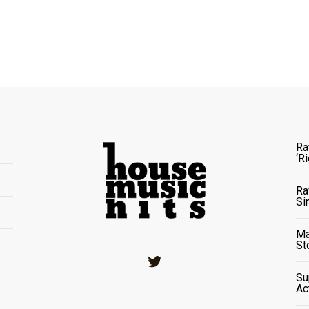
Ra
‘R
Ra
Si
Ma
St
Twitter
Su
Ac