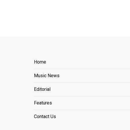
Home
Music News
Editorial
Features
Contact Us