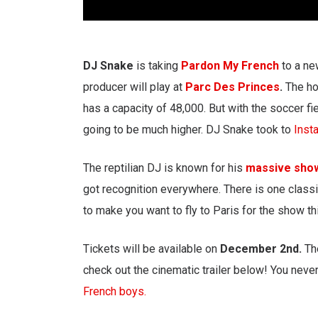
DJ Snake
is taking
Pardon My French
to a ne
producer will play at
Parc Des Princes
.
The ho
has a capacity of 48,000. But with the soccer f
going to be much higher. DJ Snake took to
Inst
The reptilian DJ is known for his
massive sh
got recognition everywhere. There is one classi
to make you want to fly to Paris for the show thi
Tickets will be available on
December 2nd.
Th
check out the cinematic trailer below! You nev
French boys.