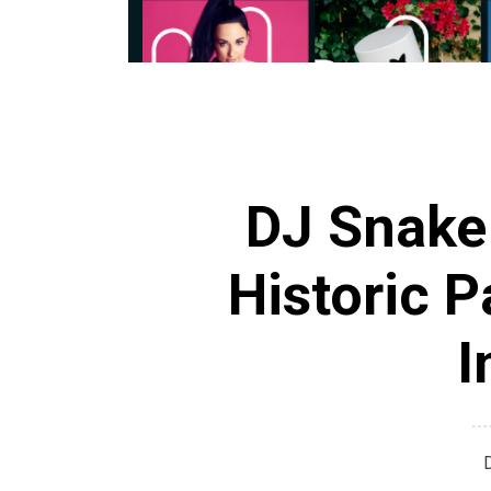
DJ Snake
Historic P
I