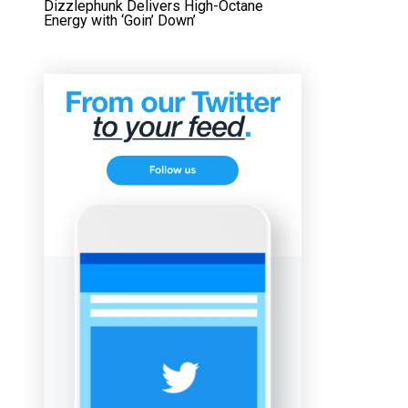
Dizzlephunk Delivers High-Octane
Energy with ‘Goin’ Down’