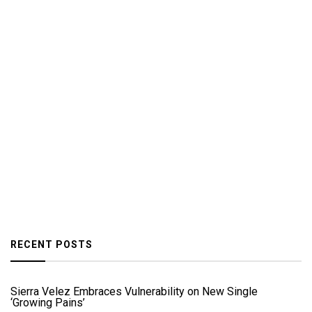
RECENT POSTS
Sierra Velez Embraces Vulnerability on New Single
‘Growing Pains’