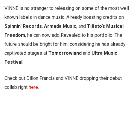
VINNE is no stranger to releasing on some of the most well
known labels in dance music. Already boasting credits on
Spinnin’ Records
,
Armada Music
, and
Tiësto’s Musical
Freedom
, he can now add Revealed to his portfolio. The
future should be bright for him, considering he has already
captivated stages at
Tomorrowland
and
Ultra Music
Festival
.
Check out Dillon Francis and VINNE dropping their debut
collab right
here
.