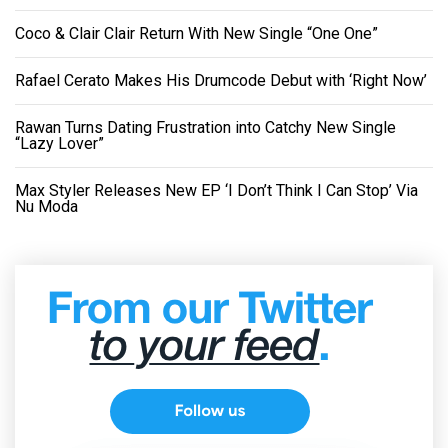
Coco & Clair Clair Return With New Single “One One”
Rafael Cerato Makes His Drumcode Debut with ‘Right Now’
Rawan Turns Dating Frustration into Catchy New Single
“Lazy Lover”
Max Styler Releases New EP ‘I Don’t Think I Can Stop’ Via
Nu Moda