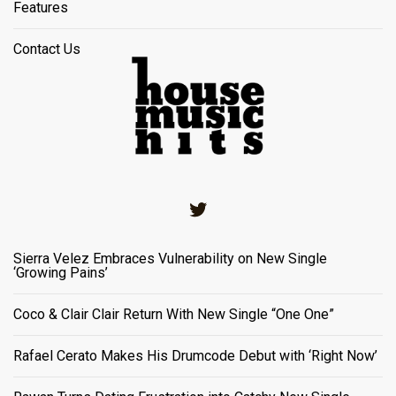
Features
Contact Us
Twitter
Sierra Velez Embraces Vulnerability on New Single
‘Growing Pains’
Coco & Clair Clair Return With New Single “One One”
Rafael Cerato Makes His Drumcode Debut with ‘Right Now’