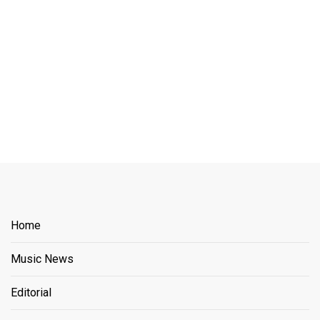
Home
Music News
Editorial