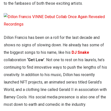
to the fanbases of both these exciting artists.
Dillon Francis has been on a roll for the last decade and
shows no signs of slowing down. He already has some of
the biggest songs to his name, like his
DJ Snake
collaboration
‘Get Low’
. Not one to rest on his laurels, he’s
continuing to find innovative ways to push the lengths of his
creativity. In addition to his music, Dillon has recently
launched NFT projects, an animated series titled Gerald’s
World, and a clothing line called Gerald II in association with
Barney Cools. His social media presence is also one of the
most down to earth and comedic in the industry.