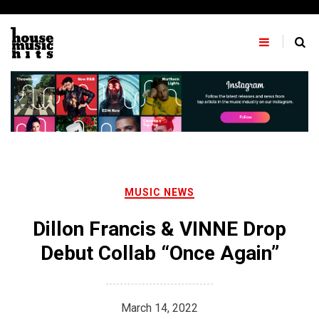
Skip
to
content
MUSIC NEWS
Dillon Francis & VINNE Drop
Debut Collab “Once Again”
March 14, 2022