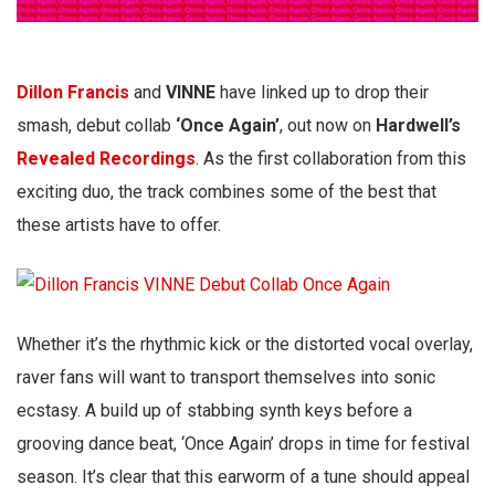
Dillon Francis
and
VINNE
have linked up to drop their
smash, debut collab
‘Once Again’
, out now on
Hardwell’s
Revealed Recordings
. As the first collaboration from this
exciting duo, the track combines some of the best that
these artists have to offer.
Whether it’s the rhythmic kick or the distorted vocal overlay,
raver fans will want to transport themselves into sonic
ecstasy. A build up of stabbing synth keys before a
grooving dance beat, ‘Once Again’ drops in time for festival
season. It’s clear that this earworm of a tune should appeal