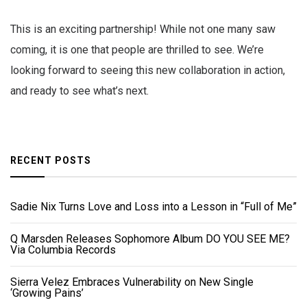
This is an exciting partnership! While not one many saw
coming, it is one that people are thrilled to see. We’re
looking forward to seeing this new collaboration in action,
and ready to see what’s next.
RECENT POSTS
Sadie Nix Turns Love and Loss into a Lesson in “Full of Me”
Q Marsden Releases Sophomore Album DO YOU SEE ME?
Via Columbia Records
Sierra Velez Embraces Vulnerability on New Single
‘Growing Pains’