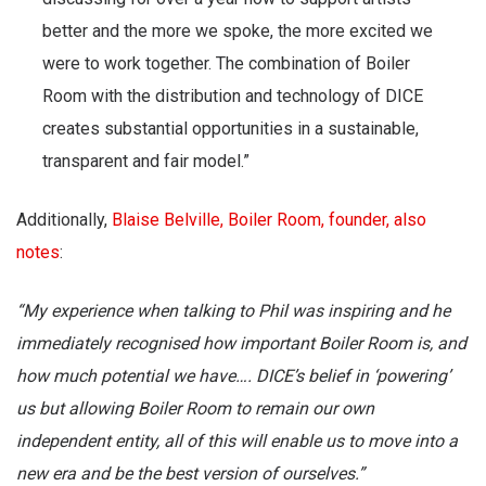
better and the more we spoke, the more excited we
were to work together. The combination of Boiler
Room with the distribution and technology of DICE
creates substantial opportunities in a sustainable,
transparent and fair model.”
Additionally,
Blaise Belville, Boiler Room, founder, also
notes
:
“My experience when talking to Phil was inspiring and he
immediately recognised how important Boiler Room is, and
how much potential we have…. DICE’s belief in ‘powering’
us but allowing Boiler Room to remain our own
independent entity, all of this will enable us to move into a
new era and be the best version of ourselves.”