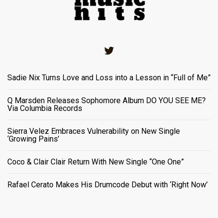
Twitter
Sadie Nix Turns Love and Loss into a Lesson in “Full of Me”
Q Marsden Releases Sophomore Album DO YOU SEE ME?
Via Columbia Records
Sierra Velez Embraces Vulnerability on New Single
‘Growing Pains’
Coco & Clair Clair Return With New Single “One One”
Rafael Cerato Makes His Drumcode Debut with ‘Right Now’