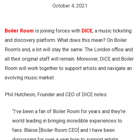
October 4, 2021
Boiler Room
is joining forces with
DICE
, a music ticketing
and discovery platform. What does this mean? On Boiler
Room’s end, a lot will stay the same. The London office and
all their original staff will remain. Moreover, DICE and Boiler
Room will work together to support artists and navigate an
evolving music market.
Phil Hutcheon, Founder and CEO of DICE notes:
“I’ve been a fan of Boiler Room for years and they’re
world leading in bringing incredible experiences to
fans. Blaise [Boiler Room CEO] and I have been
discussing for over a year how to support artists