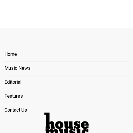
Home
Music News
Editorial
Features
Contact Us