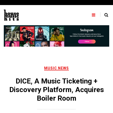
Skip
to
content
MUSIC NEWS
DICE, A Music Ticketing +
Discovery Platform, Acquires
Boiler Room