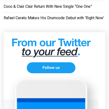
Coco & Clair Clair Return With New Single “One One”
Rafael Cerato Makes His Drumcode Debut with ‘Right Now’