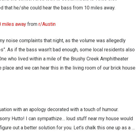
ed that he/she could hear the bass from 10 miles away.
0 miles away
from
r/Austin
ny noise complaints that night, as the volume was allegedly
es”. As if the bass wasn’t bad enough, some local residents also
ne who lived within a mile of the Brushy Creek Amphitheater
 place and we can hear this in the living room of our brick house
ation with an apology decorated with a touch of humour.
 sorry Hutto! I can sympathize… loud stuff near my house would
gure out a better solution for you. Let’s chalk this one up as a …