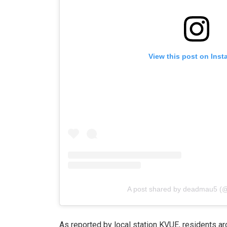
View this post on Ins
A post shared by deadmau5 
As reported by local station KVUE, residents ar