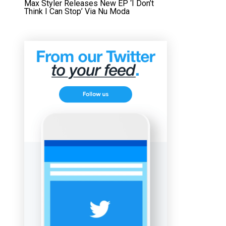
Max Styler Releases New EP ‘I Don’t
Think I Can Stop’ Via Nu Moda