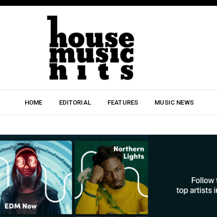
HOME
EDITORIAL
FEATURES
MUSIC NEWS