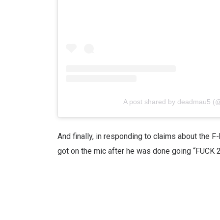
A post shared by deadmau5 
And finally, in responding to claims about the 
got on the mic after he was done going “FUCK 2