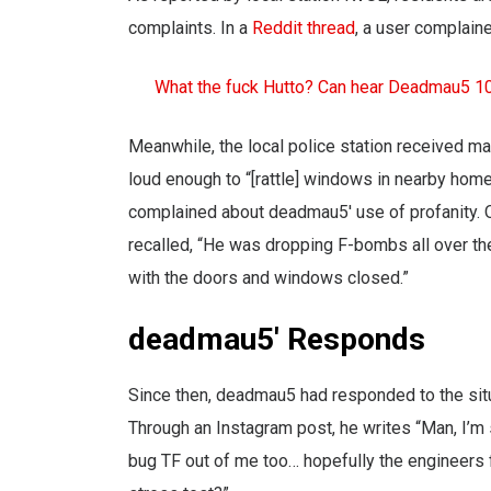
complaints. In a
Reddit thread
, a user complain
What the fuck Hutto? Can hear Deadmau5 1
Meanwhile, the local police station received ma
loud enough to “[rattle] windows in nearby hom
complained about deadmau5′ use of profanity. O
recalled, “He was dropping F-bombs all over the
with the doors and windows closed.”
deadmau5′ Responds
Since then, deadmau5 had responded to the situ
Through an Instagram post, he writes “Man, I’m
bug TF out of me too… hopefully the engineers fi