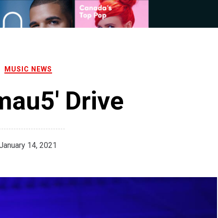
MUSIC NEWS
au5' Drive
January 14, 2021