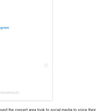
tagram
(@deadmau5)
ound the concert area took to social media to voice their