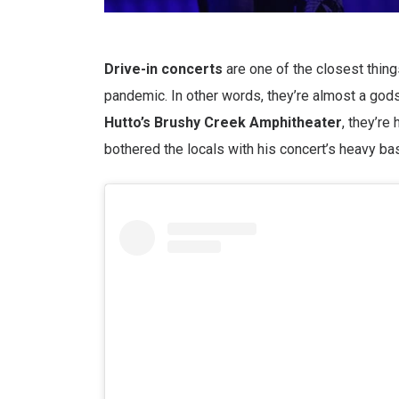
Drive-in concerts
are one of the closest thin
pandemic. In other words, they’re almost a god
Hutto’s Brushy Creek Amphitheater
, they’re
bothered the locals with his concert’s heavy b