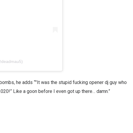
(@deadmau5)
F-bombs, he adds “”It was the stupid fucking opener dj guy who
020!” Like a goon before I even got up there… damn.”