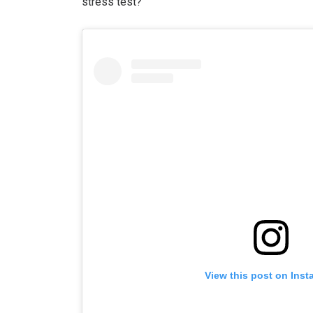
stress test?”
View this post on Ins