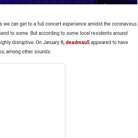
gs we can get to a full concert experience amidst the coronavirus
send to some. But according to some local residents around
 highly disruptive. On January 8,
deadmau5
appeared to have
ass, among other sounds.