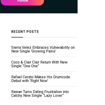
RECENT POSTS
Sierra Velez Embraces Vulnerability on
New Single ‘Growing Pains’
Coco & Clair Clair Return With New
Single “One One”
Rafael Cerato Makes His Drumcode
Debut with ‘Right Now’
Rawan Turns Dating Frustration into
Catchy New Single “Lazy Lover”