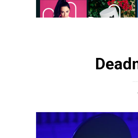
Deadm