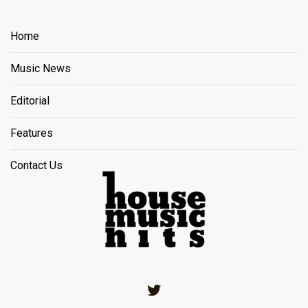
Home
Music News
Editorial
Features
Contact Us
Twitter