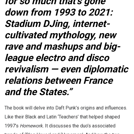
for so much that’s gone
down from 1993 to 2021:
Stadium DJing, internet-
cultivated mythology, new
rave and mashups and big-
league electro and disco
revivalism — even diplomatic
relations between France
and the States.”
The book will delve into Daft Punk’s origins and influences.
Like their Black and Latin ‘Teachers’ that helped shaped
1997’s
Homework.
It discusses the duo’s associated