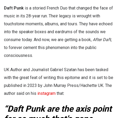
Daft Punk
is a storied French Duo that changed the face of
music in its 28-year run. Their legacy is wrought with
touchstone moments, albums, and tours. They have echoed
into the speaker boxes and eardrums of the sounds we
consume today. And now, we are getting a book,
After Daft
,
to forever cement this phenomenon into the public
consciousness.
UK Author and Journalist Gabriel Szatan has been tasked
with the great feat of writing this epitome and it is set to be
published in 2023 by John Murray Press/Hachette UK. The
author said on his
instagram
that:
“Daft Punk are the axis point