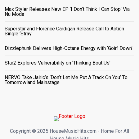
Max Styler Releases New EP ‘I Don’t Think I Can Stop’ Via
Nu Moda
Superstar and Florence Cardigan Release Call to Action
Single ‘Stray’
Dizzlephunk Delivers High-Octane Energy with ‘Goin’ Down’
Star2 Explores Vulnerability on ‘Thinking Bout Us’
NERVO Take Jairic’s ‘Don’t Let Me Put A Track On You’ To
Tomorrowland Mainstage
Copyright ©️ 2025 HouseMusicHits.com - Home For All
House Music Hits