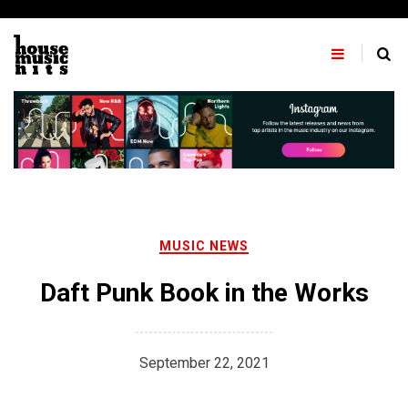
Skip
to
content
MUSIC NEWS
Daft Punk Book in the Works
September 22, 2021