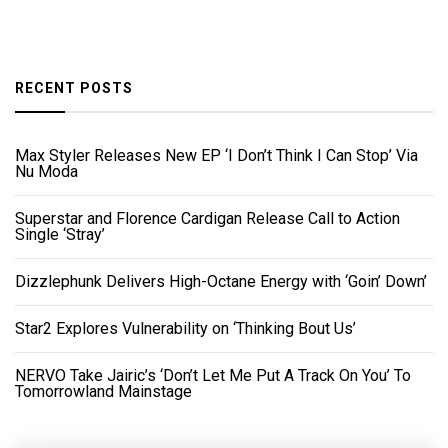
RECENT POSTS
Max Styler Releases New EP ‘I Don’t Think I Can Stop’ Via
Nu Moda
Superstar and Florence Cardigan Release Call to Action
Single ‘Stray’
Dizzlephunk Delivers High-Octane Energy with ‘Goin’ Down’
Star2 Explores Vulnerability on ‘Thinking Bout Us’
NERVO Take Jairic’s ‘Don’t Let Me Put A Track On You’ To
Tomorrowland Mainstage