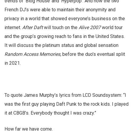
trends of ‘Blog House’ and ‘Hyperpop’. And how the two
French DJ’s were able to maintain their anonymity and
privacy in a world that showed everyone’s business on the
internet.
After Daft
will touch on the
Alive 2007
world tour
and the group’s growing reach to fans in the United States.
It will discuss the platinum status and global sensation
Random Access Memories,
before the duo’s eventual split
in 2021.
To quote James Murphy’s lyrics from LCD Soundsystem: “I
was the first guy playing Daft Punk to the rock kids. I played
it at CBGB’s. Everybody thought I was crazy.”
How far we have come.