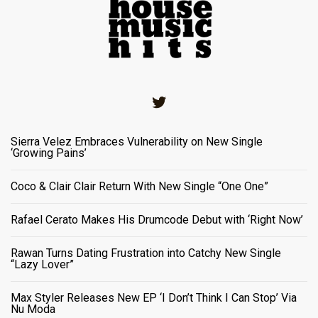
Twitter
Sierra Velez Embraces Vulnerability on New Single
‘Growing Pains’
Coco & Clair Clair Return With New Single “One One”
Rafael Cerato Makes His Drumcode Debut with ‘Right Now’
Rawan Turns Dating Frustration into Catchy New Single
“Lazy Lover”
Max Styler Releases New EP ‘I Don’t Think I Can Stop’ Via
Nu Moda