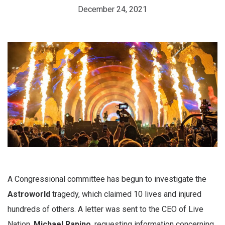
December 24, 2021
A Congressional committee has begun to investigate the
Astroworld
tragedy, which claimed 10 lives and injured
hundreds of others. A letter was sent to the CEO of Live
Nation,
Michael Rapino
, requesting information concerning