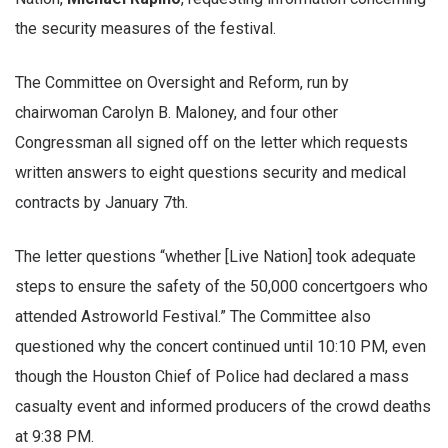
the security measures of the festival.
The Committee on Oversight and Reform, run by
chairwoman Carolyn B. Maloney, and four other
Congressman all signed off on the letter which requests
written answers to eight questions security and medical
contracts by January 7th.
The letter questions “whether [Live Nation] took adequate
steps to ensure the safety of the 50,000 concertgoers who
attended Astroworld Festival.” The Committee also
questioned why the concert continued until 10:10 PM, even
though the Houston Chief of Police had declared a mass
casualty event and informed producers of the crowd deaths
at 9:38 PM.