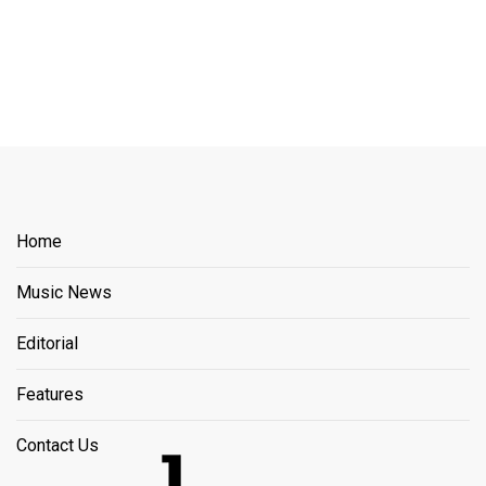
Home
Music News
Editorial
Features
Contact Us