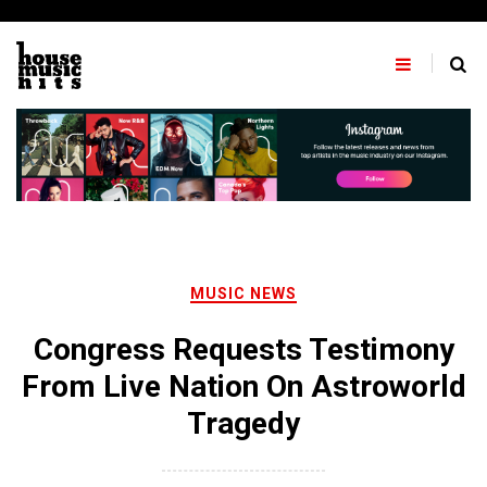
Skip
to
content
MUSIC NEWS
Congress Requests Testimony
From Live Nation On Astroworld
Tragedy