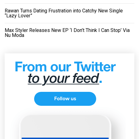
Rawan Turns Dating Frustration into Catchy New Single
“Lazy Lover”
Max Styler Releases New EP ‘I Don’t Think I Can Stop’ Via
Nu Moda