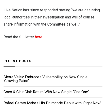
Live Nation has since responded stating “we are assisting
local authorities in their investigation and will of course
share information with the Committee as well.”
Read the full letter
here.
RECENT POSTS
Sierra Velez Embraces Vulnerability on New Single
‘Growing Pains’
Coco & Clair Clair Return With New Single “One One”
Rafael Cerato Makes His Drumcode Debut with ‘Right Now’