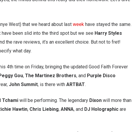
anye West) that we heard about last
week
have stayed the same.
 have been slid into the third spot but we see
Harry
Styles
d the rave reviews, it’s an excellent choice. But not to fret!
pecify what day.
his 4th time on Friday, bringing the updated Good Faith Forever
Peggy
Gou
,
The
Martinez
Brothers
, and
Purple Disco
year,
John
Summit
, is there with
ARTBAT
.
d
Tchami
will be performing. The legendary
Dixon
will more than
ichie
Hawtin
,
Chris
Liebing
,
ANNA
, and
DJ Holographic
are