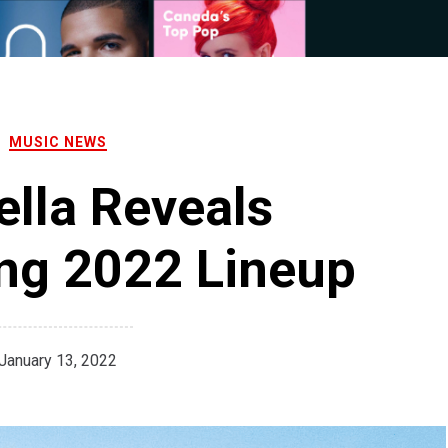
MUSIC NEWS
lla Reveals
ng 2022 Lineup
January 13, 2022