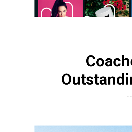
Coache
Outstandi