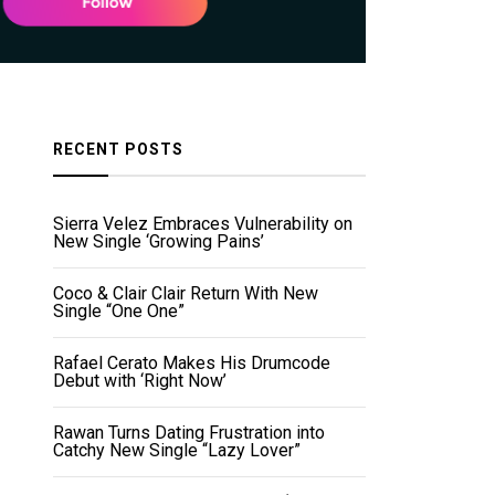
RECENT POSTS
Sierra Velez Embraces Vulnerability on
New Single ‘Growing Pains’
Coco & Clair Clair Return With New
Single “One One”
Rafael Cerato Makes His Drumcode
Debut with ‘Right Now’
Rawan Turns Dating Frustration into
Catchy New Single “Lazy Lover”