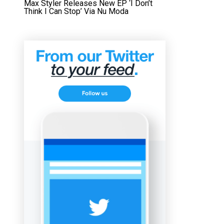
Max Styler Releases New EP ‘I Don’t
Think I Can Stop’ Via Nu Moda