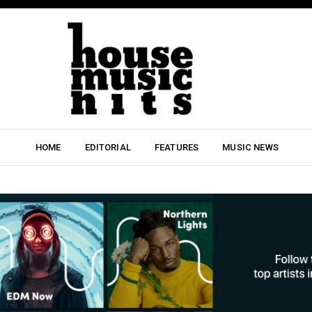
HOME
EDITORIAL
FEATURES
MUSIC NEWS