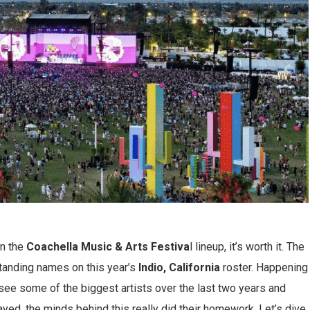
on the
Coachella Music
& Arts Festiva
l lineup, it’s worth it. The
tanding names on this year’s
Indio, California
roster. Happening
see some of the biggest artists over the last two years and
yed, the minds behind this really did their homework. Let’s dive