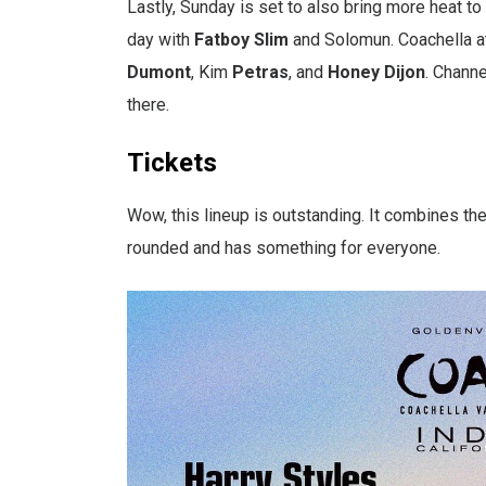
Lastly, Sunday is set to also bring more heat to 
day with
Fatboy
Slim
and Solomun. Coachella at
Dumont
, Kim
Petras
, and
Honey
Dijon
. Chann
there.
Tickets
Wow, this lineup is outstanding. It combines the 
rounded and has something for everyone.