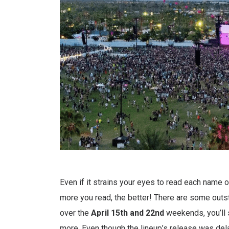
Even if it strains your eyes to read each name 
more you read, the better! There are some outs
over the
April 15th and 22nd
weekends, you’ll 
more. Even though the lineup’s release was dela