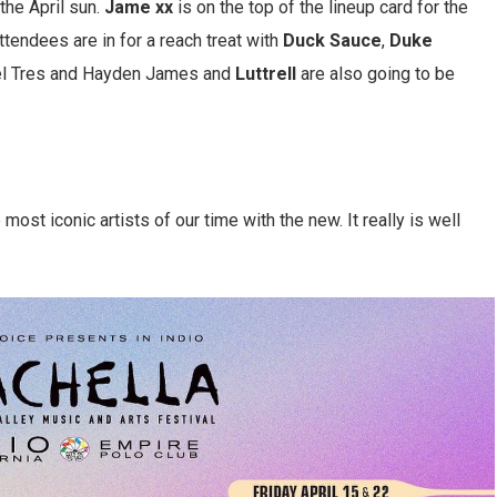
the April sun.
Jame xx
is on the top of the lineup card for the
tendees are in for a reach treat with
Duck
Sauce
,
Duke
el Tres and Hayden James and
Luttrell
are also going to be
most iconic artists of our time with the new. It really is well