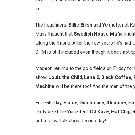
in:
The headliners,
Billie
Eilish
and
Ye
(note: not K
Many thought that
Swedish
House
Mafia
might
taking the throne. After the few years he’s had an
SHM is still included even though it does not s
Madeon returns to the polo fields on Friday for 
show.
Louis the Child
,
Lane
8
,
Black
Coffee
,
Machine
will be there too! And the man of the 
For Saturday,
Flume
,
Disclosure
,
Stromae
, an
likely be at the Yuma tent.
DJ Koze
,
Hot
Chip
,
R
set to play. Talk about techno day!