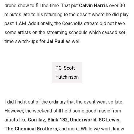
drone show to fill the time. That put
Calvin
Harris
over 30
minutes late to his returning to the desert where he did play
past 1 AM. Additionally, the Coachella stream did not have
some artists on the streaming schedule which caused set
time switch-ups for
Jai
Paul
as well.
PC: Scott
Hutchinson
I did find it out of the ordinary that the event went so late.
However, the weekend still held some good music from
artists like
Gorillaz, Blink 182, Underworld, SG Lewis,
The Chemical Brothers
, and more. While we won’t know