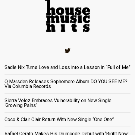
Twitter
Sadie Nix Turns Love and Loss into a Lesson in “Full of Me”
Q Marsden Releases Sophomore Album DO YOU SEE ME?
Via Columbia Records
Sierra Velez Embraces Vulnerability on New Single
‘Growing Pains’
Coco & Clair Clair Return With New Single “One One”
Rafael Cerato Makes His Drumcode Debut with ‘Right Now’