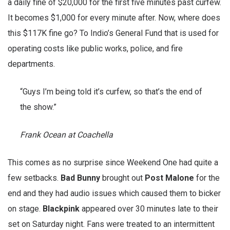
a daily fine of $20,000 for the first five minutes past curfew.
It becomes $1,000 for every minute after. Now, where does
this $117K fine go? To Indio’s General Fund that is used for
operating costs like public works, police, and fire
departments.
“Guys I’m being told it’s curfew, so that’s the end of
the show.”
Frank Ocean at Coachella
This comes as no surprise since Weekend One had quite a
few setbacks.
Bad
Bunny
brought out
Post
Malone
for the
end and they had audio issues which caused them to bicker
on stage.
Blackpink
appeared over 30 minutes late to their
set on Saturday night. Fans were treated to an intermittent