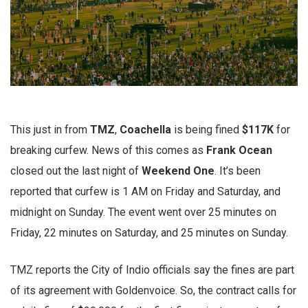
This just in from
TMZ
,
Coachella
is being fined
$117K
for
breaking curfew. News of this comes as
Frank
Ocean
closed out the last night of
Weekend
One
. It’s been
reported that curfew is 1 AM on Friday and Saturday, and
midnight on Sunday. The event went over 25 minutes on
Friday, 22 minutes on Saturday, and 25 minutes on Sunday.
TMZ reports the City of Indio officials say the fines are part
of its agreement with Goldenvoice. So, the contract calls for