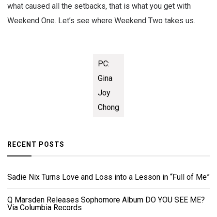
what caused all the setbacks, that is what you get with
Weekend One. Let’s see where Weekend Two takes us.
PC:
Gina
Joy
Chong
RECENT POSTS
Sadie Nix Turns Love and Loss into a Lesson in “Full of Me”
Q Marsden Releases Sophomore Album DO YOU SEE ME?
Via Columbia Records