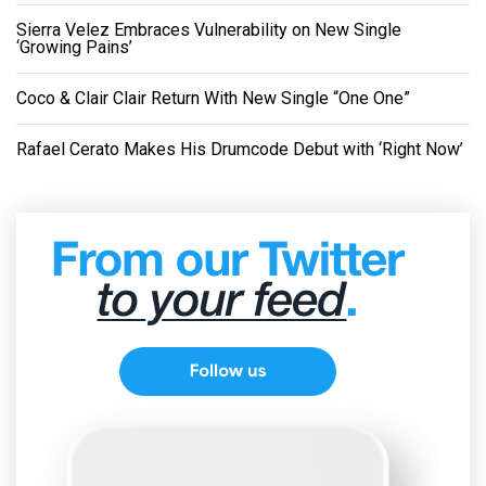
Sierra Velez Embraces Vulnerability on New Single
‘Growing Pains’
Coco & Clair Clair Return With New Single “One One”
Rafael Cerato Makes His Drumcode Debut with ‘Right Now’