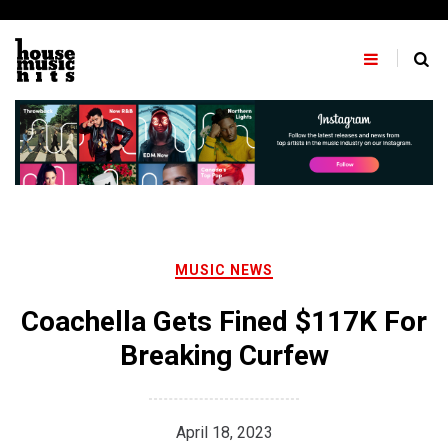
Skip
to
content
MUSIC NEWS
Coachella Gets Fined $117K For
Breaking Curfew
April 18, 2023