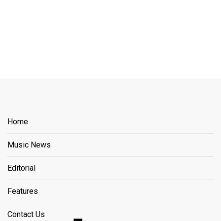
Home
Music News
Editorial
Features
Contact Us