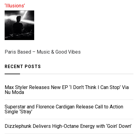
‘Illusions’
Paris Based – Music & Good Vibes
RECENT POSTS
Max Styler Releases New EP ‘I Don’t Think I Can Stop’ Via
Nu Moda
Superstar and Florence Cardigan Release Call to Action
Single ‘Stray’
Dizzlephunk Delivers High-Octane Energy with ‘Goin’ Down’