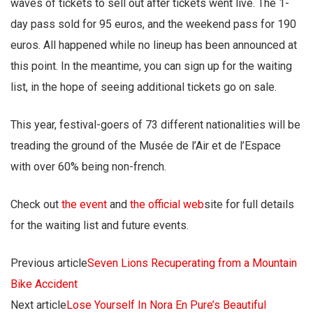
waves of tickets to sell out after tickets went live. The 1-
day pass sold for 95 euros, and the weekend pass for 190
euros. All happened while no lineup has been announced at
this point. In the meantime, you can sign up for the waiting
list, in the hope of seeing additional tickets go on sale.
This year, festival-goers of 73 different nationalities will be
treading the ground of the Musée de l’Air et de l’Espace
with over 60% being non-french.
Check out
the event
and
the official web
site for full details
for the waiting list and future events.
Previous article
Seven Lions Recuperating from a Mountain
Bike Accident
Next article
Lose Yourself In Nora En Pure’s Beautiful