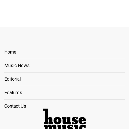
Home
Music News
Editorial
Features
Contact Us