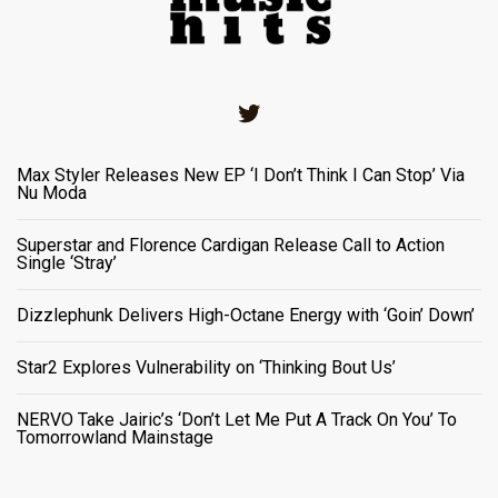
Twitter
Max Styler Releases New EP ‘I Don’t Think I Can Stop’ Via
Nu Moda
Superstar and Florence Cardigan Release Call to Action
Single ‘Stray’
Dizzlephunk Delivers High-Octane Energy with ‘Goin’ Down’
Star2 Explores Vulnerability on ‘Thinking Bout Us’
NERVO Take Jairic’s ‘Don’t Let Me Put A Track On You’ To
Tomorrowland Mainstage