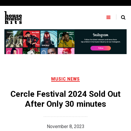
Skip
to
content
MUSIC NEWS
Cercle Festival 2024 Sold Out
After Only 30 minutes
November 8, 2023