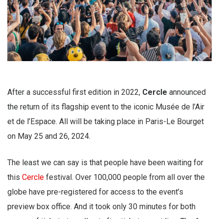
After a successful first edition in 2022,
Cercle
announced
the return of its flagship event to the iconic Musée de l’Air
et de l’Espace. All will be taking place in Paris-Le Bourget
on May 25 and 26, 2024.
The least we can say is that people have been waiting for
this
Cercle
festival. Over 100,000 people from all over the
globe have pre-registered for access to the event’s
preview box office. And it took only 30 minutes for both