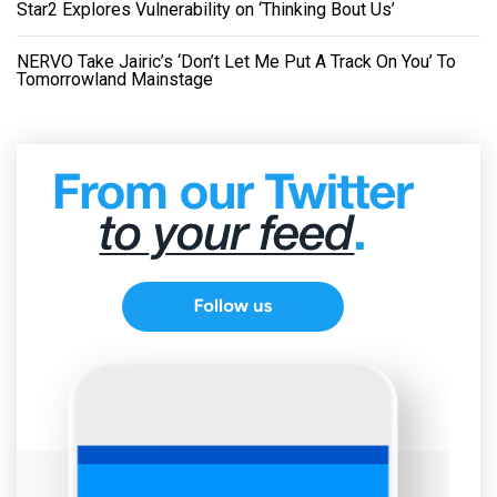
Star2 Explores Vulnerability on ‘Thinking Bout Us’
NERVO Take Jairic’s ‘Don’t Let Me Put A Track On You’ To
Tomorrowland Mainstage