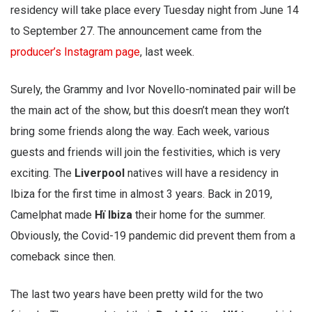
residency will take place every Tuesday night from June 14
to September 27. The announcement came from the
producer’s Instagram page
, last week.
Surely, the Grammy and Ivor Novello-nominated pair will be
the main act of the show, but this doesn’t mean they won’t
bring some friends along the way. Each week, various
guests and friends will join the festivities, which is very
exciting. The
Liverpool
natives will have a residency in
Ibiza for the first time in almost 3 years. Back in 2019,
Camelphat made
Hï Ibiza
their home for the summer.
Obviously, the Covid-19 pandemic did prevent them from a
comeback since then.
The last two years have been pretty wild for the two