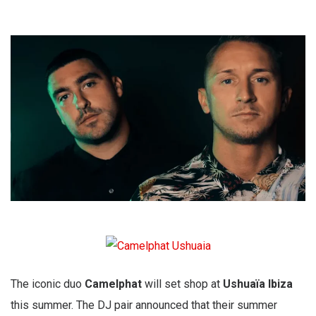
The iconic duo
Camelphat
will set shop at
Ushuaïa Ibiza
this summer. The DJ pair announced that their summer