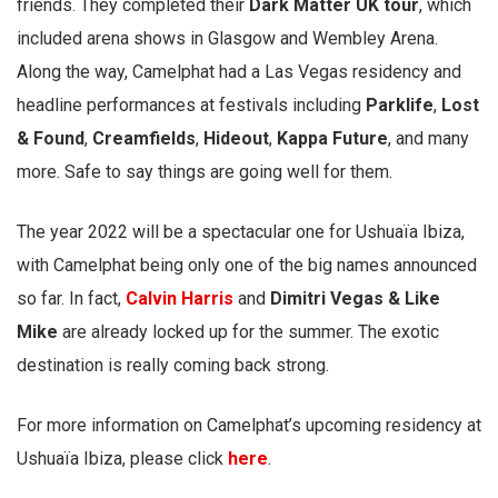
friends. They completed their
Dark Matter UK tour
, which
included arena shows in Glasgow and Wembley Arena.
Along the way, Camelphat had a Las Vegas residency and
headline performances at festivals including
Parklife
,
Lost
& Found
,
Creamfields
,
Hideout
,
Kappa Future
, and many
more. Safe to say things are going well for them.
The year 2022 will be a spectacular one for Ushuaïa Ibiza,
with Camelphat being only one of the big names announced
so far. In fact,
Calvin Harris
and
Dimitri Vegas & Like
Mike
are already locked up for the summer. The exotic
destination is really coming back strong.
For more information on Camelphat’s upcoming residency at
Ushuaïa Ibiza, please click
here
.