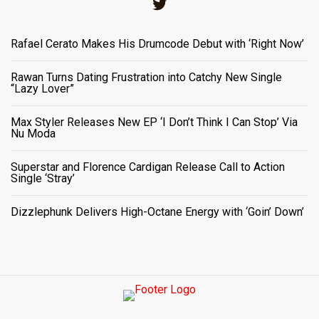
Twitter
Rafael Cerato Makes His Drumcode Debut with ‘Right Now’
Rawan Turns Dating Frustration into Catchy New Single
“Lazy Lover”
Max Styler Releases New EP ‘I Don’t Think I Can Stop’ Via
Nu Moda
Superstar and Florence Cardigan Release Call to Action
Single ‘Stray’
Dizzlephunk Delivers High-Octane Energy with ‘Goin’ Down’