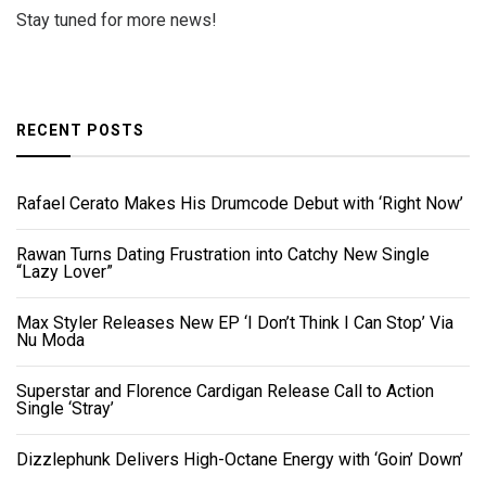
Stay tuned for more news!
RECENT POSTS
Rafael Cerato Makes His Drumcode Debut with ‘Right Now’
Rawan Turns Dating Frustration into Catchy New Single
“Lazy Lover”
Max Styler Releases New EP ‘I Don’t Think I Can Stop’ Via
Nu Moda
Superstar and Florence Cardigan Release Call to Action
Single ‘Stray’
Dizzlephunk Delivers High-Octane Energy with ‘Goin’ Down’