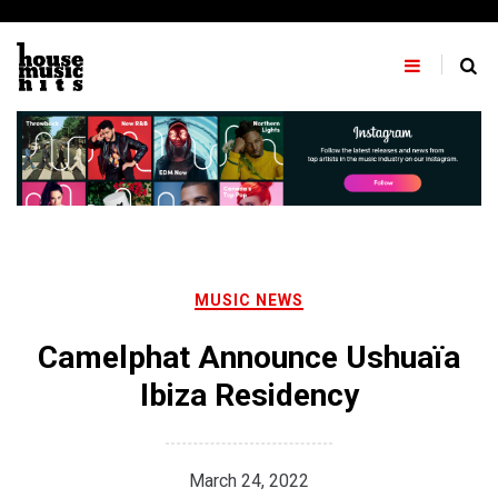
Skip
to
content
MUSIC NEWS
Camelphat Announce Ushuaïa
Ibiza Residency
March 24, 2022