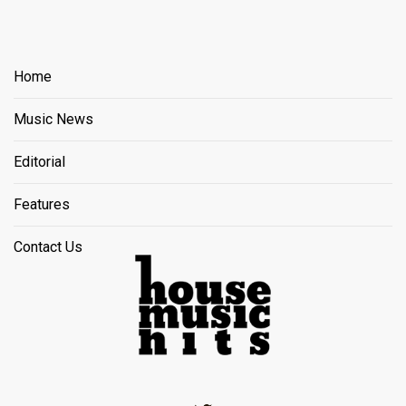
Home
Music News
Editorial
Features
Contact Us