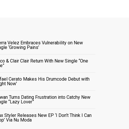
erra Velez Embraces Vulnerability on New
ngle ‘Growing Pains’
co & Clair Clair Return With New Single “One
e”
fael Cerato Makes His Drumcode Debut with
ight Now’
wan Turns Dating Frustration into Catchy New
ngle “Lazy Lover”
x Styler Releases New EP ‘I Don’t Think I Can
op’ Via Nu Moda