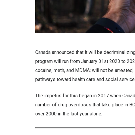
Canada announced that it will be decriminalizin
program will run from January 31st 2023 to 2026.
cocaine, meth, and MDMA; will not be arrested, 
pathways toward health care and social servic
The impetus for this began in 2017 when Canad
number of drug overdoses that take place in B
over 2000 in the last year alone.