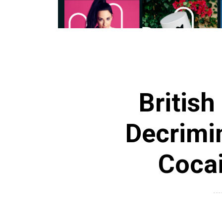
British
Decrimi
Coca