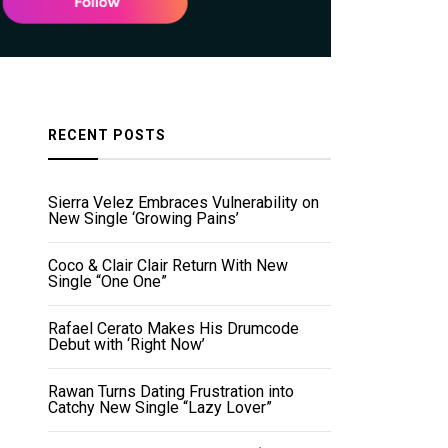
RECENT POSTS
Sierra Velez Embraces Vulnerability on
New Single ‘Growing Pains’
Coco & Clair Clair Return With New
Single “One One”
Rafael Cerato Makes His Drumcode
Debut with ‘Right Now’
Rawan Turns Dating Frustration into
Catchy New Single “Lazy Lover”