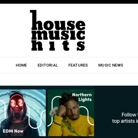
HOME
EDITORIAL
FEATURES
MUSIC NEWS