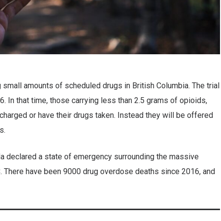
g small amounts of scheduled drugs in British Columbia. The trial
 In that time, those carrying less than 2.5 grams of opioids,
charged or have their drugs taken. Instead they will be offered
es.
a declared a state of emergency surrounding the massive
C. There have been 9000 drug overdose deaths since 2016, and