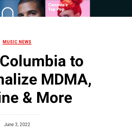
MUSIC NEWS
 Columbia to
nalize MDMA,
ine & More
June 3, 2022