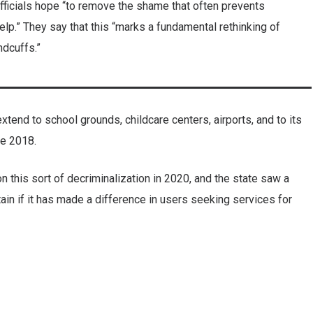
 officials hope “to remove the shame that often prevents
elp.” They say that this “marks a fundamental rethinking of
ndcuffs.”
xtend to school grounds, childcare centers, airports, and to its
ce 2018.
 this sort of decriminalization in 2020, and the state saw a
ertain if it has made a difference in users seeking services for