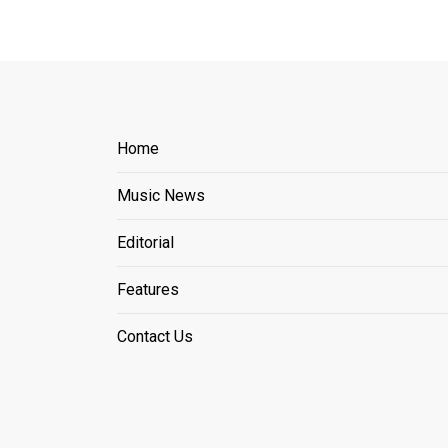
Home
Music News
Editorial
Features
Contact Us