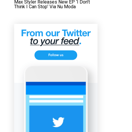
Max Styler Releases New EP ‘I Don’t
Think I Can Stop’ Via Nu Moda