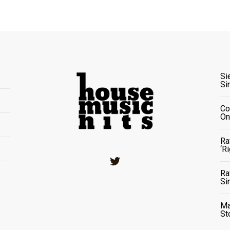
Si
Si
Co
On
Ra
‘R
Twitter
Ra
Si
Ma
St