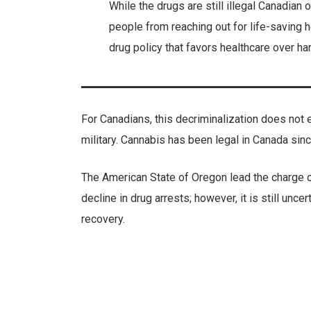
While the drugs are still illegal Canadian
people from reaching out for life-saving h
drug policy that favors healthcare over ha
For Canadians, this decriminalization does not e
military. Cannabis has been legal in Canada sin
The American State of Oregon lead the charge on
decline in drug arrests; however, it is still unc
recovery.