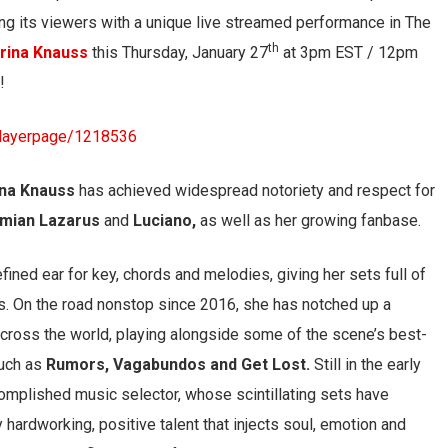
ng its viewers with a unique live streamed performance in The
th
rina Knauss
this Thursday, January 27
at 3pm EST / 12pm
!
playerpage/1218536
ina Knauss
has achieved widespread notoriety and respect for
mian Lazarus
and
Luciano,
as well as her growing fanbase.
efined ear for key, chords and melodies, giving her sets full of
. On the road nonstop since 2016, she has notched up a
cross the world, playing alongside some of the scene’s best-
uch as
Rumors, Vagabundos and Get Lost.
Still in the early
complished music selector, whose scintillating sets have
y hardworking, positive talent that injects soul, emotion and