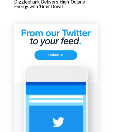
Dizzlephunk Delivers High-Octane
Energy with ‘Goin’ Down’