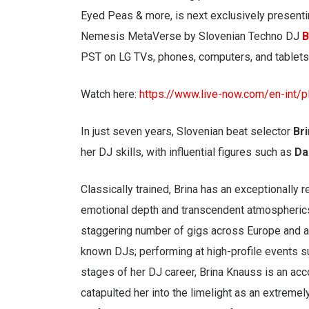
Eyed Peas & more, is next exclusively presenti
Nemesis MetaVerse by Slovenian Techno DJ
B
PST on LG TVs, phones, computers, and tablets
Watch here:
https://www.live-now.com/en-int/
In just seven years, Slovenian beat selector
Br
her DJ skills, with influential figures such as
Da
Classically trained, Brina has an exceptionally r
emotional depth and transcendent atmospherics
staggering number of gigs across Europe and a
known DJs; performing at high-profile events s
stages of her DJ career, Brina Knauss is an ac
catapulted her into the limelight as an extremel