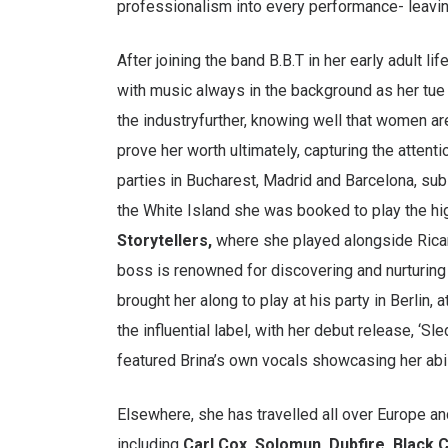
professionalism into every performance- leavin
After joining the band B.B.T in her early adult l
with music always in the background as her tue 
the industryfurther, knowing well that women are
prove her worth ultimately, capturing the attent
parties in Bucharest, Madrid and Barcelona, su
the White Island she was booked to play the hi
Storytellers,
where she played alongside Rica
boss is renowned for discovering and nurturing 
brought her along to play at his party in Berlin,
the influential label, with her debut release, ‘S
featured Brina’s own vocals showcasing her abili
Elsewhere, she has travelled all over Europe and f
including
Carl Cox, Solomun, Dubfire, Black