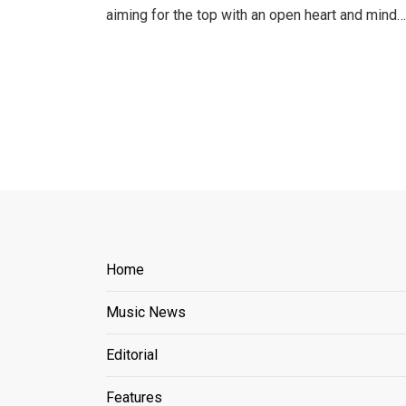
aiming for the top with an open heart and mind…
Home
Music News
Editorial
Features