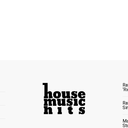
Ra
‘R
Ra
Si
Ma
St