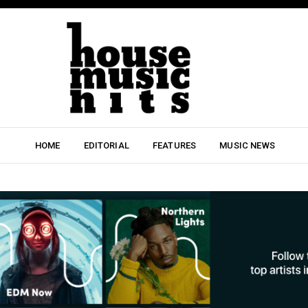
HOME
EDITORIAL
FEATURES
MUSIC NEWS