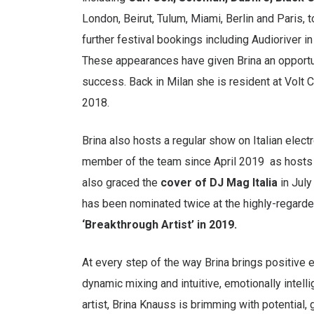
London, Beirut, Tulum, Miami, Berlin and Paris, 
further festival bookings including Audioriver 
These appearances have given Brina an opportuni
success. Back in Milan she is resident at Volt
2018.
Brina also hosts a regular show on Italian ele
member of the team since April 2019 as hosts 
also graced the
cover of DJ Mag Italia
in July
has been nominated twice at the highly-regard
‘Breakthrough Artist’ in 2019.
At every step of the way Brina brings positive e
dynamic mixing and intuitive, emotionally intel
artist, Brina Knauss is brimming with potential,