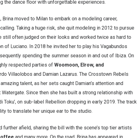
g the dance floor with unforgettable experiences.
ife, Brina moved to Milan to embark on a modeling career,
calling. Taking a huge risk, she quit modeling in 2012 to pursue
 still often judged on their looks and worked twice as hard to
ion of Luciano. In 2018 he invited her to play his Vagabundos
bsequently spending the summer season in and out of Ibiza. On
ghly respected parties of
Woomoon, Elrow, and
rdo Villaolobos and Damian Lazarus. The Crosstown Rebels
amazing talent, as her sets caught Damian’s attention and
 at Watergate. Since then she has built a strong relationship with
ledi Toku’, on sub-label Rebellion dropping in early 2019. The track
ty to translate her unique ear to the studio.
urther afield, sharing the bill with the scene’s top tier artists
 Coffee
and many more. On the road, Brina has appeared in