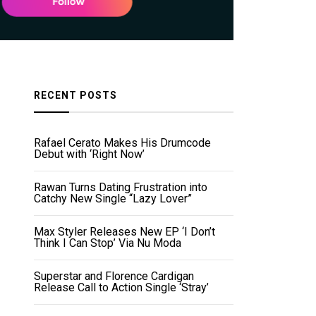
RECENT POSTS
Rafael Cerato Makes His Drumcode
Debut with ‘Right Now’
Rawan Turns Dating Frustration into
Catchy New Single “Lazy Lover”
Max Styler Releases New EP ‘I Don’t
Think I Can Stop’ Via Nu Moda
Superstar and Florence Cardigan
Release Call to Action Single ‘Stray’