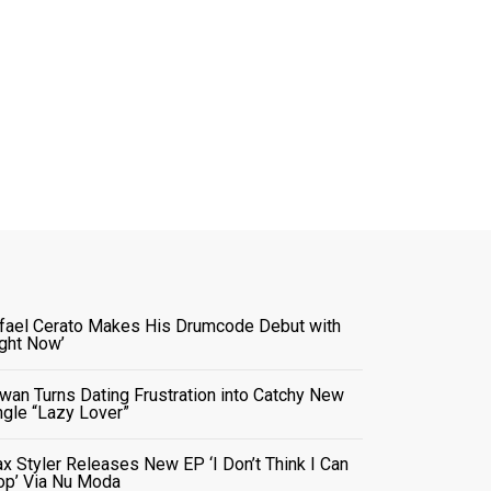
fael Cerato Makes His Drumcode Debut with
ight Now’
wan Turns Dating Frustration into Catchy New
ngle “Lazy Lover”
x Styler Releases New EP ‘I Don’t Think I Can
op’ Via Nu Moda