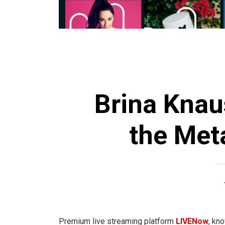
Brina Knau
the Met
Premium live streaming platform
LIVENow
, kn