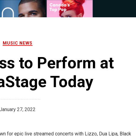
MUSIC NEWS
ss to Perform at
aStage Today
January 27, 2022
own for epic live streamed concerts with Lizzo, Dua Lipa, Black