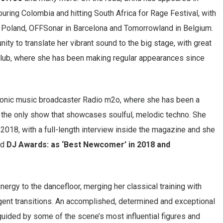
touring Colombia and hitting South Africa for Rage Festival, with
in Poland, OFFSonar in Barcelona and Tomorrowland in Belgium.
ty to translate her vibrant sound to the big stage, with great
 Club, where she has been making regular appearances since
ctronic music broadcaster Radio m2o, where she has been a
the only show that showcases soulful, melodic techno. She
 2018, with a full-length interview inside the magazine and she
ed
DJ Awards: as ‘Best Newcomer’ in 2018 and
nergy to the dancefloor, merging her classical training with
ligent transitions. An accomplished, determined and exceptional
 guided by some of the scene’s most influential figures and