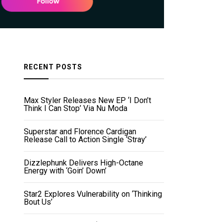
RECENT POSTS
Max Styler Releases New EP ‘I Don’t
Think I Can Stop’ Via Nu Moda
Superstar and Florence Cardigan
Release Call to Action Single ‘Stray’
Dizzlephunk Delivers High-Octane
Energy with ‘Goin’ Down’
Star2 Explores Vulnerability on ‘Thinking
Bout Us’