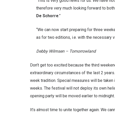
“This is very good news for us. We have no
therefore very much looking forward to both
De Schorre
.”
“We can now start preparing for three weeken
as for two editions, i.e. with the necessary v
Debby Wilmsen – Tomorrowland
Don’t get too excited because the third weeken
extraordinary circumstances of the last 2 year
week tradition. Special measures will be taken
weeks. The festival will not deploy its own heli
opening party will be moved earlier to midnight.
It’s almost time to unite together again. We cann