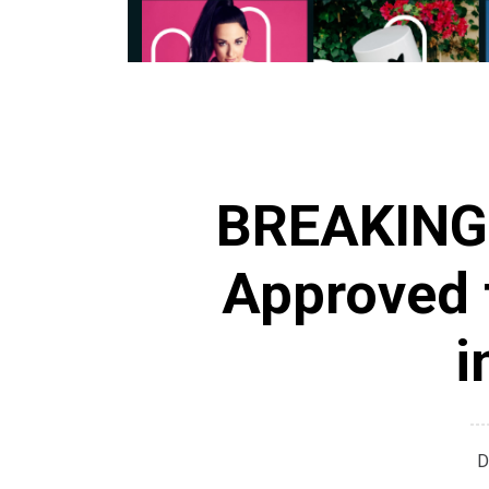
BREAKING
Approved 
i
D