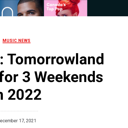
MUSIC NEWS
: Tomorrowland
for 3 Weekends
n 2022
ecember 17, 2021