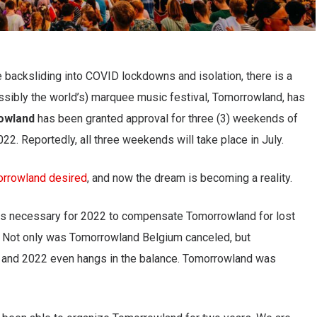
 backsliding into COVID lockdowns and isolation, there is a
ossibly the world’s) marquee music festival, Tomorrowland, has
owland
has been granted approval for three (3) weekends of
2. Reportedly, all three weekends will take place in July.
rrowland desired
, and now the dream is becoming a reality.
is necessary for 2022 to compensate Tomorrowland for lost
 Not only was Tomorrowland Belgium canceled, but
and 2022 even hangs in the balance. Tomorrowland was