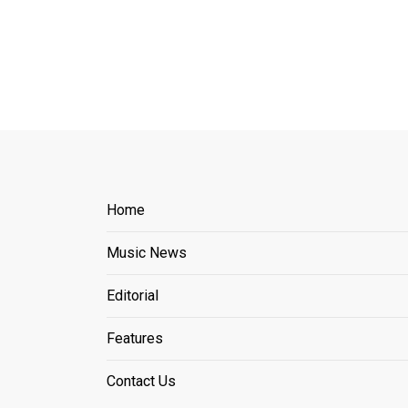
Home
Music News
Editorial
Features
Contact Us