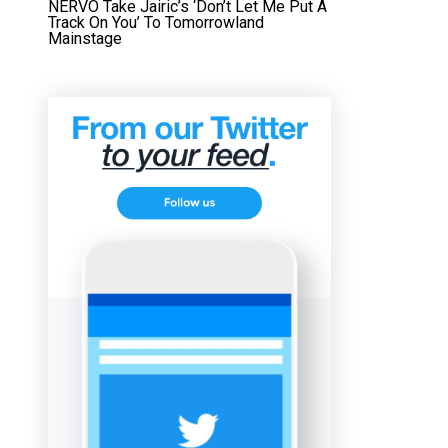
NERVO Take Jairic’s ‘Don’t Let Me Put A
Track On You’ To Tomorrowland
Mainstage