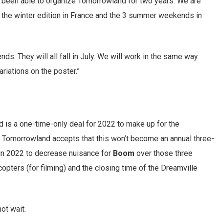
t been able to organize Tomorrowland for two years. We are
 the winter edition in France and the 3 summer weekends in
ds. They will all fall in July. We will work in the same way
ariations on the poster.”
d is a one-time-only deal for 2022 to make up for the
s. Tomorrowland accepts that this won’t become an annual three-
 in 2022 to decrease nuisance for
Boom
over those three
copters (for filming) and the closing time of the Dreamville
ot wait.