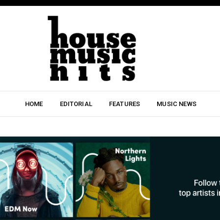
HOME
EDITORIAL
FEATURES
MUSIC NEWS