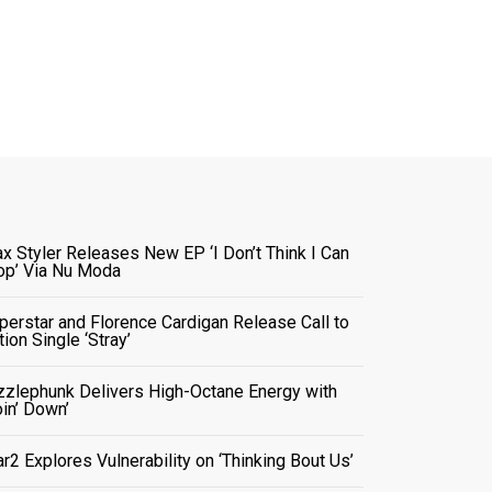
x Styler Releases New EP ‘I Don’t Think I Can
op’ Via Nu Moda
perstar and Florence Cardigan Release Call to
tion Single ‘Stray’
zzlephunk Delivers High-Octane Energy with
oin’ Down’
ar2 Explores Vulnerability on ‘Thinking Bout Us’