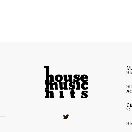
Ma
St
Su
Ac
Di
‘G
Twitter
St