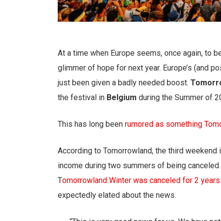
At a time when Europe seems, once again, to be
glimmer of hope for next year. Europe’s (and p
just been given a badly needed boost.
Tomorr
the festival in
Belgium
during the Summer of 202
This has long been
rumored as something Tomo
According to Tomorrowland, the third weekend 
income during two summers of being canceled.
T
omorrowland Winter was canceled for 2 years
expectedly elated about the news.