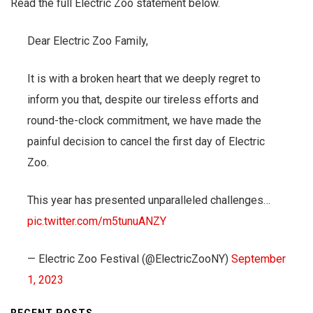
Read the full Electric Zoo statement below.
Dear Electric Zoo Family,
It is with a broken heart that we deeply regret to
inform you that, despite our tireless efforts and
round-the-clock commitment, we have made the
painful decision to cancel the first day of Electric
Zoo.
This year has presented unparalleled challenges…
pic.twitter.com/m5tunuANZY
— Electric Zoo Festival (@ElectricZooNY)
September
1, 2023
RECENT POSTS