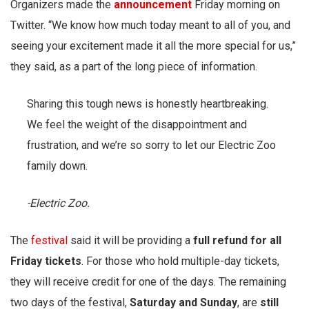
Organizers made the
announcement
Friday morning on
Twitter. “We know how much today meant to all of you, and
seeing your excitement made it all the more special for us,”
they said, as a part of the long piece of information.
Sharing this tough news is honestly heartbreaking.
We feel the weight of the disappointment and
frustration, and we’re so sorry to let our Electric Zoo
family down.
-Electric Zoo.
The
festival
said it will be providing a
full refund for all
Friday tickets
. For those who hold multiple-day tickets,
they will receive credit for one of the days. The remaining
two days of the festival,
Saturday and Sunday
, are
still