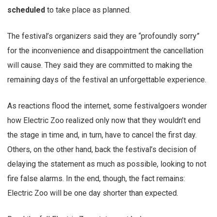
scheduled
to take place as planned.
The festival’s organizers said they are “profoundly sorry”
for the inconvenience and disappointment the cancellation
will cause. They said they are committed to making the
remaining days of the festival an unforgettable experience.
As reactions flood the internet, some festivalgoers wonder
how Electric Zoo realized only now that they wouldn’t end
the stage in time and, in turn, have to cancel the first day.
Others, on the other hand, back the festival’s decision of
delaying the statement as much as possible, looking to not
fire false alarms. In the end, though, the fact remains:
Electric Zoo will be one day shorter than expected.