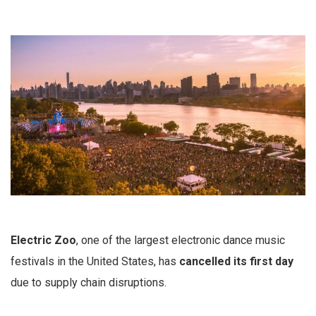
Electric Zoo
, one of the largest electronic dance music
festivals in the United States, has
cancelled its first day
due to supply chain disruptions.