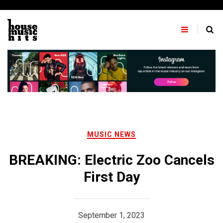
Skip
to
content
MUSIC NEWS
BREAKING: Electric Zoo Cancels
First Day
September 1, 2023