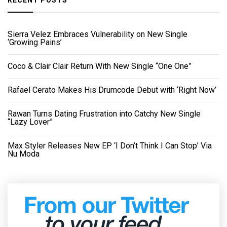
Sierra Velez Embraces Vulnerability on New Single
‘Growing Pains’
Coco & Clair Clair Return With New Single “One One”
Rafael Cerato Makes His Drumcode Debut with ‘Right Now’
Rawan Turns Dating Frustration into Catchy New Single
“Lazy Lover”
Max Styler Releases New EP ‘I Don’t Think I Can Stop’ Via
Nu Moda