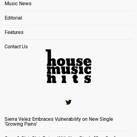
Music News
Editorial
Features
Contact Us
Twitter
Sierra Velez Embraces Vulnerability on New Single
‘Growing Pains’