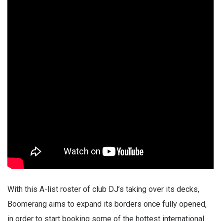
With this A-list roster of club DJ’s taking over its decks,
Boomerang aims to expand its borders once fully opened,
in order to start booking some of the hottest international