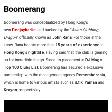
Boomerang
Boomerang was conceptualized by Hong Kong’s
own
Deejaykarlie
, and backed by the “
Asian Clubbing
Dragon
” officially known as
John Rana
. For those in the
know, Rana boasts more than
15 years of experience
in
Hong Kong’s nightlife
. Having said that, the club is gearing
up for incredible things. Since its placement in
DJ Mag’s
Top 100 Clubs List
, Boomerang has secured a exclusive
partnership with the management agency
Rememberasia
,
which is home to various artists such as
iLtik
,
Yaman
and
Krayon
, respectivley.