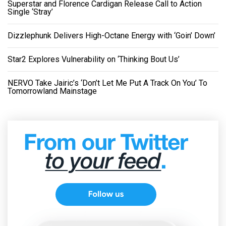
Superstar and Florence Cardigan Release Call to Action
Single ‘Stray’
Dizzlephunk Delivers High-Octane Energy with ‘Goin’ Down’
Star2 Explores Vulnerability on ‘Thinking Bout Us’
NERVO Take Jairic’s ‘Don’t Let Me Put A Track On You’ To
Tomorrowland Mainstage