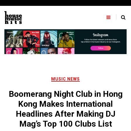
Skip
to
content
MUSIC NEWS
Boomerang Night Club in Hong
Kong Makes International
Headlines After Making DJ
Mag’s Top 100 Clubs List