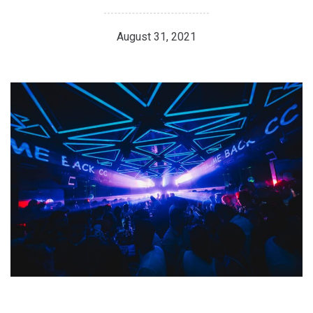
August 31, 2021