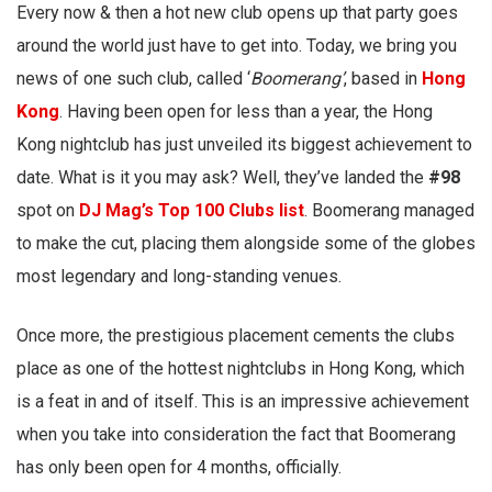
Every now & then a hot new club opens up that party goes
around the world just have to get into. Today, we bring you
news of one such club, called ‘
Boomerang’
, based in
Hong
Kong
. Having been open for less than a year, the Hong
Kong nightclub has just unveiled its biggest achievement to
date. What is it you may ask? Well, they’ve landed the
#98
spot on
DJ Mag’s Top 100 Clubs list
. Boomerang managed
to make the cut, placing them alongside some of the globes
most legendary and long-standing venues.
Once more, the prestigious placement cements the clubs
place as one of the hottest nightclubs in Hong Kong, which
is a feat in and of itself. This is an impressive achievement
when you take into consideration the fact that Boomerang
has only been open for 4 months, officially.