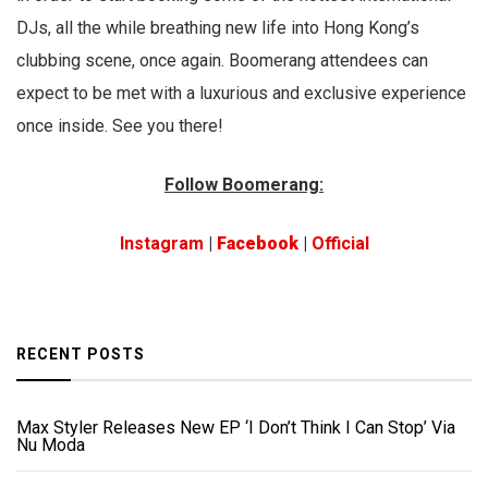
DJs, all the while breathing new life into Hong Kong’s
clubbing scene, once again. Boomerang attendees can
expect to be met with a luxurious and exclusive experience
once inside. See you there!
Follow Boomerang:
Instagram
|
Facebook
|
Official
RECENT POSTS
Max Styler Releases New EP ‘I Don’t Think I Can Stop’ Via
Nu Moda