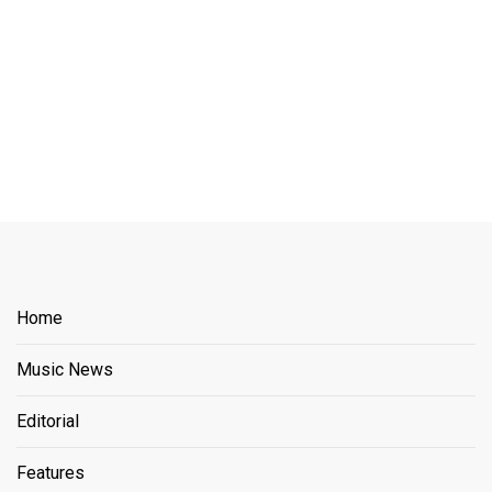
Home
Music News
Editorial
Features