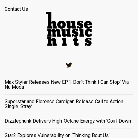
Contact Us
Twitter
Max Styler Releases New EP ‘I Don’t Think I Can Stop’ Via
Nu Moda
Superstar and Florence Cardigan Release Call to Action
Single ‘Stray’
Dizzlephunk Delivers High-Octane Energy with ‘Goin’ Down’
Star2 Explores Vulnerability on ‘Thinking Bout Us’