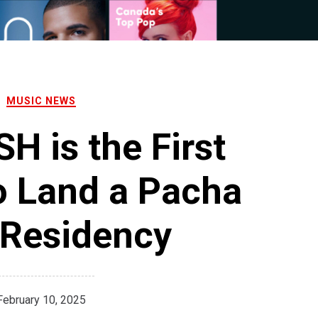
MUSIC NEWS
H is the First
 Land a Pacha
 Residency
February 10, 2025