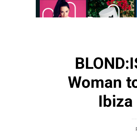
BLOND:IS
Woman to
Ibiza