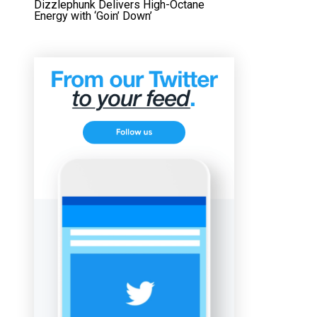
Dizzlephunk Delivers High-Octane
Energy with ‘Goin’ Down’