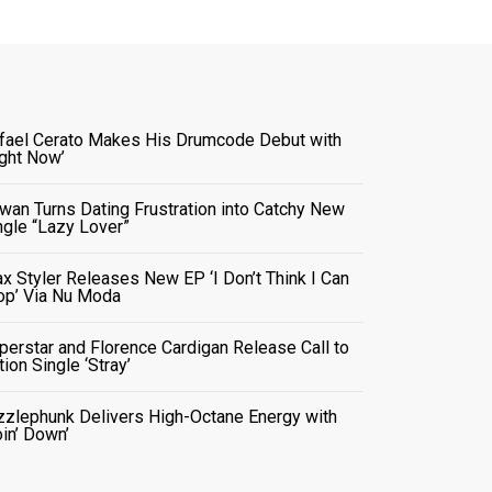
fael Cerato Makes His Drumcode Debut with
ight Now’
wan Turns Dating Frustration into Catchy New
ngle “Lazy Lover”
x Styler Releases New EP ‘I Don’t Think I Can
op’ Via Nu Moda
perstar and Florence Cardigan Release Call to
tion Single ‘Stray’
zzlephunk Delivers High-Octane Energy with
oin’ Down’