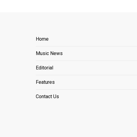
Home
Music News
Editorial
Features
Contact Us