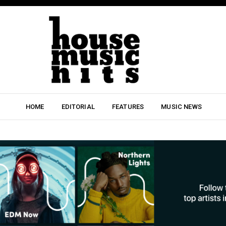
HOME
EDITORIAL
FEATURES
MUSIC NEWS