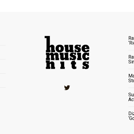
Ra
‘R
Ra
Si
Ma
St
Twitter
Su
Ac
Di
‘G