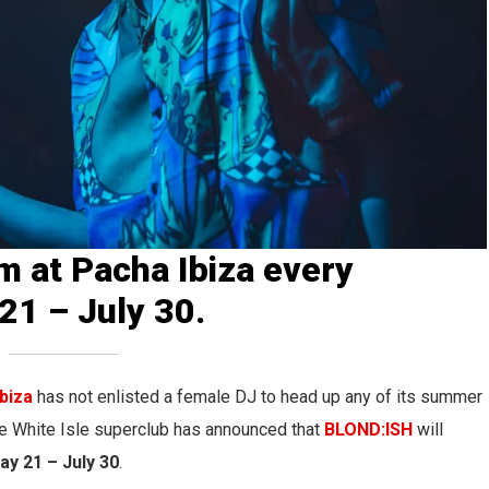
m at Pacha Ibiza every
1 – July 30.
biza
has not enlisted a female DJ to head up any of its summer
he White Isle superclub has announced that
BLOND:ISH
will
ay 21 – July 30
.