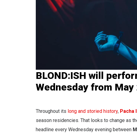
BLOND:ISH will perfor
Wednesday from May 2
Throughout its
long and storied history
,
Pacha I
season residencies. That looks to change as t
headline every Wednesday evening between
M