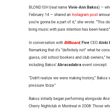
BLOND:ISH (real name
Vivie-Ann Bakos
) — wh
February 14 — shared an
Instagram post
announc
you’re gonna be a part of it,” she wrote. “This d
bring music with pure intention has been heard.
In conversation with
Billboard
,
Five
CEO
Aloki 
Remarking that it’s “definitely not” what he cons
guess, old school bookers and club owners,” he 
including Bakos’
Abracadabra
event concept.
“Didn’t realize we were making history,” Bakos 
pressure Ibiza.”
Bakos initially began performing alongside Ans
Cherry Nightclub in Montreal in 2008. Those wh