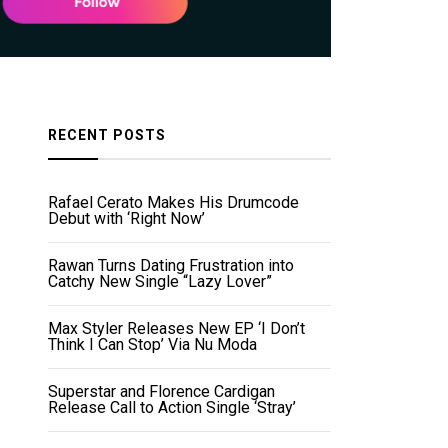
RECENT POSTS
Rafael Cerato Makes His Drumcode
Debut with ‘Right Now’
Rawan Turns Dating Frustration into
Catchy New Single “Lazy Lover”
Max Styler Releases New EP ‘I Don’t
Think I Can Stop’ Via Nu Moda
Superstar and Florence Cardigan
Release Call to Action Single ‘Stray’