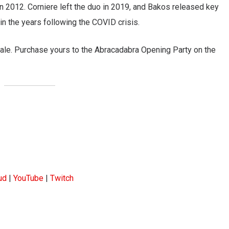
 in 2012. Corniere left the duo in 2019, and Bakos released key
 in the years following the COVID crisis.
ale. Purchase yours to the Abracadabra Opening Party on the
ud
|
YouTube
|
Twitch