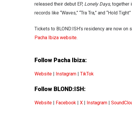
released their debut EP,
Lonely Days
, together
records like “Waves,” “Tra Tra,” and “Hold Tight”
Tickets to BLOND:ISH’s residency are now on s
Pacha Ibiza website
.
Follow Pacha Ibiza:
Website
|
Instagram
|
TikTok
Follow BLOND:ISH:
Website
|
Facebook
|
X
|
Instagram
|
SoundClo