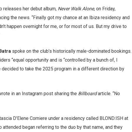
o releases her debut album,
Never Walk Alone
, on Friday,
ing the news. “Finally got my chance at an Ibiza residency and
idn’t happen overnight for me, or for most of us. But my drive to
”
Batra
spoke on the club’s historically male-dominated bookings.
iders “equal opportunity and is “controlled by a bunch of, I
decided to take the 2025 program in a different direction by
wrote in an Instagram post sharing the
Billboard
article. “No
tascia D’Elene Corniere under a residency called BLOND:ISH at
o attended began referring to the duo by that name, and they