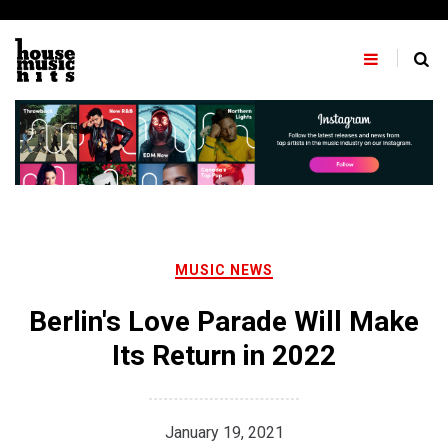
Skip
to
content
MUSIC NEWS
Berlin's Love Parade Will Make
Its Return in 2022
January 19, 2021