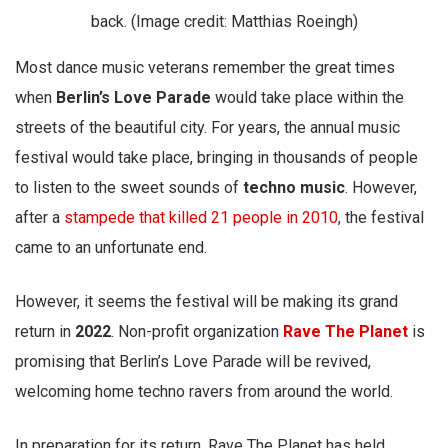
back. (Image credit: Matthias Roeingh)
Most dance music veterans remember the great times
when
Berlin’s Love Parade
would take place within the
streets of the beautiful city. For years, the annual music
festival would take place, bringing in thousands of people
to listen to the sweet sounds of
techno music
. However,
after a
stampede that killed 21 people in 2010
, the festival
came to an unfortunate end.
However, it seems the festival will be making its grand
return in
2022
. Non-profit organization
Rave The Planet
is
promising that Berlin’s Love Parade will be revived,
welcoming home techno ravers from around the world.
In preparation for its return, Rave The Planet has held