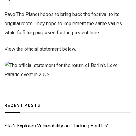
Rave The Planet hopes to bring back the festival to its
original roots. They hope to implement the same values
while fulfilling purposes for the present time.
View the official statement below.
RECENT POSTS
Star2 Explores Vulnerability on ‘Thinking Bout Us’