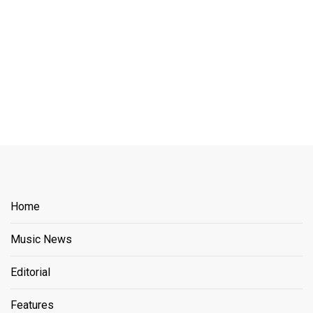
Home
Music News
Editorial
Features