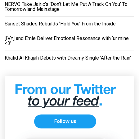
NERVO Take Jairic’s ‘Don’t Let Me Put A Track On You’ To
Tomorrowland Mainstage
Sunset Shades Rebuilds ‘Hold You’ From the Inside
[IVY] and Emie Deliver Emotional Resonance with ‘ur mine
<3'
Khalid Al Khajah Debuts with Dreamy Single ‘After the Rain’