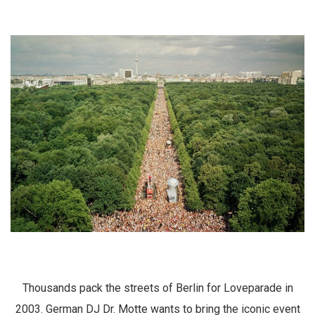
Thousands pack the streets of Berlin for Loveparade in
2003. German DJ Dr. Motte wants to bring the iconic event