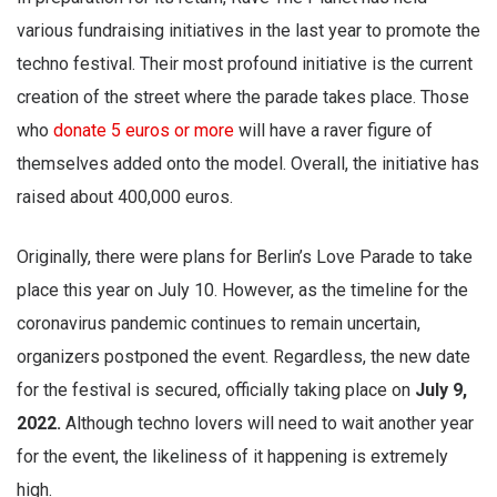
various fundraising initiatives in the last year to promote the
techno festival. Their most profound initiative is the current
creation of the street where the parade takes place. Those
who
donate 5 euros or more
will have a raver figure of
themselves added onto the model. Overall, the initiative has
raised about 400,000 euros.
Originally, there were plans for Berlin’s Love Parade to take
place this year on July 10. However, as the timeline for the
coronavirus pandemic continues to remain uncertain,
organizers postponed the event. Regardless, the new date
for the festival is secured, officially taking place on
July 9,
2022.
Although techno lovers will need to wait another year
for the event, the likeliness of it happening is extremely
high.