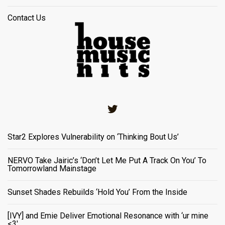
Contact Us
Twitter
Star2 Explores Vulnerability on ‘Thinking Bout Us’
NERVO Take Jairic’s ‘Don’t Let Me Put A Track On You’ To
Tomorrowland Mainstage
Sunset Shades Rebuilds ‘Hold You’ From the Inside
[IVY] and Emie Deliver Emotional Resonance with ‘ur mine
<3'