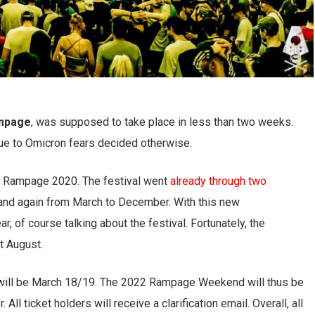
mpage
, was supposed to take place in less than two weeks.
due to Omicron fears decided otherwise.
 Rampage 2020. The festival went
already through two
, and again from March to December. With this new
 of course talking about the festival. Fortunately, the
t August.
will be March 18/19. The 2022 Rampage Weekend will thus be
ll ticket holders will receive a clarification email. Overall, all