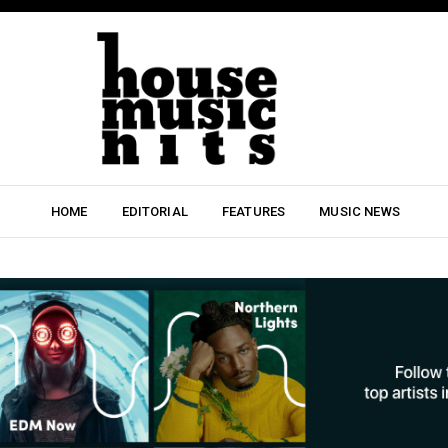
HOME
EDITORIAL
FEATURES
MUSIC NEWS