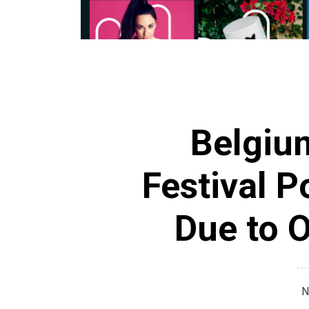
Belgiu
Festival 
Due to 
N