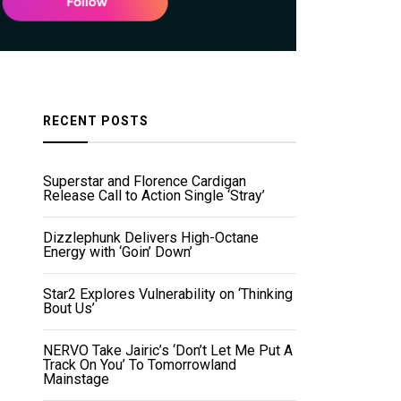
RECENT POSTS
Superstar and Florence Cardigan
Release Call to Action Single ‘Stray’
Dizzlephunk Delivers High-Octane
Energy with ‘Goin’ Down’
Star2 Explores Vulnerability on ‘Thinking
Bout Us’
NERVO Take Jairic’s ‘Don’t Let Me Put A
Track On You’ To Tomorrowland
Mainstage