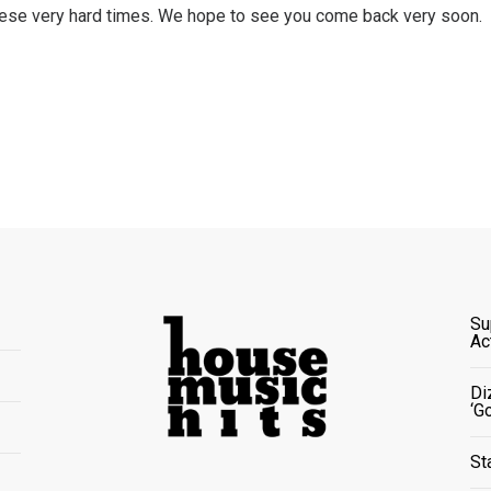
these very hard times. We hope to see you come back very soon.
Su
Ac
Di
‘G
St