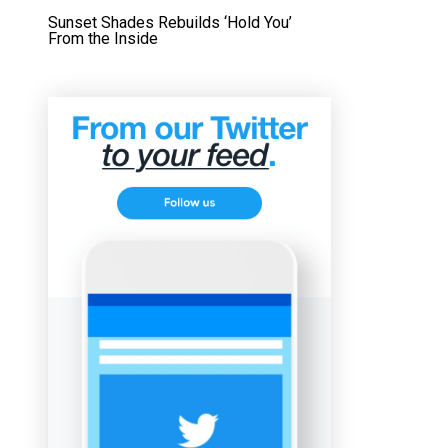
Sunset Shades Rebuilds ‘Hold You’
From the Inside