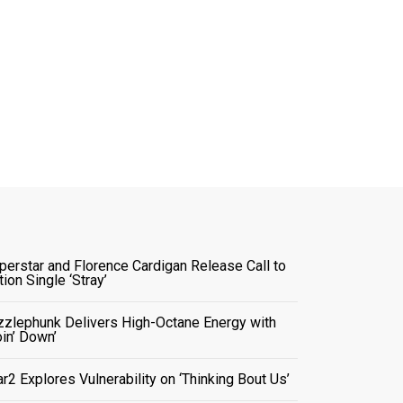
perstar and Florence Cardigan Release Call to
tion Single ‘Stray’
zzlephunk Delivers High-Octane Energy with
oin’ Down’
ar2 Explores Vulnerability on ‘Thinking Bout Us’