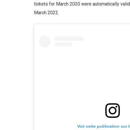
tickets for March 2020 were automatically vali
March 2022.
Voir cette publication sur