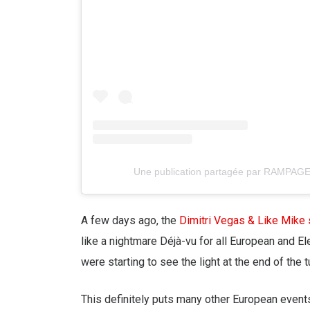
Une publication partagée par RAMPAG
A few days ago, the
Dimitri Vegas & Like Mike
like a nightmare Déjà-vu for all European and E
were starting to see the light at the end of the 
This definitely puts many other European events 