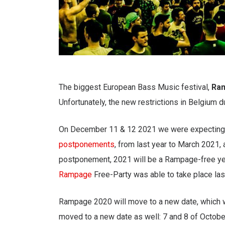
The biggest European Bass Music festival,
Ra
Unfortunately, the new restrictions in Belgium 
On December 11 & 12 2021 we were expecting
postponements
, from last year to March 2021
postponement, 2021 will be a Rampage-free year,
Rampage
Free-Party was able to take place las
Rampage 2020 will move to a new date, which 
moved to a new date as well: 7 and 8 of October. A