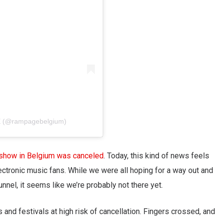
E (@rampagebelgium)
 show in Belgium was canceled
. Today, this kind of news feels
lectronic music fans. While we were all hoping for a way out and
tunnel, it seems like we’re probably not there yet.
and festivals at high risk of cancellation. Fingers crossed, and