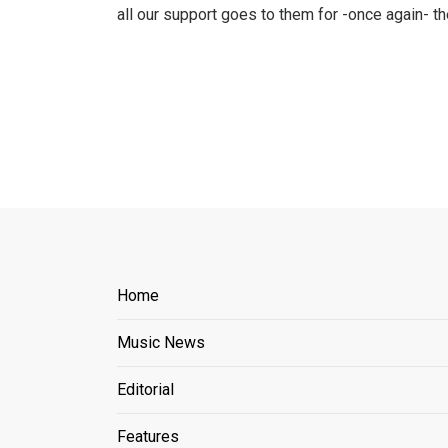
all our support goes to them for -once again- 
Home
Music News
Editorial
Features