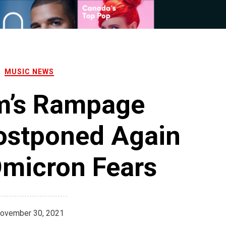
MUSIC NEWS
m’s Rampage
Postponed Again
Omicron Fears
ovember 30, 2021