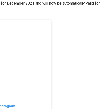
d for December 2021 and will now be automatically valid for
 Instagram