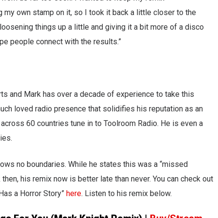
 my own stamp on it, so I took it back a little closer to the
osening things up a little and giving it a bit more of a disco
pe people connect with the results.”
rts and Mark has over a decade of experience to take this
much loved radio presence that solidifies his reputation as an
n across 60 countries tune in to Toolroom Radio. He is even a
ies.
knows no boundaries. While he states this was a “missed
k then, his remix now is better late than never. You can check out
 Has a Horror Story”
here
. Listen to his remix below.