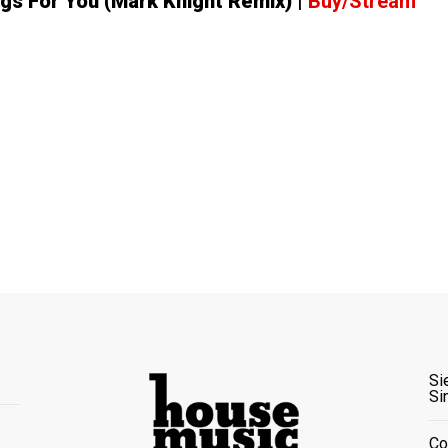
ngs For You (Mark Knight Remix)
|
Buy/Stream
Si
Si
Co