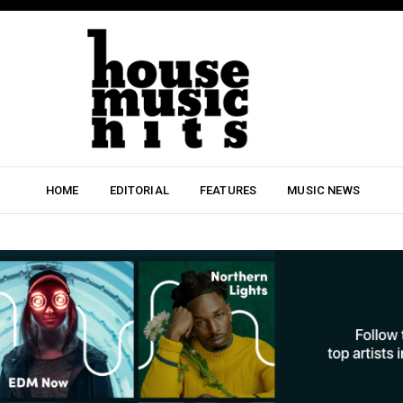
HOME
EDITORIAL
FEATURES
MUSIC NEWS