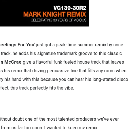
eelings For You
‘ just got a peak-time summer remix by none
al track, he adds his signature trademark groove to this classic
en
McCrae
give a flavorful funk fueled house track that leaves
s his remix that driving percussive line that fills any room when
 try his hand with this because you can hear his long-stated disco
ect, this track perfectly fits the vibe.
s without doubt one of the most talented producers we’ve ever
from us far too soon. I wanted to keep my remix