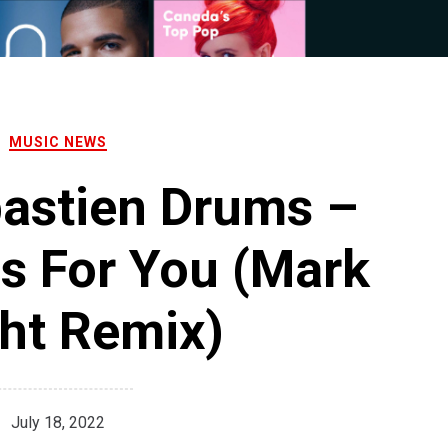
MUSIC NEWS
bastien Drums –
s For You (Mark
ht Remix)
July 18, 2022