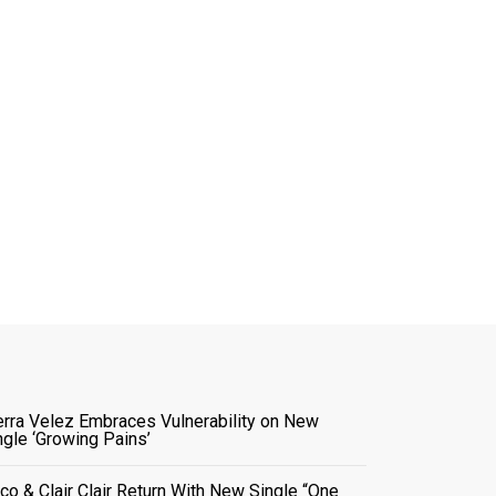
erra Velez Embraces Vulnerability on New
ngle ‘Growing Pains’
co & Clair Clair Return With New Single “One