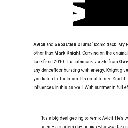
Avicii
and
Sebastien
Drums
‘ iconic track ‘
My F
other than
Mark
Knight
. Carrying on the origin
tune from 2010. The infamous vocals from
Gw
any dancefloor bursting with energy. Knight give
you listen to Toolroom. It’s great to see Knight
influences in this as well. With summer in full eff
“It’s a big deal getting to remix Avicii. He’
seen – a modern day genius who was taken 