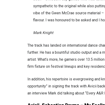
sympathetic to the original while also putting
vibe of the Gwen McCrae source material – lo
flavour. I was honoured to be asked and I ho
Mark Knight
The track has landed on international dance cha
further. He has a bountiful studio output and a 
artist. What’s more, he garners over 13.5 millio
firm fixture on festival lineups and key residenc
In addition, his repertoire is evergrowing and 
opportunity” in signing the track with Avicii bac
an interview Mark did talking about “Every A&R