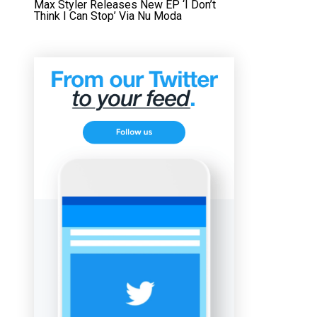
Max Styler Releases New EP ‘I Don’t
Think I Can Stop’ Via Nu Moda