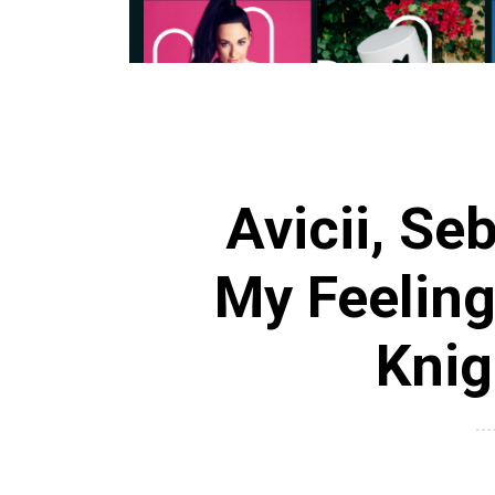
Avicii, Se
My Feeling
Knig