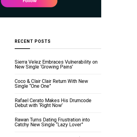
RECENT POSTS
Sierra Velez Embraces Vulnerability on
New Single ‘Growing Pains’
Coco & Clair Clair Return With New
Single “One One”
Rafael Cerato Makes His Drumcode
Debut with ‘Right Now’
Rawan Turns Dating Frustration into
Catchy New Single “Lazy Lover”