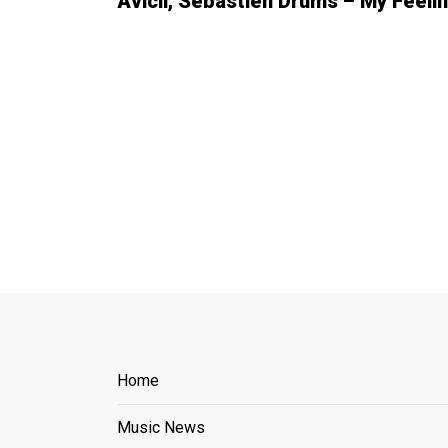
Avicii, Sebastien Drums – My Feeli
Home
Music News