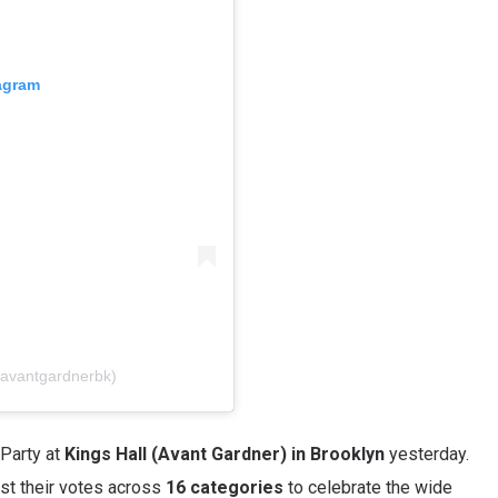
tagram
@avantgardnerbk)
Party at
Kings Hall (Avant Gardner) in Brooklyn
yesterday.
st their votes across
16 categories
to celebrate the wide