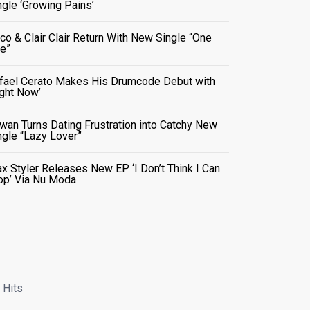
ngle ‘Growing Pains’
co & Clair Clair Return With New Single “One
e”
fael Cerato Makes His Drumcode Debut with
ight Now’
wan Turns Dating Frustration into Catchy New
ngle “Lazy Lover”
x Styler Releases New EP ‘I Don’t Think I Can
op’ Via Nu Moda
 Hits