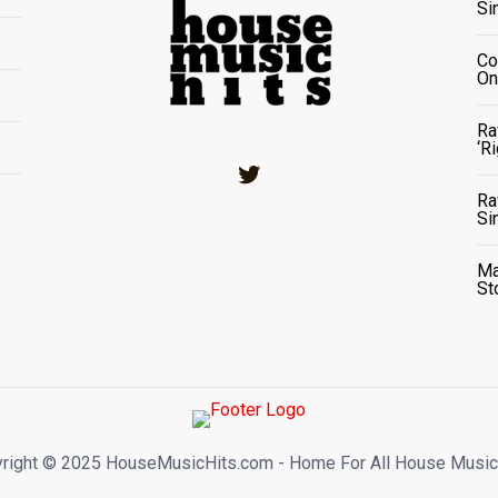
Si
Co
On
Ra
‘R
Twitter
Ra
Si
Ma
St
right ©️ 2025 HouseMusicHits.com - Home For All House Music