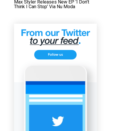
Max Styler Releases New EP ‘I Don’t
Think I Can Stop’ Via Nu Moda