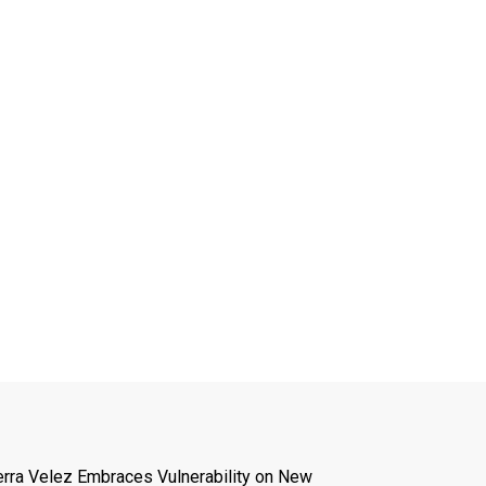
erra Velez Embraces Vulnerability on New