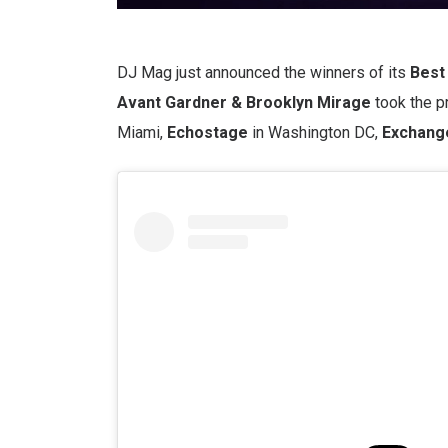
DJ Mag just announced the winners of its
Best 
Avant Gardner & Brooklyn Mirage
took the pr
Miami,
Echostage
in Washington DC,
Exchang