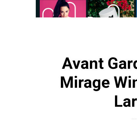
Avant Gar
Mirage Win
Lar