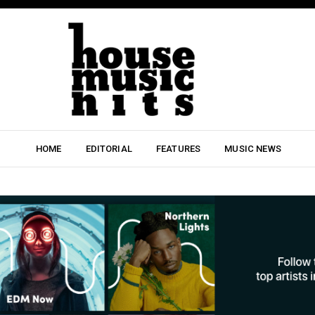
HOME
EDITORIAL
FEATURES
MUSIC NEWS