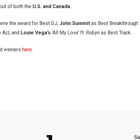
out of both the
U.S. and Canada.
ome the award for Best DJ,
John Summit
as Best Breakthrough
 Act, and
Louie Vega’s
‘All My Love’ ft. Robyn as Best Track.
nd winners
here
.
Si