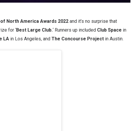
of North America Awards 2022
and it’s no surprise that
ize for ‘
Best Large Club.
‘ Runners up included
Club Space
in
e LA
in Los Angeles, and
The Concourse Project
in Austin.