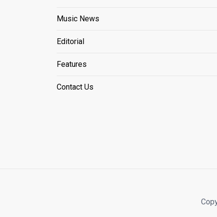
Music News
Editorial
Features
Contact Us
Copy