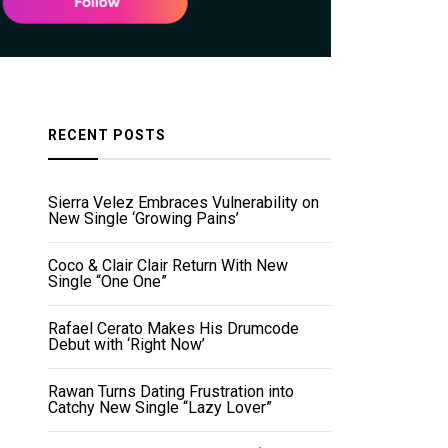
RECENT POSTS
Sierra Velez Embraces Vulnerability on
New Single ‘Growing Pains’
Coco & Clair Clair Return With New
Single “One One”
Rafael Cerato Makes His Drumcode
Debut with ‘Right Now’
Rawan Turns Dating Frustration into
Catchy New Single “Lazy Lover”