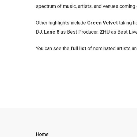
spectrum of music, artists, and venues coming 
Other highlights include
Green Velvet
taking h
DJ,
Lane 8
as Best Producer,
ZHU
as Best Live
You can see the
full list
of nominated artists a
Home