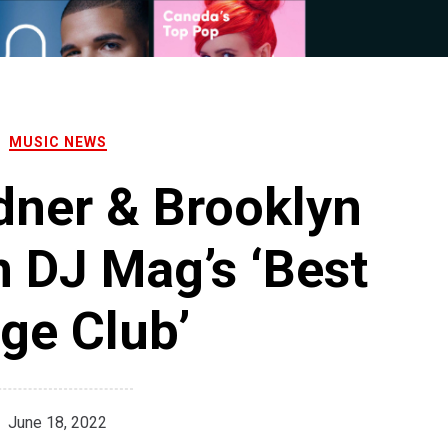
MUSIC NEWS
dner & Brooklyn
 DJ Mag’s ‘Best
ge Club’
June 18, 2022