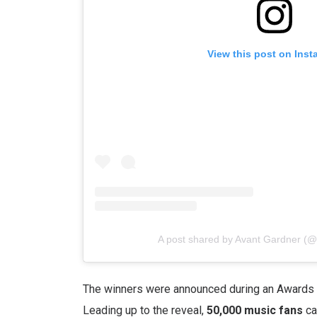
View this post on Ins
A post shared by Avant Gardner (
The winners were announced during an Awards 
Leading up to the reveal,
50,000 music fans
ca