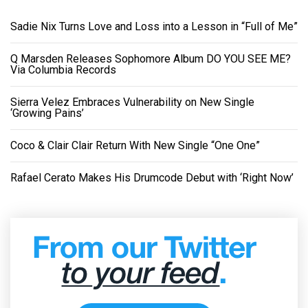
Sadie Nix Turns Love and Loss into a Lesson in “Full of Me”
Q Marsden Releases Sophomore Album DO YOU SEE ME?
Via Columbia Records
Sierra Velez Embraces Vulnerability on New Single
‘Growing Pains’
Coco & Clair Clair Return With New Single “One One”
Rafael Cerato Makes His Drumcode Debut with ‘Right Now’