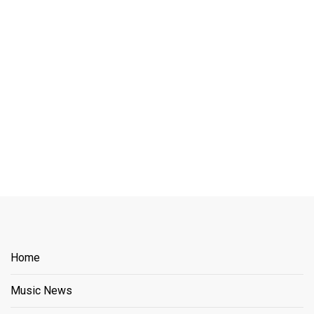
Home
Music News