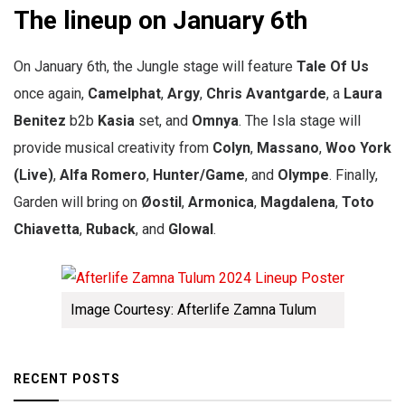
The lineup on January 6th
On January 6th, the Jungle stage will feature
Tale Of Us
once again,
Camelphat
,
Argy
,
Chris Avantgarde
, a
Laura
Benitez
b2b
Kasia
set, and
Omnya
. The Isla stage will
provide musical creativity from
Colyn
,
Massano
,
Woo York
(Live)
,
Alfa Romero
,
Hunter/Game
, and
Olympe
. Finally,
Garden will bring on
Øostil
,
Armonica
,
Magdalena
,
Toto
Chiavetta
,
Ruback
, and
Glowal
.
Image Courtesy: Afterlife Zamna Tulum
RECENT POSTS