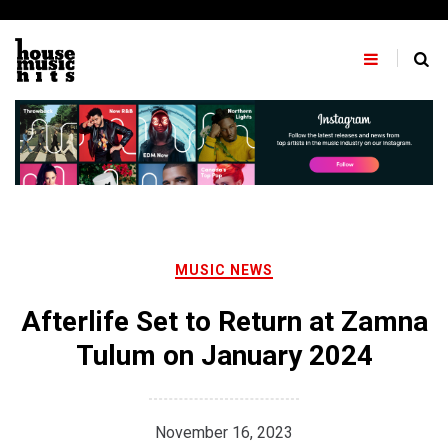
Skip
to
content
MUSIC NEWS
Afterlife Set to Return at Zamna
Tulum on January 2024
November 16, 2023