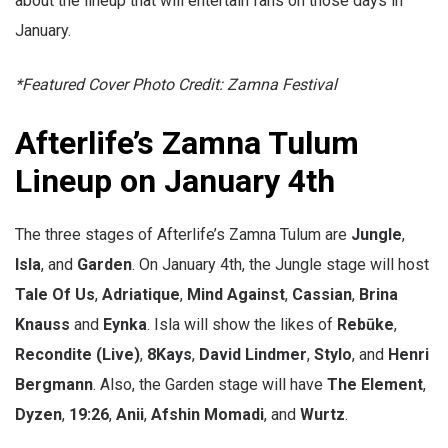
about the lineup that will entertain fans on those days in
January.
*Featured Cover Photo Credit: Zamna Festival
Afterlife’s Zamna Tulum
Lineup on January 4th
The three stages of Afterlife’s Zamna Tulum are
Jungle
,
Isla
, and
Garden
. On January 4th, the Jungle stage will host
Tale Of Us
,
Adriatique
,
Mind Against
,
Cassian
,
Brina
Knauss
and
Eynka
. Isla will show the likes of
Rebūke
,
Recondite (Live)
,
8Kays
,
David Lindmer
,
Stylo
, and
Henri
Bergmann
. Also, the Garden stage will have
The Element
,
Dyzen
,
19:26
,
Anii
,
Afshin Momadi
, and
Wurtz
.