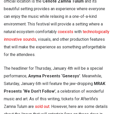
official location is the
Cenote Zamna Tulum
and its
beautiful setting provides an experience where everyone
can enjoy the music while relaxing in a one-of-a-kind
environment. This festival will provide a setting where a
natural ecoystem comfortably
coexists
with
technologically
innovative sounds
, visuals, and other production features
that will make the experience as something unforgettable
for the attendees.
The headliner for Thursday, January 4th will be a special
performance,
Anyma Presents ‘Genesys’
. Meanwhile,
Saturday, January 6th will feature the jaw-dropping
MRAK
Presents ‘We Don’t Follow’
, a celebration of wonderful
music and art. As of this writing, tickets for Afterlife’s
Zamna Tulum are
sold out
. However, here are some details