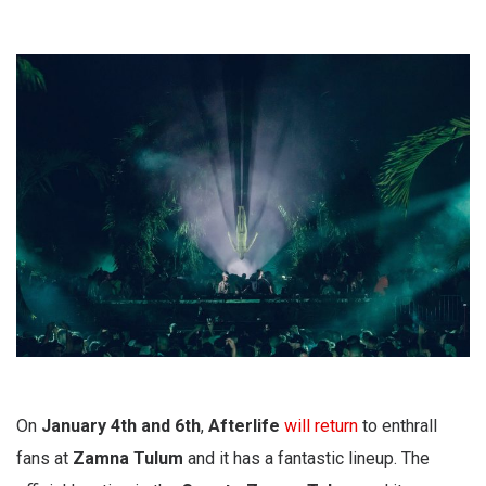
On
January 4th and 6th
,
Afterlife
will return
to enthrall
fans at
Zamna Tulum
and it has a fantastic lineup. The