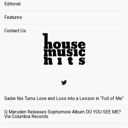
Editorial
Features
Contact Us
Twitter
Sadie Nix Turns Love and Loss into a Lesson in “Full of Me”
Q Marsden Releases Sophomore Album DO YOU SEE ME?
Via Columbia Records