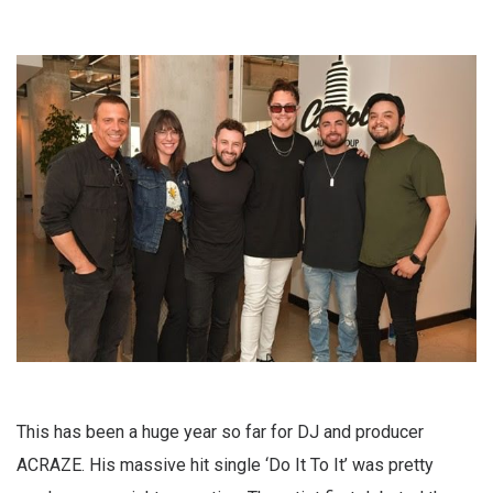
This has been a huge year so far for DJ and producer
ACRAZE. His massive hit single ‘Do It To It’ was pretty