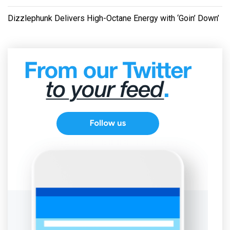
Dizzlephunk Delivers High-Octane Energy with ‘Goin’ Down’