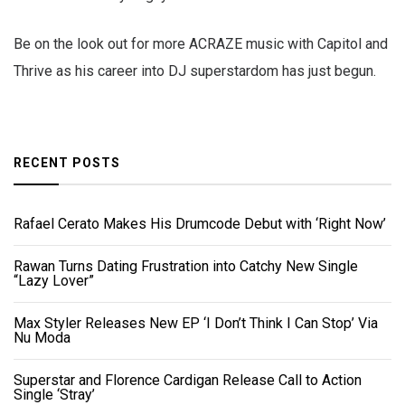
Be on the look out for more ACRAZE music with Capitol and
Thrive as his career into DJ superstardom has just begun.
RECENT POSTS
Rafael Cerato Makes His Drumcode Debut with ‘Right Now’
Rawan Turns Dating Frustration into Catchy New Single
“Lazy Lover”
Max Styler Releases New EP ‘I Don’t Think I Can Stop’ Via
Nu Moda
Superstar and Florence Cardigan Release Call to Action
Single ‘Stray’