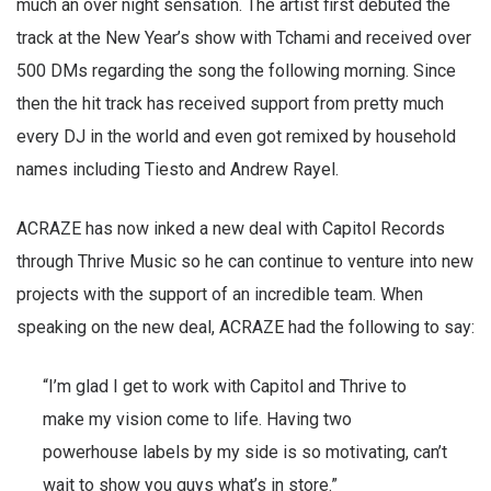
much an over night sensation. The artist first debuted the
track at the New Year’s show with Tchami and received over
500 DMs regarding the song the following morning. Since
then the hit track has received support from pretty much
every DJ in the world and even got remixed by household
names including Tiesto and Andrew Rayel.
ACRAZE has now inked a new deal with Capitol Records
through Thrive Music so he can continue to venture into new
projects with the support of an incredible team. When
speaking on the new deal, ACRAZE had the following to say:
“I’m glad I get to work with Capitol and Thrive to
make my vision come to life. Having two
powerhouse labels by my side is so motivating, can’t
wait to show you guys what’s in store.”