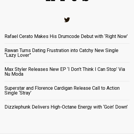
Twitter
Rafael Cerato Makes His Drumcode Debut with ‘Right Now’
Rawan Turns Dating Frustration into Catchy New Single
“Lazy Lover”
Max Styler Releases New EP ‘I Don’t Think I Can Stop’ Via
Nu Moda
Superstar and Florence Cardigan Release Call to Action
Single ‘Stray’
Dizzlephunk Delivers High-Octane Energy with ‘Goin’ Down’