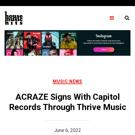
Skip
to
content
MUSIC NEWS
ACRAZE Signs With Capitol
Records Through Thrive Music
June 6, 2022