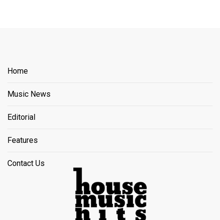
Home
Music News
Editorial
Features
Contact Us